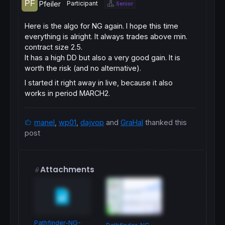
Pfeiler
Participant
Senior
Here is the algo for NG again. I hope this time
everything is alright. It always trades above min.
contract size 2.5.
It has a high DD but also a very good gain. It is
worth the risk (and no alternative).
I started it right away in live, because it also
works in period MARCH2.
manel
,
wp01
,
dajvop
and
GraHal
thanked this
post
Attachments
Pathfinder-NG-