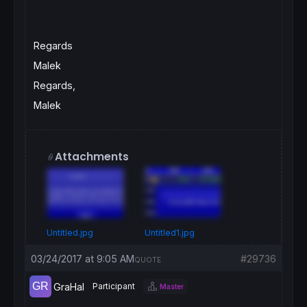
Regards
Malek
Regards,
Malek
Attachments
Untitled.jpg
Untitled1.jpg
03/24/2017 at 9:05 AM
#29736
QUOTE
GraHal
Participant
Master