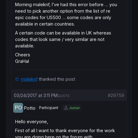
Morning maleknf, I’ve had this error before … you
need to pick another option from the list of re
epic codes for US500 … some codes are only
available in certain countries.
A certain code can be available in UK whereas
codes that look same / very similar are not
available.
Cheers
GraHal
maleknf
thanked this post
03/24/2017 at 3:11 PM
#29759
QUOTE
Potto
Participant
Junior
Hello everyone,
First of all I want to thank everyone for the work
you are doing here on the forum with