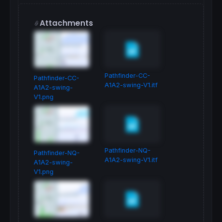
Attachments
Pathfinder-CC-
Pathfinder-CC-
A1A2-swing-V1.itf
A1A2-swing-
V1.png
Pathfinder-NQ-
Pathfinder-NQ-
A1A2-swing-V1.itf
A1A2-swing-
V1.png