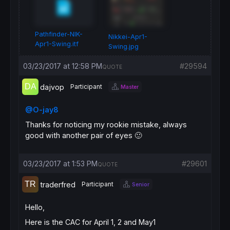
Pathfinder-NIK-
Nikkei-Apr1-
Apr1-Swing.itf
Swing.jpg
03/23/2017 at 12:58 PM
#29594
QUOTE
dajvop
Participant
Master
@O-jay8
Thanks for noticing my rookie mistake, always
good with another pair of eyes 🙂
03/23/2017 at 1:53 PM
#29601
QUOTE
traderfred
Participant
Senior
Hello,
Here is the CAC for April 1, 2 and May1