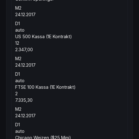
M2
24.12.2017
D1
auto
US 500 Kassa (1E Kontrakt)
12
2.347,00
M2
24.12.2017
D1
auto
FTSE 100 Kassa (1E Kontrakt)
2
7.335,30
M2
24.12.2017
D1
auto
Chicago Weizen ($25 Mini)