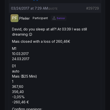
03/24/2017 at 7:29 AM
#29729
QUOTE
Pfeiler
Participant
Senior
David, do you sleep at all?! At 03:39 I was still
dreaming 😉
Mais closed with a loss of 260,46€
M1
10.03.2017
24.03.2017
D1
auto
Mais ($25 Mini)
1
367,60
356,40
-3,05%
-260,46 €
Confirm openings: