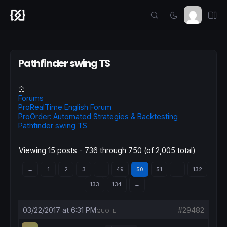
Pathfinder swing TS
Forums
ProRealTime English Forum
ProOrder: Automated Strategies & Backtesting
Pathfinder swing TS
Viewing 15 posts - 736 through 750 (of 2,005 total)
←
1
2
3
…
49
50
51
…
132
133
134
→
03/22/2017 at 6:31 PM
#29482
QUOTE