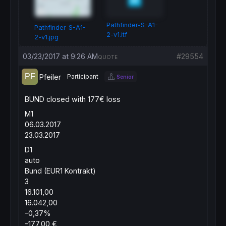
Pathfinder-S-A1-
Pathfinder-S-A1-
2-v1.itf
2-v1.jpg
03/23/2017 at 9:26 AM
#29554
QUOTE
Pfeiler
Participant
Senior
BUND closed with 177€ loss
M1
06.03.2017
23.03.2017
D1
auto
Bund (EUR1 Kontrakt)
3
16.101,00
16.042,00
-0,37%
-177,00 €