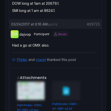
DOW long at 1am at 20679.1.
SMI long at 1 am at 8624.1.
03/24/2017 at 6:16 AM
#29725
QUOTE
dajvop
Participant
Master
Had a go at OMX also.
Pfeiler
and
manel
thanked this post
Attachments
Pathfinder-OMX-
Pathfinder-OMX-
A1-2M1-v2.itf
A1-2M1-v2.jpg