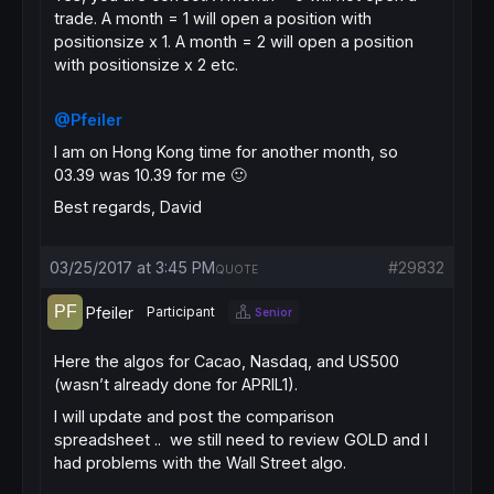
trade. A month = 1 will open a position with
positionsize x 1. A month = 2 will open a position
with positionsize x 2 etc.
@Pfeiler
I am on Hong Kong time for another month, so
03.39 was 10.39 for me 🙂
Best regards, David
03/25/2017 at 3:45 PM
#29832
QUOTE
Pfeiler
Participant
Senior
Here the algos for Cacao, Nasdaq, and US500
(wasn’t already done for APRIL1).
I will update and post the comparison
spreadsheet .. we still need to review GOLD and I
had problems with the Wall Street algo.