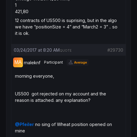
1
421,80
12 contracts of US500 is suprising, but in the algo
we have “positionSize = 4” and “March2 = 3” .. so
it is ok.
03/24/2017 at 8:20 AM
#29730
QUOTE
maleknf
Participant
Average
morning everyone,
US500 got rejected on my account and the
reason is attached. any explanation?
@Pfeiler
no sing of Wheat position opened on
mine