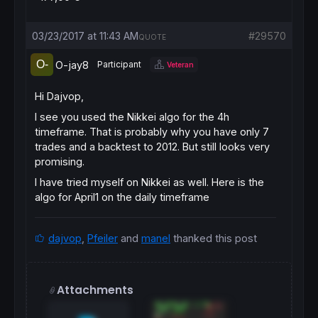
03/23/2017 at 11:43 AM
#29570
QUOTE
O-jay8
Participant
Veteran
Hi Dajvop,
I see you used the Nikkei algo for the 4h
timeframe. That is probably why you have only 7
trades and a backtest to 2012. But still looks very
promising.
I have tried myself on Nikkei as well. Here is the
algo for April1 on the daily timeframe
dajvop
,
Pfeiler
and
manel
thanked this post
Attachments