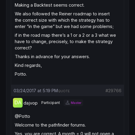
Making a Backtest seems correct.
We also followed the Reiner roadmap to insert
the correct size with which the strategy has to
enter “in the game” but we had some problems;
if in the road map there’s a 1 or a 2 or a 3 what we
have to change, precisely, to make the strategy
correct?
Thanks in advance for your answers.
Kind regards,
Potto.
03/24/2017 at 5:19 PM
#29766
QUOTE
dajvop
Participant
Master
@Potto
Welcome to the pathfinder forums.
Yes, you are correct. A month = 0 will not open a