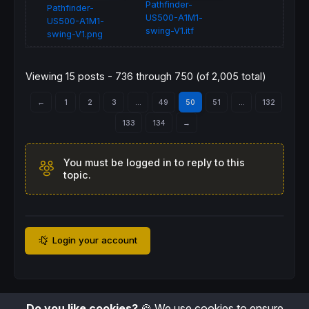
Pathfinder-
Pathfinder-
US500-A1M1-
US500-A1M1-
swing-V1.itf
swing-V1.png
Viewing 15 posts - 736 through 750 (of 2,005 total)
←
1
2
3
…
49
50
51
…
132
133
134
→
You must be logged in to reply to this
topic.
Login your account
Do you like cookies?
🍪 We use cookies to ensure