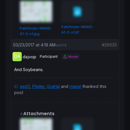
Pathfinder-NIKKEI-
Pathfinder-NIKKEI-
A1-2-v1.itf
A1-2-v1.jpg
03/23/2017 at 4:19 AM
#29535
QUOTE
dajvop
Participant
Master
And Soybeans.
wp01
,
Pfeiler
,
GraHal
and
manel
thanked this
post
Attachments