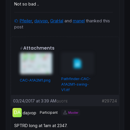
Not so bad ..
Pfeiler
,
dajvop
,
GraHal
and
manel
thanked this
post
Attachments
Pathfinder-CAC-
CAC-A1A2M1.png
A1A2M1-swing-
V1.itf
03/24/2017 at 3:39 AM
#29724
QUOTE
dajvop
Participant
Master
SPTRD long at 1am at 2347.