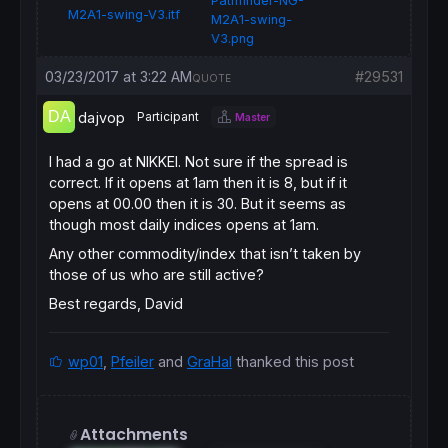
Pathfinder-NG-
M2A1-swing-V3.itf
M2A1-swing-
V3.png
03/23/2017 at 3:22 AM
#29531
QUOTE
dajvop
Participant
Master
I had a go at NIKKEI. Not sure if the spread is
correct. If it opens at 1am then it is 8, but if it
opens at 00.00 then it is 30. But it seems as
though most daily indices opens at 1am.
Any other commodity/index that isn’t taken by
those of us who are still active?
Best regards, David
wp01
,
Pfeiler
and
GraHal
thanked this post
Attachments