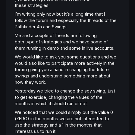
these strategies.
I’m writing only now but it’s a long time that I
follow the forum and especially the threads of the
Pathfinder 4h and Swings.
Me and a couple of friends are following
both type of strategies and we have some of
them running in demo and some in live accounts.
We would like to ask you some questions and we
would also like to participate more actively in the
forum giving you a hand in changing the future
swings and understand something more about
how they work.
Yesterday we tried to change the soy swing, just
to get exercise, changing the values ​​of the
months in which it should run or not.
We noticed that we could simply put the value 0
(ZERO) in the months we are not interested to
use the strategy and a 1 in the months that
interests us to run it.