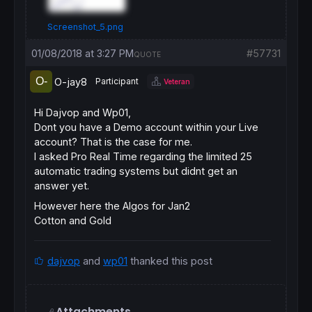
Screenshot_5.png
01/08/2018 at 3:27 PM
#57731
QUOTE
O-jay8
Participant
Veteran
Hi Dajvop and Wp01,
Dont you have a Demo account within your Live
account? That is the case for me.
I asked Pro Real Time regarding the limited 25
automatic trading systems but didnt get an
answer yet.
However here the Algos for Jan2
Cotton and Gold
dajvop
and
wp01
thanked this post
Attachments