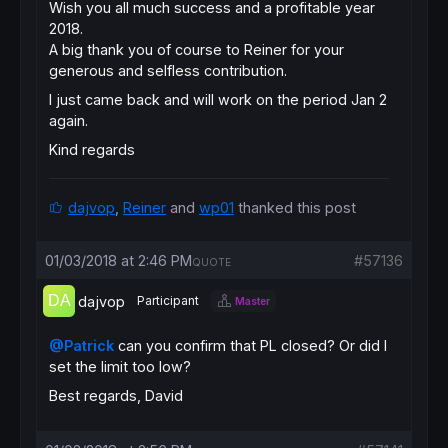
Wish you all much success and a profitable year
2018.
A big thank you of course to Reiner for your
generous and selfless contribution.
I just came back and will work on the period Jan 2
again.
Kind regards
dajvop
,
Reiner
and
wp01
thanked this post
01/03/2018 at 2:46 PM
#57136
QUOTE
dajvop
Participant
Master
@Patrick
can you confirm that PL closed? Or did I
set the limit too low?
Best regards, David