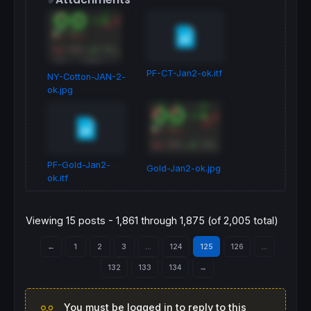
PF-CT-Jan2-ok.itf
NY-Cotton-JAN-2-
ok.jpg
PF-Gold-Jan2-
Gold-Jan2-ok.jpg
ok.itf
Viewing 15 posts - 1,861 through 1,875 (of 2,005 total)
←
1
2
3
…
124
125
126
…
132
133
134
→
You must be logged in to reply to this