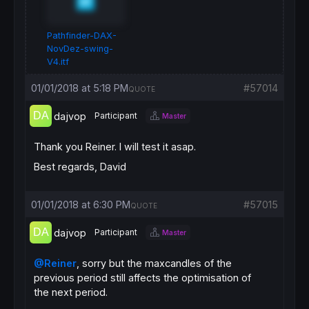
Pathfinder-DAX-
NovDez-swing-
V4.itf
01/01/2018 at 5:18 PM
#57014
QUOTE
dajvop
Participant
Master
Thank you Reiner. I will test it asap.
Best regards, David
01/01/2018 at 6:30 PM
#57015
QUOTE
dajvop
Participant
Master
@Reiner
, sorry but the maxcandles of the
previous period still affects the optimisation of
the next period.