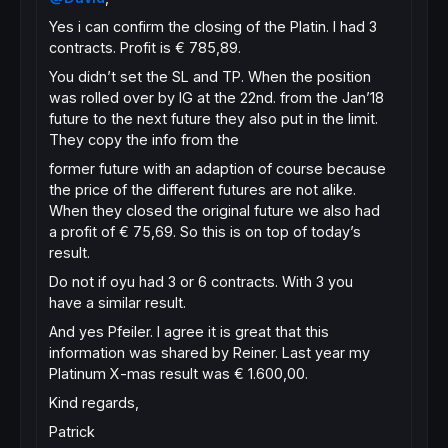
Yes i can confirm the closing of the Platin. I had 3
contracts. Profit is € 785,89.
You didn’t set the SL and TP. When the position
was rolled over by IG at the 22nd. from the Jan’18
future to the next future they also put in the limit.
They copy the info from the
former future with an adaption of course because
the price of the different futures are not alike.
When they closed the original future we also had
a profit of € 75,69. So this is on top of today’s
result.
Do not if oyu had 3 or 6 contracts. With 3 you
have a similar result.
And yes Pfeiler. I agree it is great that this
information was shared by Reiner. Last year my
Platinum X-mas result was € 1.600,00.
Kind regards,
Patrick