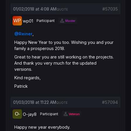
01/02/2018 at 4:08 AM
#57035
QUOTE
wp01
Participant
Master
@Reiner
,
Happy New Year to you too. Wishing you and your
family a prosperous 2018.
Great to hear you are still working on the projects.
And thank you very much for the updated
versions.
Kind regards,
Patrick
01/03/2018 at 11:22 AM
#57094
QUOTE
O-jay8
Participant
Veteran
Happy new year everybody.