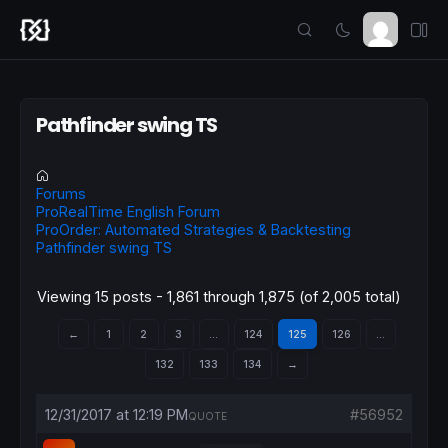
Pathfinder swing TS
Forums
ProRealTime English Forum
ProOrder: Automated Strategies & Backtesting
Pathfinder swing TS
Viewing 15 posts - 1,861 through 1,875 (of 2,005 total)
←
1
2
3
…
124
125
126
…
132
133
134
→
12/31/2017 at 12:19 PM
#56952
QUOTE