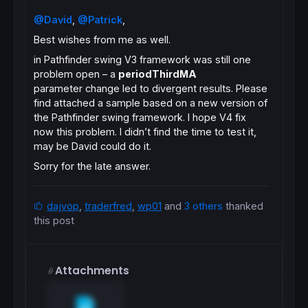
@David
,
@Patrick
,
Best wishes from me as well.
in Pathfinder swing V3 framework was still one
problem open – a
periodThirdMA
parameter change led to divergent results. Please
find attached a sample based on a new version of
the Pathfinder swing framework. I hope V4 fix
now this problem. I didn’t find the time to test it,
may be David could do it.
Sorry for the late answer.
dajvop
,
traderfred
,
wp01
and
3 others
thanked
this post
Attachments