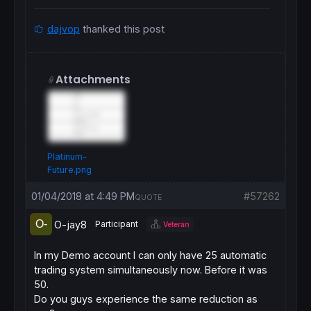
dajvop
thanked this post
Attachments
Platinum-
Future.png
01/04/2018 at 4:49 PM
#57262
QUOTE
O-jay8
Participant
Veteran
In my Demo account I can only have 25 automatic
trading system simultaneously now. Before it was
50.
Do you guys experience the same reduction as