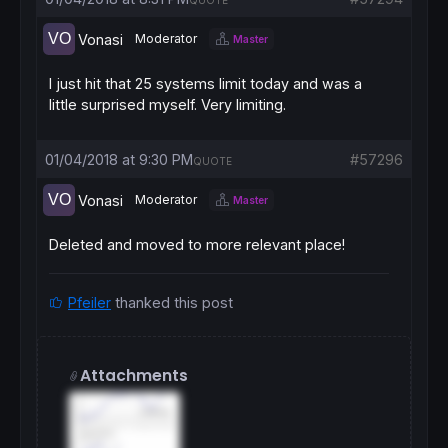
QUOTE
Vonasi
Moderator
Master
I just hit that 25 systems limit today and was a
little surprised myself. Very limiting.
01/04/2018 at 9:30 PM
#57296
QUOTE
Vonasi
Moderator
Master
Deleted and moved to more relevant place!
Pfeiler
thanked this post
Attachments