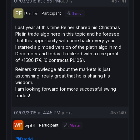
01/03/2018 at 3:56 PM
#57141
QUOTE
Pfeiler
Participant
Senior
Last year at this time Reiner shared his Christmas
Platin trade algo here in this topic and he foresee
that this opportunity will come back every year.
I started a pimped version of the platin algo in mid
December and today it realized with a nice profit
of +1586.17€ (6 contracts PL10$).
Reiners knowledge about the markets is just
astonishing, really great that he is sharing his
wisdom.
I am looking forward for more successful swing
trades!
01/03/2018 at 4:45 PM
#57149
QUOTE
wp01
Participant
Master
@David
,