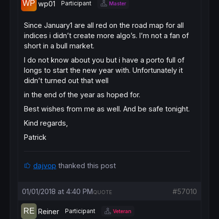
wp01
Participant
Master
Since January1 are all red on the road map for all
indices i didn’t create more algo’s. I’m not a fan of
short in a bull market.
I do not know about you but i have a porto full of
longs to start the new year with. Unfortunately it
didn’t turned out that well
in the end of the year as hoped for.
Best wishes from me as well. And be safe tonight.
Kind regards,
Patrick
dajvop
thanked this post
01/01/2018 at 4:40 PM
#57010
QUOTE
Reiner
Participant
Veteran