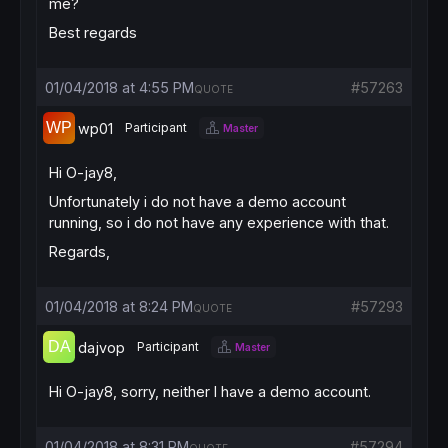
me?
Best regards
01/04/2018 at 4:55 PM
#57263
QUOTE
wp01
Participant
Master
Hi O-jay8,
Unfortunately i do not have a demo account
running, so i do not have any experience with that.
Regards,
01/04/2018 at 8:24 PM
#57293
QUOTE
dajvop
Participant
Master
Hi O-jay8, sorry, neither I have a demo account.
01/04/2018 at 8:31 PM
#57294