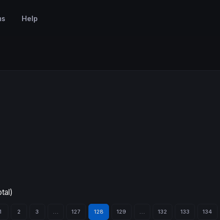
ms
Help
tal)
1
2
3
…
127
128
129
…
132
133
134