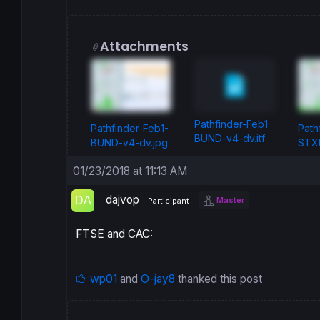
Attachments
Pathfinder-Feb1-
Pathfinder-Feb1-
Path
BUND-v4-dv.itf
BUND-v4-dv.jpg
STXE
01/23/2018 at 11:13 AM
dajvop
Master
Participant
FTSE and CAC:
wp01
and
O-jay8
thanked this post