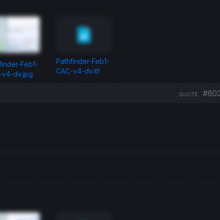
Pathfinder-Feb1-
finder-Feb1-
CAC-v4-dv.itf
v4-dv.jpg
#60
QUOTE