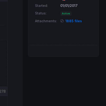
Started:
01/01/2017
Status:
Active
Attachments:
1885 files
278