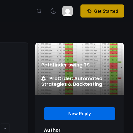
Get Started
Pathfinder swing TS
ProOrder: Automated
Strategies & Backtesting
New Reply
→
Author