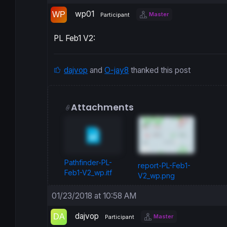
wp01
Master
Participant
PL Feb1 V2:
dajvop
and
O-jay8
thanked this post
Attachments
Pathfinder-PL-
report-PL-Feb1-
Feb1-V2_wp.itf
V2_wp.png
01/23/2018 at 10:58 AM
dajvop
Master
Participant