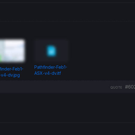
Pathfinder-Feb1-
finder-Feb1-
ASX-v4-dv.itf
v4-dv.jpg
#60
QUOTE