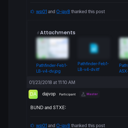
wp01
and
O-jay8
thanked this post
Attachments
Pathfinder-Feb1-
Pathfinder-Feb1-
Path
LB-v4-dv.itf
LB-v4-dv.jpg
ASX-
01/23/2018 at 11:10 AM
dajvop
Master
Participant
BUND and STXE:
wp01
and
O-jay8
thanked this post