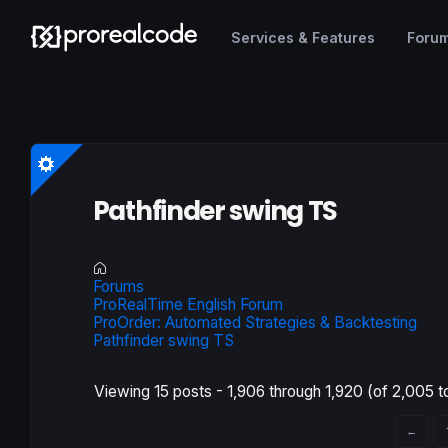
Services & Features
Foru
Pathfinder swing TS
Forums
ProRealTime English Forum
ProOrder: Automated Strategies & Backtesting
Pathfinder swing TS
Viewing 15 posts - 1,906 through 1,920 (of 2,005 to
←