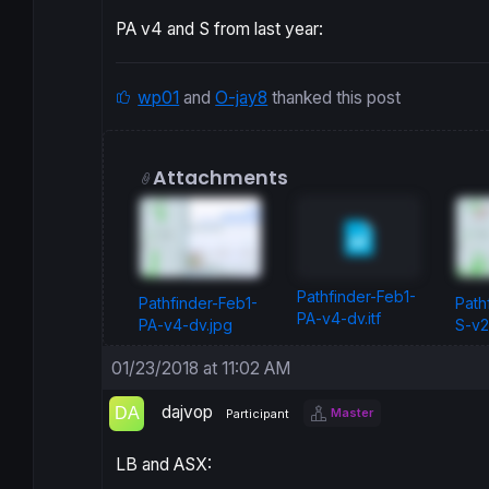
PA v4 and S from last year:
wp01
and
O-jay8
thanked this post
Attachments
Pathfinder-Feb1-
Pathfinder-Feb1-
Path
PA-v4-dv.itf
PA-v4-dv.jpg
S-v2
01/23/2018 at 11:02 AM
dajvop
Master
Participant
LB and ASX: