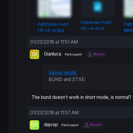
Pathfinder-Feb1-
Pathfinder-Feb1-
Path
HS-v4-dv.itf
HS-v4-dv.jpg
NIKK
01/23/2018 at 11:51 AM
Gianluca
Master
Participant
dajvop wrote:
BUND and STXE:
The bund doesn’t work in short mode, is normal?
01/23/2018 at 11:57 AM
dajvop
Master
Participant