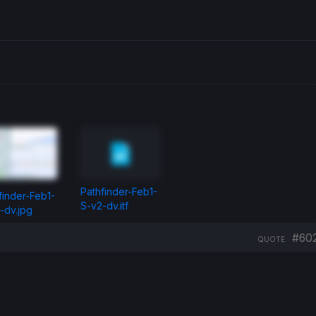
Pathfinder-Feb1-
finder-Feb1-
S-v2-dv.itf
-dv.jpg
#60
QUOTE