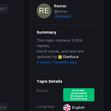
Reiner
267
@reiner
Participant
Summary
This topic contains 2,004
replies,
has 6 voices, and was last
updated by
Gianluca
3 years, 7 months ago
.
Topic Details
Forum:
ProOrder:
Automated
Strategies &
Backtesting
Language:
English
273