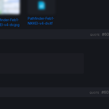
Pathfinder-Feb1-
finder-Feb1-
NIKKEI-v4-dv.itf
EI-v4-dv.jpg
#60
QUOTE
#60
QUOTE