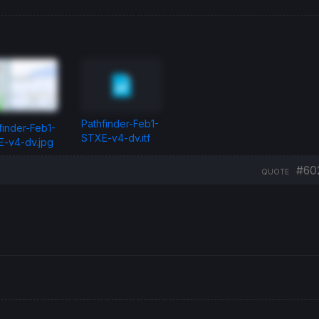
Pathfinder-Feb1-
finder-Feb1-
STXE-v4-dv.itf
-v4-dv.jpg
#60
QUOTE