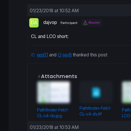
01/23/2018 at 10:52 AM
dajvop
Master
Participant
CL and LCO short:
wp01
and
O-jay8
thanked this post
Attachments
Pathfinder-Feb1-
Pathfinder-Feb1-
Path
CL-v4-dv.itf
CL-v4-dv.jpg
LCO-
01/23/2018 at 10:53 AM