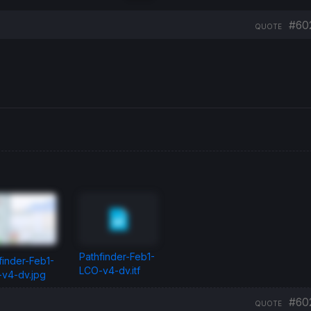
#60
QUOTE
Pathfinder-Feb1-
finder-Feb1-
LCO-v4-dv.itf
v4-dv.jpg
#60
QUOTE