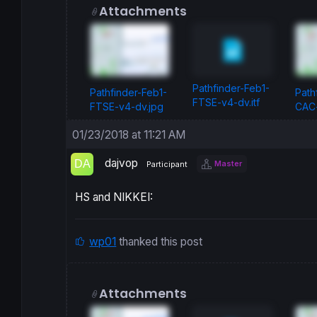
Attachments
Pathfinder-Feb1-
Pathfinder-Feb1-
Path
FTSE-v4-dv.itf
FTSE-v4-dv.jpg
CAC-
01/23/2018 at 11:21 AM
dajvop
Master
Participant
HS and NIKKEI:
wp01
thanked this post
Attachments