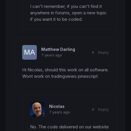
I can't remember, if you can't find it 
anywhere in forums, open a new topic 
if you want it to be coded.
Matthew Darling
#
Reply
7 years ago
Hi Nicolas, should this work on all software. 
Wont work on tradingviews pinescript
Nicolas
#
Reply
7 years ago
No. The code delivered on our website 