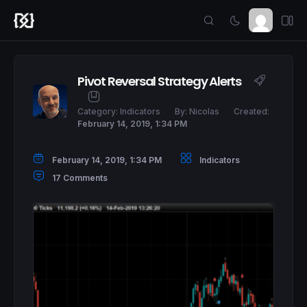
Pivot Reversal Strategy Alerts
Category:
Indicators
By:
Nicolas
Created:
February 14, 2019, 1:34 PM
February 14, 2019, 1:34 PM
Indicators
17 Comments