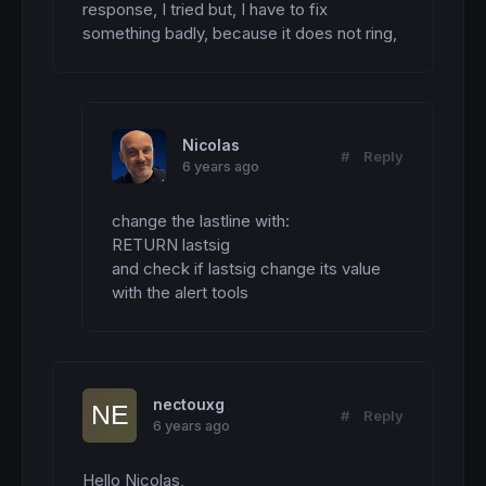
response, I tried but, I have to fix 
something badly, because it does not ring,
Nicolas
#
Reply
6 years ago
change the lastline with:

RETURN lastsig 

and check if lastsig change its value 
with the alert tools
nectouxg
#
Reply
6 years ago
Hello Nicolas,
