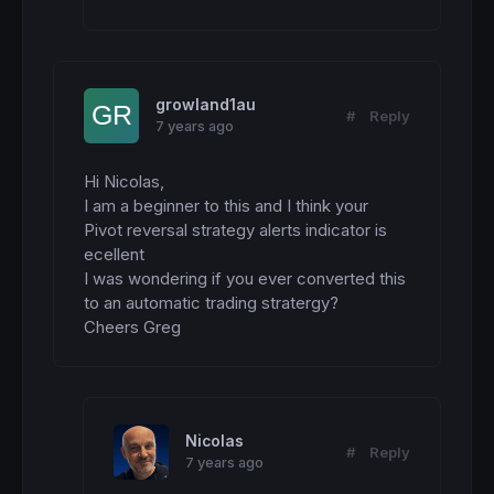
growland1au
#
Reply
7 years ago
Hi Nicolas,

I am a beginner to this and I think your 
Pivot reversal strategy alerts indicator is 
ecellent

I was wondering if you ever converted this 
to an automatic trading stratergy?

Cheers Greg
Nicolas
#
Reply
7 years ago