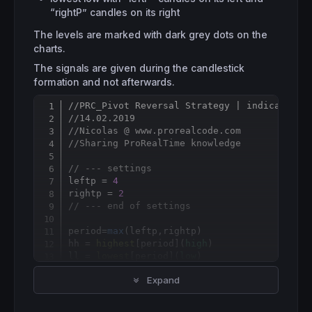
“rightP” candles on its right
The levels are marked with dark grey dots on the
charts.
The signals are given during the candlestick
formation and not afterwards.
//PRC_Pivot Reversal Strategy | indicator 
Copy
//14.02.2019
//Nicolas @ www.prorealcode.com
//Sharing ProRealTime knowledge
// --- settings 
leftp = 
4
rightp = 
2
// --- end of settings 
period=
max
(leftp,rightp)

hh = 
highest
[
period](
high
)

ll = 
lowest
[
period](
low
)

Expand
if
 hh<>hh[
1
] 
then
 hhbar=
barindex
 hhprice=
high