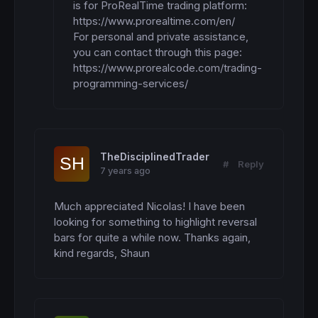
is for ProRealTime trading platform: 

https://www.prorealtime.com/en/

For personal and private assistance, 
you can contact through this page:

https://www.prorealcode.com/trading-
programming-services/
TheDisciplinedTrader
#
Reply
7 years ago
Much appreciated Nicolas! I have been 
looking for something to highlight reversal 
bars for quite a while now. Thanks again, 
kind regards, Shaun