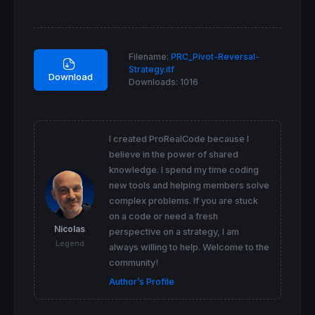
endif
if
 ll<>ll[
1
] 
then
 llbar=
barindex
 llprice=
low
Filename:
PRC_Pivot-Reversal-
endif
Strategy.itf
Download
Downloads:
1016
if
barindex
-hhbar
=
rightp 
then
drawtext
(
"•"
,hhbar,hhprice) 
coloured
(
168
,
1
top
endif
if
barindex
-llbar
=
rightp 
then
I created ProRealCode because I
drawtext
(
"•"
,llbar,llprice) 
coloured
(
168
,
1
believe in the power of shared
bottom
knowledge. I spend my time coding
endif
new tools and helping members solve
atr
=
averagetruerange
[
14
complex problems. If you are stuck
if
high
crosses
over
top
and
 lastsig<=
0
the
on a code or need a fresh
drawarrowup
(
barindex
,
low
-atr/
2
) 
coloured
(
3
Nicolas
perspective on a strategy, I am
 lastsig=
1
Legend
endif
always willing to help. Welcome to the
if
low
crosses
under
bottom
and
 lastsig>=
0
community!
drawarrowdown
(
barindex
,
high
+atr/
2
) 
coloure
Author’s Profile
 lastsig=-
1
endif