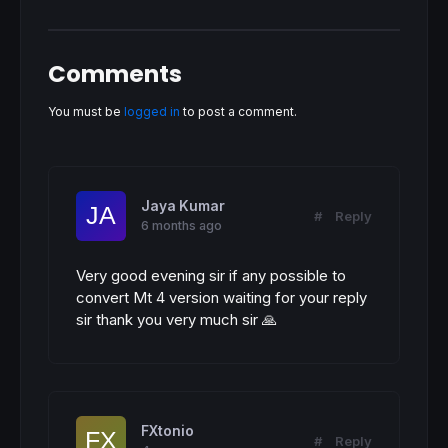
RETURN
Comments
You must be
logged in
to post a comment.
Jaya Kumar
#
Reply
6 months ago
Very good evening sir if any possible to
convert Mt 4 version waiting for your reply
sir thank you very much sir 🙏
FXtonio
#
Reply