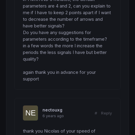
parameters are 4 and 2, can you explain to 
me if I have to keep 2 points apart if I want 
to decrease the number of arrows and 
have better signals?

Do you have any suggestions for 
parameters according to the timeframe?

in a few words the more I increase the 
periods the less signals I have but better 
quality?

again thank you in advance for your 
support
nectouxg
#
Reply
6 years ago
thank you Nicolas of your speed of 