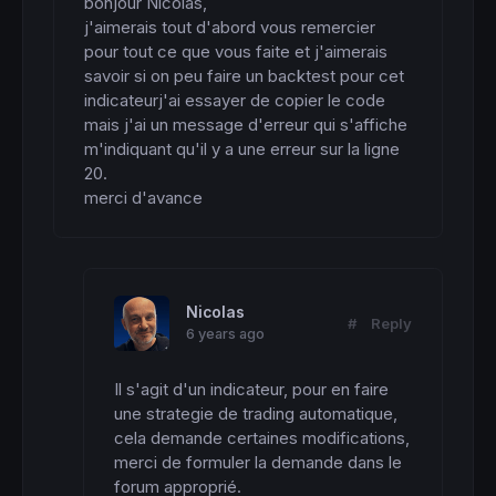
bonjour Nicolas,

j'aimerais tout d'abord vous remercier 
pour tout ce que vous faite et j'aimerais 
savoir si on peu faire un backtest pour cet 
indicateurj'ai essayer de copier le code 
mais j'ai un message d'erreur qui s'affiche 
m'indiquant qu'il y a une erreur sur la ligne 
20.

merci d'avance
Nicolas
#
Reply
6 years ago
Il s'agit d'un indicateur, pour en faire 
une strategie de trading automatique, 
cela demande certaines modifications, 
merci de formuler la demande dans le 
forum approprié.