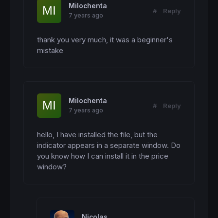
Milochenta
#
Reply
7 years ago
thank you very much, it was a beginner's 
mistake
Milochenta
#
Reply
7 years ago
hello, I have installed the file, but the 
indicator appears in a separate window. Do 
you know how I can install it in the price 
window?
Nicolas