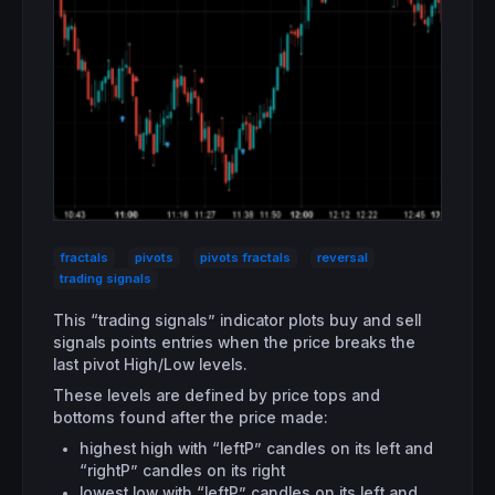
fractals
pivots
pivots fractals
reversal
trading signals
This “trading signals” indicator plots buy and sell
signals points entries when the price breaks the
last pivot High/Low levels.
These levels are defined by price tops and
bottoms found after the price made:
highest high with “leftP” candles on its left and
“rightP” candles on its right
lowest low with “leftP” candles on its left and