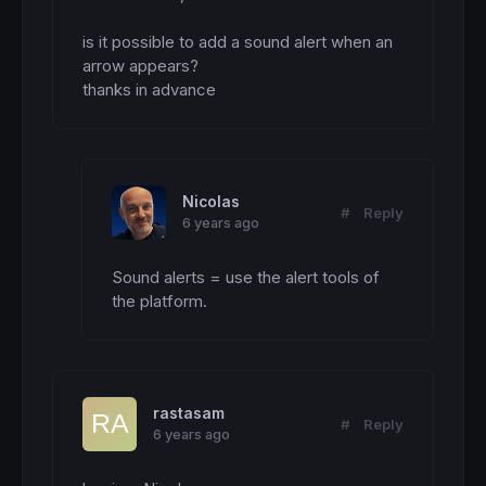
is it possible to add a sound alert when an 
arrow appears?

thanks in advance
Nicolas
#
Reply
6 years ago
Sound alerts = use the alert tools of 
the platform.
rastasam
#
Reply
6 years ago