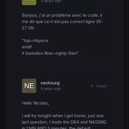
4 years ago
Bonjour, j'ai un problème avec le code, il 
me dit que ce n'est pas correct ligne 26-
27-28: 

"top=hhprice

endif

if barindex-llbar=rightp then"
nectouxg
#
Reply
6 years ago
Hello Nicolas,

I will try tonight when I get home, just one 
last question, I trade the DAX and NASDAQ 
in 1 MN AND 5 minutes, the default 