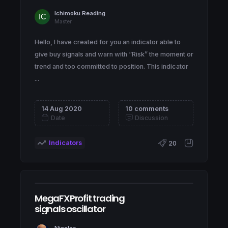
Ichimoku Reading
Master
Hello, I have created for you an indicator able to
give buy signals and warn with “Risk” the moment or
trend and too committed to position. This indicator
...
14 Aug 2020
10 comments
Date
Discussion
Indicators
20
MegaFXProfit trading
signals oscillator
Nicolas