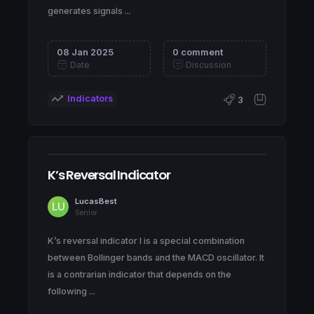
generates signals ...
08 Jan 2025
0 comment
Date
Discussion
Indicators
3
K’s Reversal Indicator
LucasBest
Senior
K’s reversal indicator I is a special combination
between Bollinger bands and the MACD oscillator. It
is a contrarian indicator that depends on the
following ...