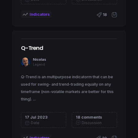
Indicators
18
Q-Trend
Nicolas
Legend
Q-Trend is an multipurpose indicatorm that can be
used for swing- and trend-trading equally on any
timeframe (non-volatile markets are better for this
thing). ...
17 Jul 2023
18 comments
Date
Discussion
Indicators