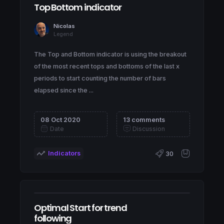
Top Bottom indicator
Nicolas
Legend
The Top and Bottom indicator is using the breakout
of the most recent tops and bottoms of the last x
periods to start counting the number of bars
elapsed since the ...
08 Oct 2020
13 comments
Date
Discussion
Indicators
30
Optimal Start for trend
following