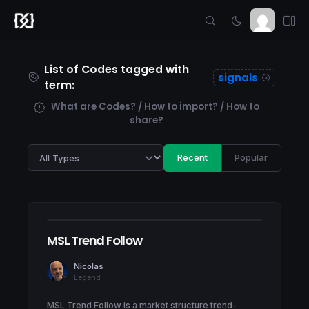
List of Codes tagged with
signals
term:
What are Codes? / How to import? / How to
share?
Recent
Popular
MSL Trend Follow
Nicolas
Legend
MSL Trend Follow is a market structure trend-