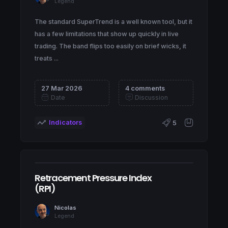
Legend
The standard SuperTrend is a well known tool, but it
has a few limitations that show up quickly in live
trading. The band flips too easily on brief wicks, it
treats ...
27 Mar 2026
4 comments
Date
Discussion
Indicators
5
Retracement Pressure Index
(RPI)
Nicolas
Legend