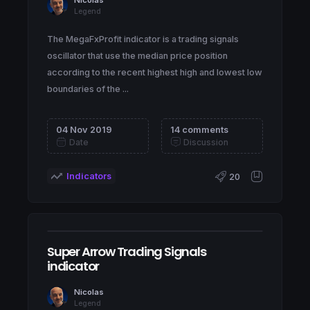
Legend
The MegaFxProfit indicator is a trading signals
oscillator that use the median price position
according to the recent highest high and lowest low
boundaries of the ...
04 Nov 2019
14 comments
Date
Discussion
Indicators
20
Super Arrow Trading Signals
indicator
Nicolas
Legend