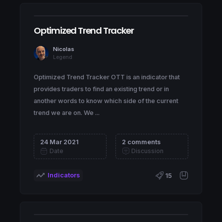
Optimized Trend Tracker
Nicolas
Legend
Optimized Trend Tracker OTT is an indicator that
provides traders to find an existing trend or in
another words to know which side of the current
trend we are on. We ...
24 Mar 2021
2 comments
Date
Discussion
Indicators
15