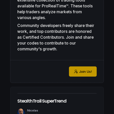
extensive collection of trading tools
available for ProRealTime™. These tools
help traders analyze markets from
various angles.
Community developers freely share their
work, and top contributors are honored
as Certified Contributors. Join and share
your codes to contribute to our
community's growth.
Join Us!
StealthTrail SuperTrend
Nicolas