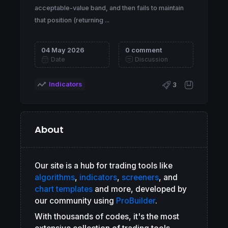
acceptable-value band, and then fails to maintain
that position (returning ...
04 May 2026
0 comment
Date
Discussion
Indicators
3
About
Our site is a hub for trading tools like
algorithms
,
indicators
,
screeners
, and
chart templates
and more, developed by
our community using
ProBuilder
.
With thousands of codes, it's the most