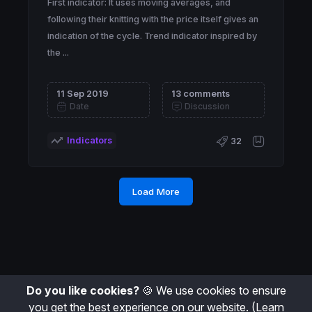
First indicator: It uses moving averages, and
following their knitting with the price itself gives an
indication of the cycle. Trend indicator inspired by
the ...
11 Sep 2019
13 comments
Date
Discussion
Indicators
32
Load More
Do you like cookies?
🍪 We use cookies to ensure
you get the best experience on our website.
(Learn