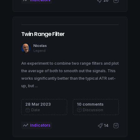
20
Twin Range Filter
Nicolas
Legend
An experiment to combine two range filters and plot
the average of both to smooth out the signals. This
works significantly better than the typical ATR set-
up, but ...
28 Mar 2023
10 comments
Date
Discussion
Indicators
14