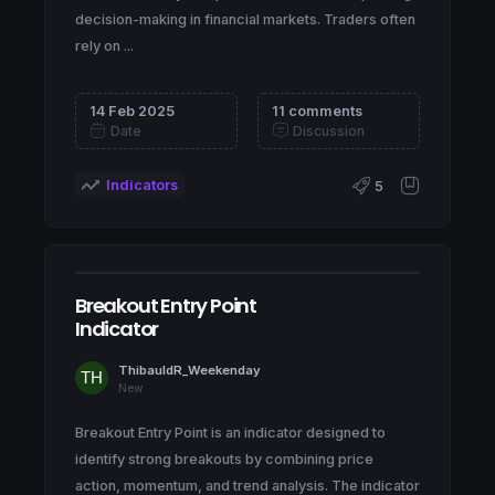
decision-making in financial markets. Traders often
rely on ...
14 Feb 2025
11 comments
Date
Discussion
Indicators
5
Breakout Entry Point
Indicator
ThibauldR_Weekenday
New
Breakout Entry Point is an indicator designed to
identify strong breakouts by combining price
action, momentum, and trend analysis. The indicator