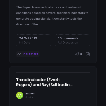
The Super Arrow indicator is a combination of
conditions based on several technical indicators to
generate trading signals. It constantly tests the
direction of the ...
24 Oct 2019
10 comments
Date
Discussion
Indicators
8
Trend indicator (Evrett
Rogers) and Buy/Sell trading
signals
anthon
Junior