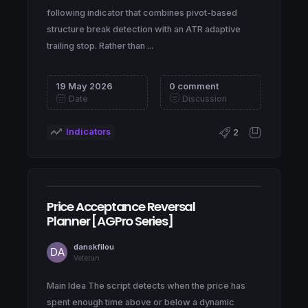
following indicator that combines pivot-based
structure break detection with an ATR adaptive
trailing stop. Rather than ...
19 May 2026
0 comment
Date
Discussion
Indicators
2
Price Acceptance Reversal
Planner [AGPro Series]
danskfilou
Veteran
Main Idea The script detects when the price has
spent enough time above or below a dynamic