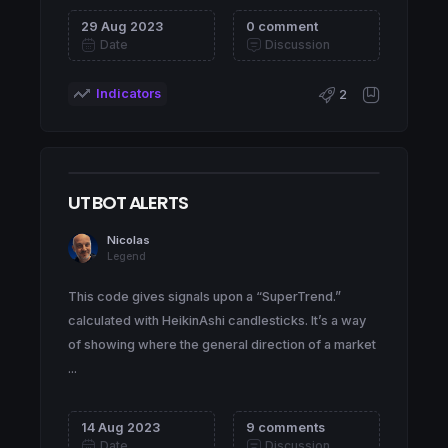
29 Aug 2023
0 comment
Date
Discussion
Indicators
2
UT BOT ALERTS
Nicolas
Legend
This code gives signals upon a “SuperTrend.”
calculated with HeikinAshi candlesticks. It’s a way
of showing where the general direction of a market
...
14 Aug 2023
9 comments
Date
Discussion