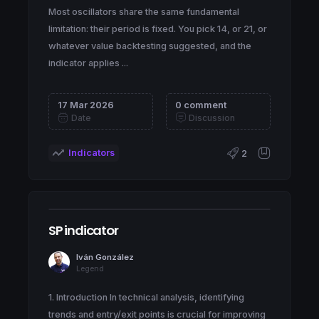
Most oscillators share the same fundamental
limitation: their period is fixed. You pick 14, or 21, or
whatever value backtesting suggested, and the
indicator applies ...
17 Mar 2026
0 comment
Date
Discussion
Indicators
2
SP indicator
Iván González
Legend
1. Introduction In technical analysis, identifying
trends and entry/exit points is crucial for improving