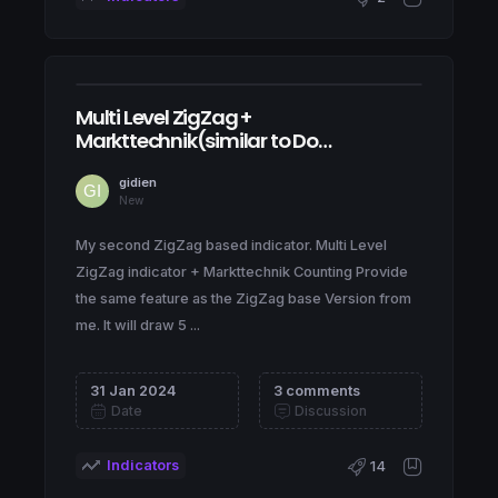
Multi Level ZigZag +
Markttechnik(similar to Dow
Theory) Counting
gidien
New
My second ZigZag based indicator. Multi Level
ZigZag indicator + Markttechnik Counting Provide
the same feature as the ZigZag base Version from
me. It will draw 5 ...
31 Jan 2024
3 comments
Date
Discussion
Indicators
14