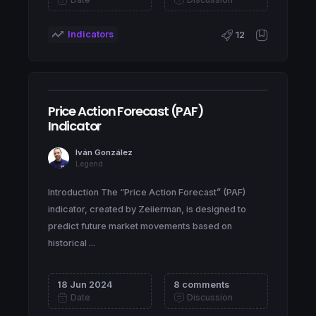
Indicators
12
Price Action Forecast (PAF)
Indicator
Iván González
Legend
Introduction The “Price Action Forecast” (PAF)
indicator, created by Zeiierman, is designed to
predict future market movements based on
historical ...
18 Jun 2024
8 comments
Date
Discussion