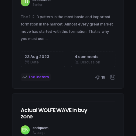
Senior
The 1-2-3 pattern is the most basic and important
formation in the market. Almost every great market
move has started with this formation. That is why
you must use ...
23 Aug 2023
4 comments
Date
Discussion
Indicators
19
Actual WOLFE WAVE in buy
zone
enriquem
Average