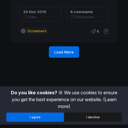
20 Nov 2019
6 comments
Date
Discussion
Screeners
6
Load More
Do you like cookies?
🍪 We use cookies to ensure
you get the best experience on our website.
(Learn
more)
I agree
I decline