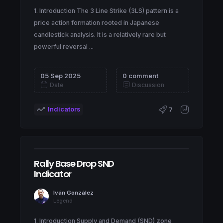
1. Introduction The 3 Line Strike (3LS) pattern is a
price action formation rooted in Japanese
candlestick analysis. It is a relatively rare but
powerful reversal ...
05 Sep 2025
0 comment
Date
Discussion
Indicators
7
Rally Base Drop SND
Indicator
Iván González
Legend
1. Introduction Supply and Demand (SND) zone