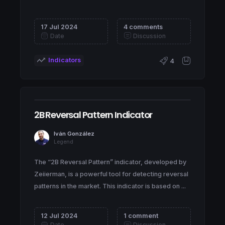
17 Jul 2024
4 comments
Date
Discussion
Indicators
4
2B Reversal Pattern Indicator
Iván González
Legend
The “2B Reversal Pattern” indicator, developed by
Zeiierman, is a powerful tool for detecting reversal
patterns in the market. This indicator is based on ...
12 Jul 2024
1 comment
Date
Discussion