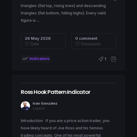
triangles (flat top, rising lows) and descending
triangles (flat bottom, falling highs). Every valid
figure is ...
26 May 2026
0 comment
Date
Discussion
Indicators
1
Ross Hook Pattern Indicator
Iván González
Legend
Introduction If you are a price action trader, you
have likely heard of Joe Ross and his famous
trading concepts. One of his most powerful