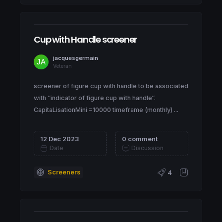
Cup with Handle screener
jacquesgermain
Veteran
screener of figure cup with handle to be associated
with “indicator of figure cup with handle“.
CapitaLisationMini =10000 timeframe (monthly) ...
12 Dec 2023
0 comment
Date
Discussion
Screeners
4