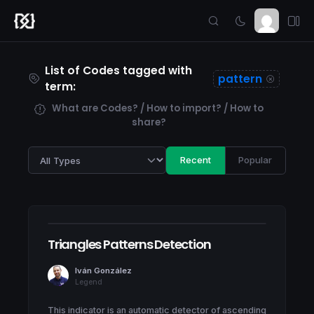
List of Codes tagged with
pattern
term:
What are Codes? / How to import? / How to
share?
Recent
Popular
Triangles Patterns Detection
Iván González
Legend
This indicator is an automatic detector of ascending