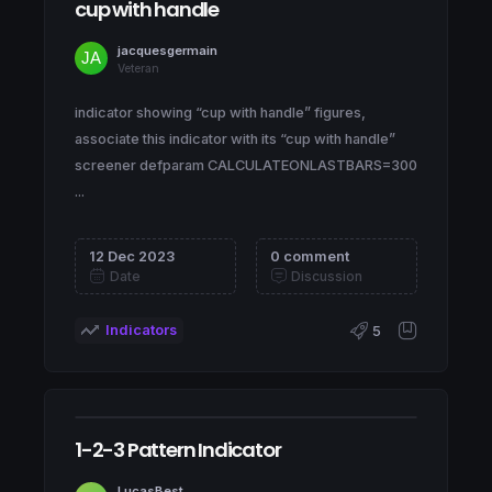
cup with handle
jacquesgermain
Veteran
indicator showing “cup with handle” figures,
associate this indicator with its “cup with handle”
screener defparam CALCULATEONLASTBARS=300
...
12 Dec 2023
0 comment
Date
Discussion
Indicators
5
1-2-3 Pattern Indicator
LucasBest