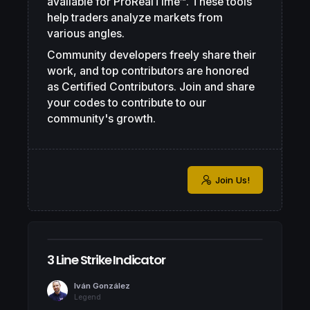
available for ProRealTime™. These tools
help traders analyze markets from
various angles.
Community developers freely share their
work, and top contributors are honored
as Certified Contributors. Join and share
your codes to contribute to our
community's growth.
Join Us!
3 Line Strike Indicator
Iván González
Legend