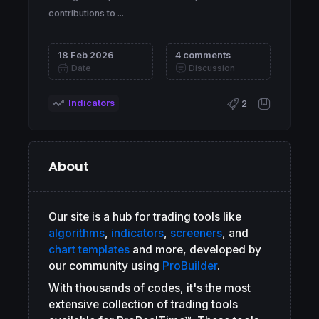
contributions to ...
18 Feb 2026
4 comments
Date
Discussion
Indicators
2
About
Our site is a hub for trading tools like
algorithms
,
indicators
,
screeners
, and
chart templates
and more, developed by
our community using
ProBuilder
.
With thousands of codes, it's the most
extensive collection of trading tools