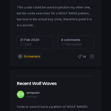
This code could be used in junction my other one,
but his code searches for a WOLF WAVE pattern,
but now in the actual buy zone, therefore point 5 is
in a ascent ...
21 Feb 2020
4 comments
Date
Discussion
Screeners
14
Recent Wolf Waves
enriquem
Average
Code to search back a pattern of WOLF WAVES.