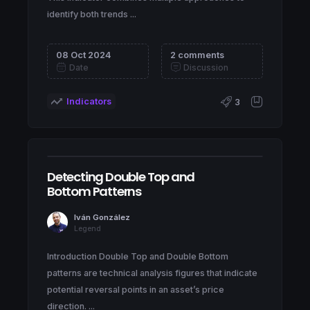
identify both trends ...
08 Oct 2024
2 comments
Date
Discussion
Indicators
3
Detecting Double Top and
Bottom Patterns
Iván González
Legend
Introduction Double Top and Double Bottom
patterns are technical analysis figures that indicate
potential reversal points in an asset’s price
direction. ...