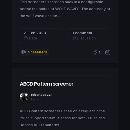
This screeners searches back in a configurable
period the patten of WOLF WAVES. The accuracy of
the wolf wave can be ...
21 Feb 2020
0 comment
Date
Discussion
Screeners
3
ABCD Pattern screener
robertogozzi
Legend
ABCD Pattern screener Based on a request in the
italian support forum, it scans for both Bullish and
Bearish ABCD patterns. ...