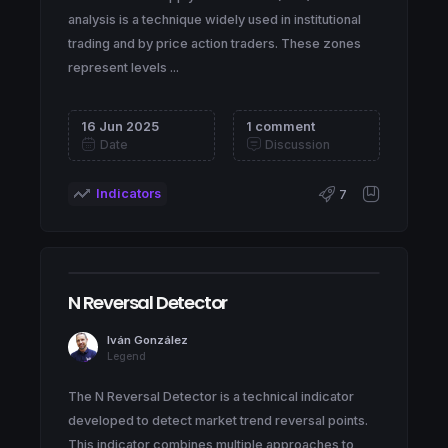
analysis is a technique widely used in institutional
trading and by price action traders. These zones
represent levels ...
16 Jun 2025
1 comment
Date
Discussion
Indicators
7
N Reversal Detector
Iván González
Legend
The N Reversal Detector is a technical indicator
developed to detect market trend reversal points.
This indicator combines multiple approaches to