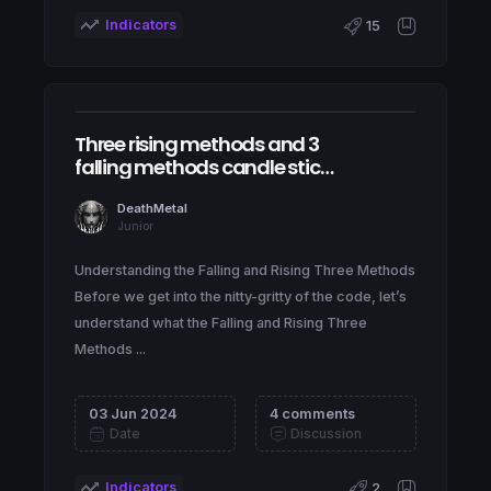
Indicators
15
Three rising methods and 3
falling methods candle stick
patterns
DeathMetal
Junior
Understanding the Falling and Rising Three Methods
Before we get into the nitty-gritty of the code, let’s
understand what the Falling and Rising Three
Methods ...
03 Jun 2024
4 comments
Date
Discussion
Indicators
2