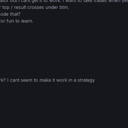
cator but i cant get it to work. I want to take trades when yel
r top / result crosses under btm. 

de that? 

or fun to learn.

? I cant seem to make it work in a strategy