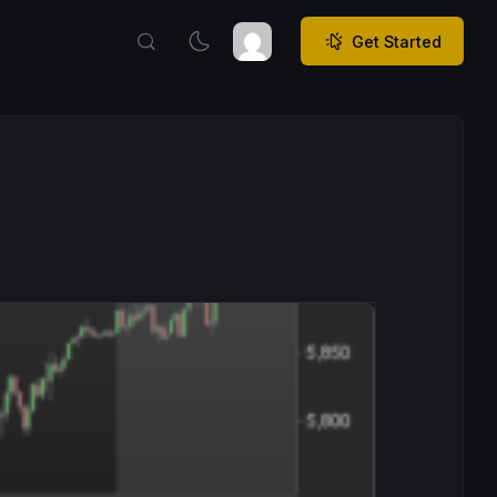
Get Started