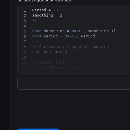
Period = 
20
smoothing = 
2
// ----------------
once
 smoothing = 
max
(
1
, smoothing+
1
once
 period = 
max
(
1
, Period)

// Coeficient, change if required
once
 coef = 
0.8
// Signal line
x = 
std
[
Period](
close
)

signam = 
1
 + (-
1
* ( ((
average
[
period](
clos
// Dynamic Zones
sq    = 
square
(signam)

mean  = 
average
[
period](signam)

vsqrt = 
sqrt
( 
average
[
period](sq) - 
square
top
 = mean + coef * vsqrt

btm = mean - coef * vsqrt

result = 
average
[
smoothing](signam)
