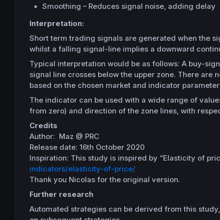
Smoothing – Reduces signal noise, adding delay
Interpretation:
Short term trading signals are generated when the sign
whilst a falling signal-line implies a downward contin
Typical interpretation would be as follows: A buy-sig
signal line crosses below the upper zone. There are n
based on the chosen market and indicator parameter
The indicator can be used with a wide range of values 
from zero) and direction of the zone lines, with respect
Credits
Author: Maz @ PRC
Release date: 16th October 2020
Inspiration: This study is inspired by “Elasticity of pr
indicators/elasticity-of-price/
Thank you Nicolas for the original version.
Further research
Automated strategies can be derived from this study, p
on subsequent strategies.