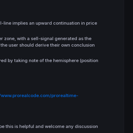
l-line implies an upward continuation in price
r zone, with a sell-signal generated as the
– the user should derive their own conclusion
ived by taking note of the hemisphere (position
//www.prorealcode.com/prorealtime-
hope this is helpful and welcome any discussion