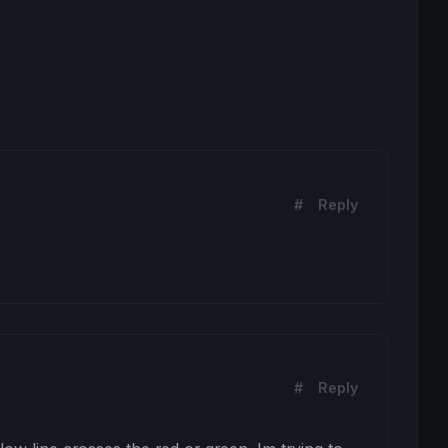
#
Reply
#
Reply