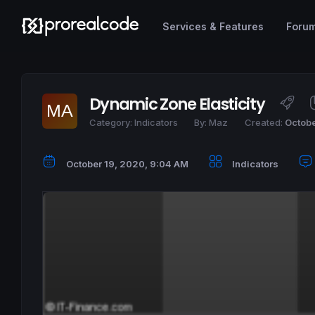
Services & Features
Foru
Dynamic Zone Elasticity
Category:
Indicators
By:
Maz
Created:
Octobe
October 19, 2020, 9:04 AM
Indicators