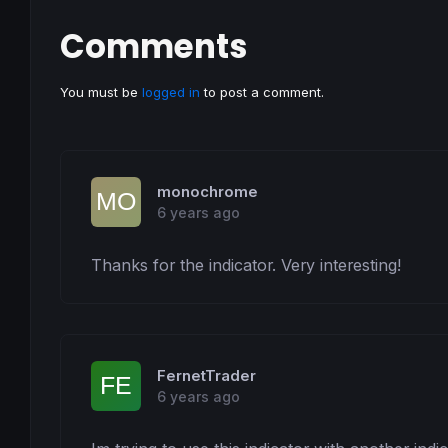
Comments
You must be
logged in
to post a comment.
monochrome
6 years ago
Thanks for the indicator. Very interesting!
FernetTrader
6 years ago