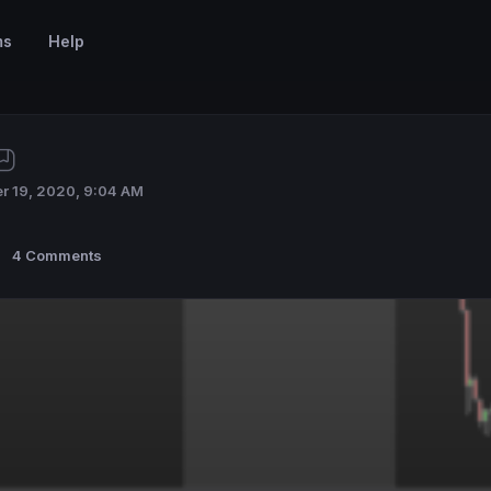
ms
Help
r 19, 2020, 9:04 AM
4 Comments