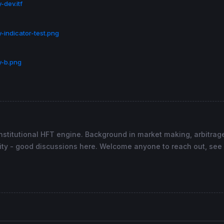
-dev.itf
ne
, 
2
) 
AS
"Dynamic Zone Elasticity"
, 
top
coloured
(
173
,
25
-indicator-test.png
y-b.png
stitutional HFT engine. Background in market making, arbitrage
ty - good discussions here. Welcome anyone to reach out, see 