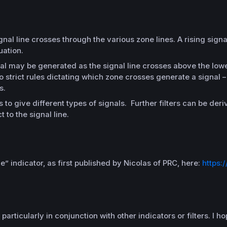
al line crosses through the various zone lines. A rising signa
uation.
nal may be generated as the signal line crosses above the lowe
o strict rules dictating which zone crosses generate a signal 
s.
to give different types of signals. Further filters can be der
 to the signal line.
ice” indicator, as first published by Nicolas of PRC, here:
https:
articularly in conjunction with other indicators or filters. I 