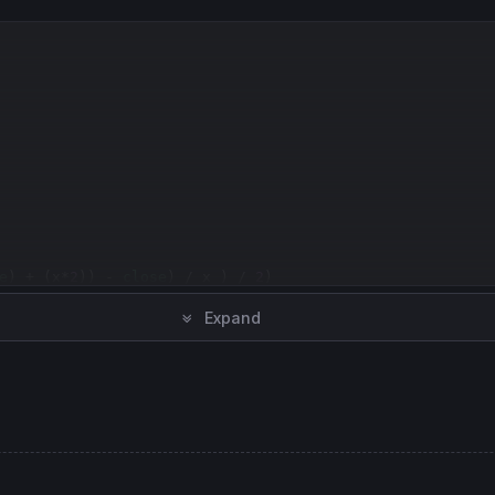
e
) + (x*
2
)) - 
close
) / x ) / 
2
)

Expand
(mean) )
