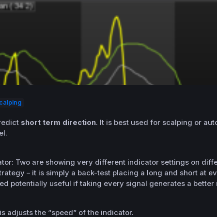
calping
redict
short term direction
. It is best used for scalping or a
el.
ator: Two are showing very different indicator settings on dif
rategy – it is simply a back-test placing a long and short at ev
d potentially useful if taking every signal generates a better
s adjusts the “speed” of the indicator.