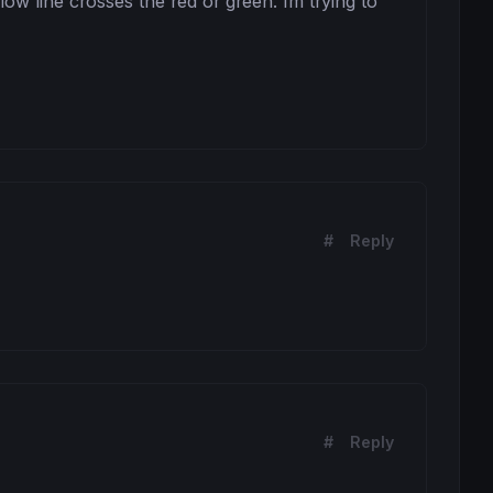
low line crosses the red or green. Im trying to 
#
Reply
#
Reply