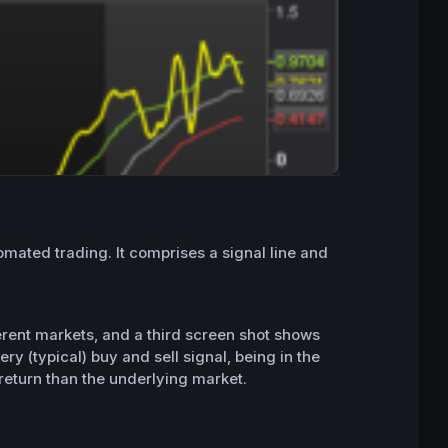
utomated trading. It comprises a signal line and
ferent markets, and a third screen shot shows
ery (typical) buy and sell signal, being in the
 return than the underlying market.