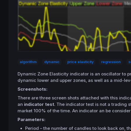
algorithm
dynamic
price elasticity
regression
s
Dynamic Zone Elasticity indicator is an
oscillator
to p
dynamic lower and upper zones, as well as a mid-lev
Screenshots:
There are three screen shots attached with this indic
an
indicator test
. The indicator test is
not
a trading st
market 100% of the time. An indicator an be considere
Parameters:
Period – the number of candles to look back on, thi