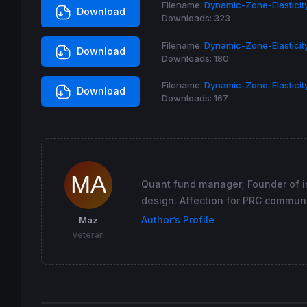
Filename:
Dynamic-Zone-Elasticity
Download
return
 result 
coloured
(
255
,
255
,
0
) 
style
(
li
Downloads:
323
Filename:
Dynamic-Zone-Elasticity
Download
Downloads:
180
Filename:
Dynamic-Zone-Elasticit
Download
Downloads:
167
Quant fund manager; Founder of in
design. Affection for PRC communi
Author’s Profile
Maz
Veteran