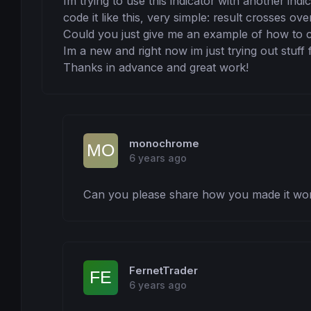
Im trying to use this indicator with another indi
code it like this, very simple: result crosses ove
Could you just give me an example of how to co
Im a new and right now im just trying out stuff f
Thanks in advance and great work!
monochrome
6 years ago
Can you please share how you made it work
FernetTrader
6 years ago