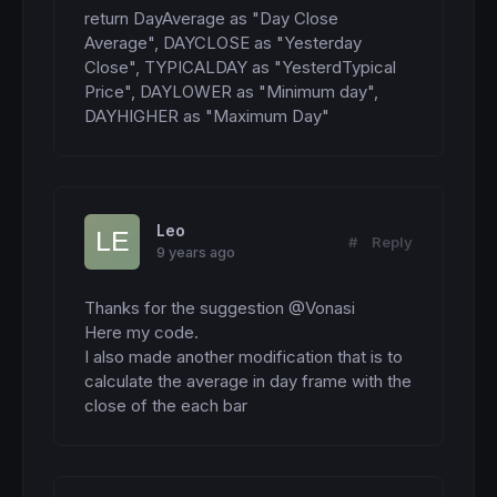
return DayAverage as "Day Close 
Average", DAYCLOSE as "Yesterday 
Close", TYPICALDAY as "YesterdTypical 
Price", DAYLOWER as "Minimum day", 
DAYHIGHER as "Maximum Day"
Leo
#
Reply
9 years ago
Thanks for the suggestion @Vonasi

Here my code. 

I also made another modification that is to 
calculate the average in day frame with the 
close of the each bar