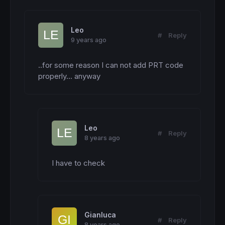
Leo
#
Reply
9 years ago
..for some reason I can not add PRT code 
properly... anyway
Leo
#
Reply
8 years ago
I have to check
Gianluca
#
Reply
8 years ago