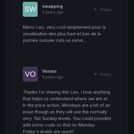
swapping
#
Reply
9 years ago
Merci Leo, very cool simplement pour la 
visualisation des plus haut et bas de la 
journée passée cela va servir...
Vonasi
#
Reply
9 years ago
Thanks for sharing this Leo. I love anything 
that helps us understand where we are at 
in the price action. Mondays are a bit of an 
issue though as they will use the normally 
very  flat Sunday levels. You could possibly 
add some code so that on Monday 
Friday's levels are used?