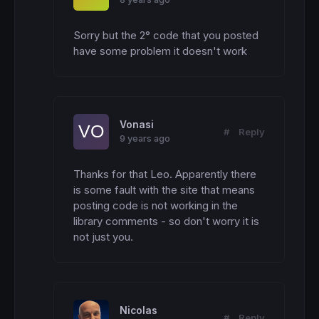
Sorry but the 2° code that you posted 
have some problem it doesn't work
Vonasi
#
Reply
9 years ago
Thanks for that Leo. Apparently there 
is some fault with the site that means 
posting code is not working in the 
library comments - so don't worry it is 
not just you.
Nicolas
#
Reply