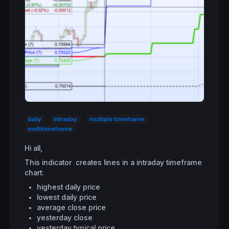
daily
intraday
multiple timeframe
multitimeframe
Hi all,
This indicator creates lines in a intraday timeframe
chart:
highest daily price
lowest daily price
average close price
yesterday close
yesterday typical price