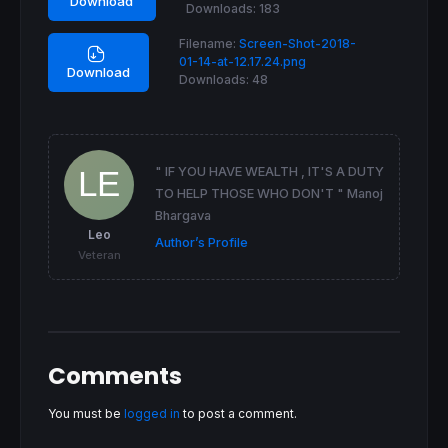
Download
Downloads:
183
ENDIF
Filename:
Screen-Shot-2018-
return
 DayAverage 
as
"Day Close Average"
, D
01-14-at-12.17.24.png
Download
Downloads:
48
" IF YOU HAVE WEALTH , IT'S A DUTY
TO HELP THOSE WHO DON'T " Manoj
Bhargava
Leo
Author’s Profile
Veteran
Comments
You must be
logged in
to post a comment.