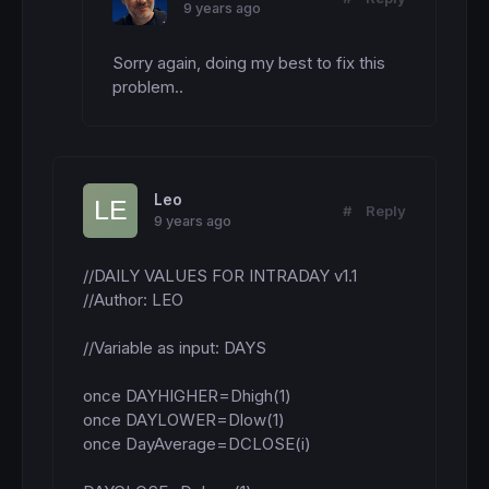
9 years ago
Sorry again, doing my best to fix this 
problem..
Leo
#
Reply
9 years ago
//DAILY VALUES FOR INTRADAY v1.1

//Author: LEO

//Variable as input: DAYS

once DAYHIGHER=Dhigh(1)

once DAYLOWER=Dlow(1)

once DayAverage=DCLOSE(i)
