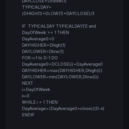
DAYCLOSE=Dclose(1)

TYPICALDAY=
(DHIGH(1)+DLOW(1)+DAYCLOSE)/3

IF  TYPICALDAY TYPICALDAY[1] and 
DayOfWeek >= 1 THEN

DayAverage0=0

DAYHIGHER=Dhigh(1)

DAYLOWER=Dlow(1)

FOR i=1 to D-1 DO

DayAverage0=DCLOSE(i)+DayAverage0

DAYHIGHER=max(DAYHIGHER,Dhigh(i))

DAYLOWER=min(DAYLOWER,Dlow(i))

NEXT

i=DayOfWeek

ii=0

WHILE i = 1 THEN

DayAverage=(DayAverage0+close)/(D-ii)

ENDIF
