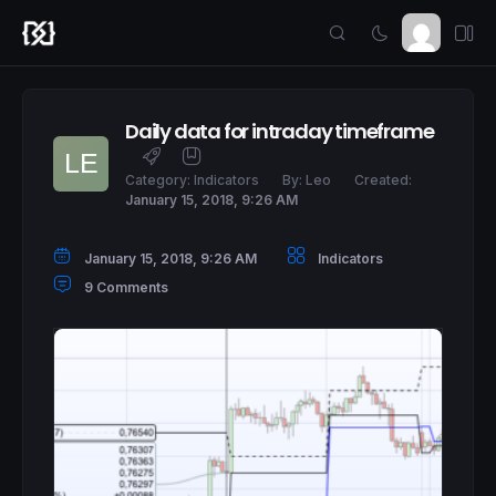
Daily data for intraday timeframe
Category:
Indicators
By:
Leo
Created:
January 15, 2018, 9:26 AM
January 15, 2018, 9:26 AM
Indicators
9 Comments