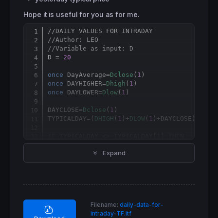
Hope it is useful for you as for me.
//DAILY VALUES FOR INTRADAY
Copy
//Author: LEO
//Variable as input: D
D = 
20
once
 DayAverage=
Dclose
(
1
once
 DAYHIGHER=
Dhigh
(
1
once
 DAYLOWER=
Dlow
(
1
)

DAYCLOSE=
Dclose
(
1
)

TYPICALDAY=(
DHIGH
(
1
)+
DLOW
(
1
)+DAYCLOSE)/
3
IF
 TYPICALDAY <> TYPICALDAY[
1
] 
THEN
 DayAverage=
0
Expand
 DAYHIGHER=
Dhigh
(
1
)

 DAYLOWER=
Dlow
(
1
)

FOR
 i=
1
to
 D 
DO
  DayAverage=
DCLOSE
(i)+DayAverage

  DAYHIGHER=
max
(DAYHIGHER,
Dhigh
(i))

  DAYLOWER=
min
(DAYLOWER,
Dlow
(i))

Filename:
daily-data-for-
NEXT
intraday-TF.itf
 DayAverage
=
DayAverage
/