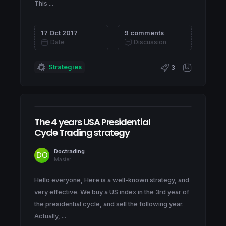
This ...
17 Oct 2017
9 comments
Date
Discussion
Strategies
3
The 4 years USA Presidential
Cycle Trading strategy
Doctrading
Master
Hello everyone, Here is a well-known strategy, and
very effective. We buy a US index in the 3rd year of
the presidential cycle, and sell the following year.
Actually, ...