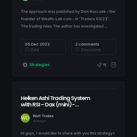
The approach was published by Dion Kurczek – the
founder of Wealth-Lab.com – in ‘Traders 03/23’.
The trading rules The author has investigated ...
05 Dec 2023
2 comments
Date
Discussion
Strategies
11
Heiken Ashi Trading System
with RSI – Dax (mini)-
Nasdaq (mini) – ITA40
(mini)
Wolf Trades
Average
Hi guys, I would like to share with you this strategy I