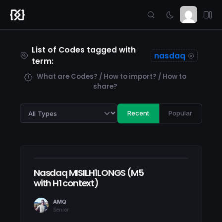
List of Codes tagged with
nasdaq
term:
What are Codes? / How to import? / How to
share?
Recent
Popular
Nasdaq MISILH1LONGS (M5
with H1 context)
AMQ
Senior