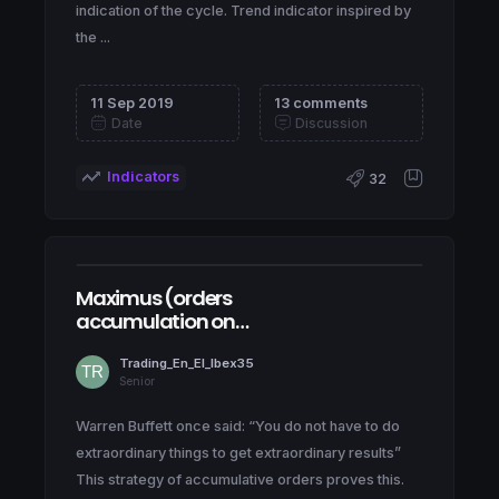
indication of the cycle. Trend indicator inspired by
the ...
11 Sep 2019
13 comments
Date
Discussion
Indicators
32
Maximus (orders
accumulation on
NASDAQ100)
Trading_En_El_Ibex35
Senior
Warren Buffett once said: “You do not have to do
extraordinary things to get extraordinary results”
This strategy of accumulative orders proves this.