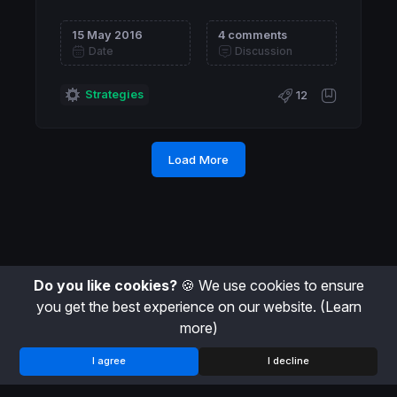
15 May 2016
4 comments
Date
Discussion
Strategies
12
Load More
Do you like cookies?
🍪 We use cookies to ensure
you get the best experience on our website.
(Learn
more)
I agree
I decline