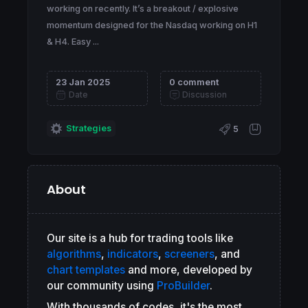
working on recently. It’s a breakout / explosive
momentum designed for the Nasdaq working on H1
& H4. Easy ...
23 Jan 2025
0 comment
Date
Discussion
Strategies
5
About
Our site is a hub for trading tools like
algorithms
,
indicators
,
screeners
, and
chart templates
and more, developed by
our community using
ProBuilder
.
With thousands of codes, it's the most