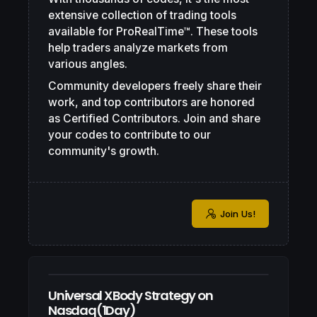
extensive collection of trading tools
available for ProRealTime™. These tools
help traders analyze markets from
various angles.
Community developers freely share their
work, and top contributors are honored
as Certified Contributors. Join and share
your codes to contribute to our
community's growth.
Join Us!
Universal XBody Strategy on
Nasdaq(1Day)