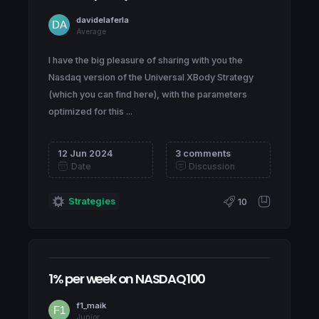
davidelaferla
Average
I have the big pleasure of sharing with you the
Nasdaq version of the Universal XBody Strategy
(which you can find here), with the parameters
optimized for this ...
12 Jun 2024
3 comments
Date
Discussion
Strategies
10
1% per week on NASDAQ100
f1_maik
Junior