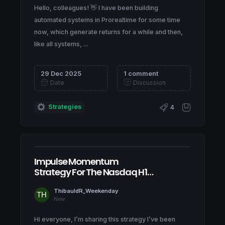
Hello, colleagues! 👋 I have been building
automated systems in Prorealtime for some time
now, which generate returns for a while and then,
like all systems, ...
29 Dec 2025
1 comment
Date
Discussion
Strategies
4
Impulse Momentum
Strategy For The Nasdaq H1
& H4
ThibauldR_Weekenday
New
Hi everyone, I’m sharing this strategy I’ve been