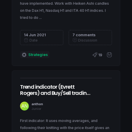
have implemented. Work with Heiken Ashi candles
on the Dax H1, Nasdaq H1 and ITA 40 H1 indices. I
tried to do ...
14 Jun 2021
7 comments
Date
Discussion
Strategies
19
Trend indicator (Evrett
Rogers) and Buy/Sell trading
signals
anthon
Junior
First indicator: It uses moving averages, and
following their knitting with the price itself gives an