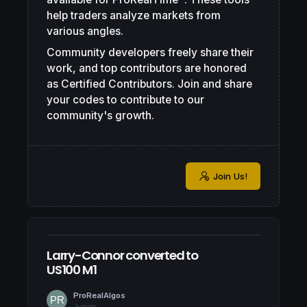
help traders analyze markets from
various angles.
Community developers freely share their
work, and top contributors are honored
as Certified Contributors. Join and share
your codes to contribute to our
community's growth.
Join Us!
Larry-Connor converted to
US100 M1
ProRealAlgos
Junior