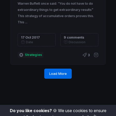
Warren Buffett once said: “You do not have to do
extraordinary things to get extraordinary results”
This strategy of accumulative orders proves this.
This ...
17 Oct 2017
9 comments
Date
Discussion
Strategies
3
Load More
Do you like cookies?
🍪 We use cookies to ensure