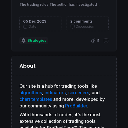
The trading rules The author has investigated ...
05 Dec 2023
2 comments
Date
Discussion
Strategies
11
About
Our site is a hub for trading tools like
algorithms
,
indicators
,
screeners
, and
chart templates
and more, developed by
our community using
ProBuilder
.
With thousands of codes, it's the most
extensive collection of trading tools
available for ProRealTime™. These tools