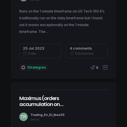
Runs on the 1 minute timeframe on US Tech 100 It’s
traditionally run on the daily timeframe but I found
out it works exceptionally on the 1 minute
timeframe. The ...
25 Jul 2023
4 comments
Date
Discussion
Strategies
8
Maximus (orders
accumulation on
NASDAQ100)
Trading_En_El_Ibex35
Senior