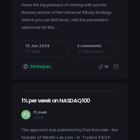
I have the big pleasure of sharing with you the
Nasdaq version of the Universal XBody Strategy
(which you can find here), with the parameters
optimized for this ...
12 Jun 2024
3 comments
Date
Discussion
Strategies
10
1% per week on NASDAQ100
f1_maik
Junior
The approach was published by Dion Kurczek – the
founder of Wealth-Lab.com – in ‘Traders 03/23’.