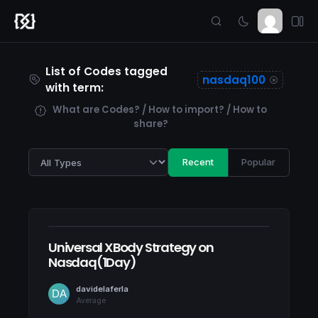
List of Codes tagged
nasdaq100
with term:
What are Codes? / How to import? / How to
share?
Recent
Popular
Universal XBody Strategy on
Nasdaq(1Day)
davidelaferla
Average