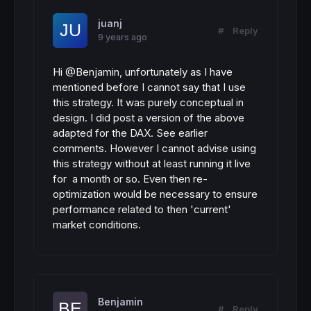
juanj
#
Reply
9 years ago
Hi @Benjamin, unfortunately as I have
mentioned before I cannot say that I use
this strategy. It was purely conceptual in
design. I did post a version of the above
adapted for the DAX. See earlier
comments. However I cannot advise using
this strategy without at least running it live
for a month or so. Even then re-
optimization would be necessary to ensure
performance related to then 'current'
market conditions.
Benjamin
#
Reply