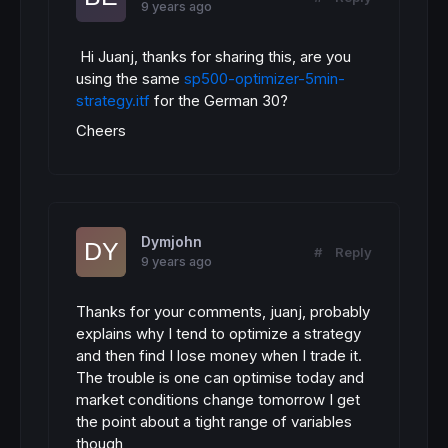
9 years ago
Hi Juanj, thanks for sharing this, are you
using the same
sp500-optimizer-5min-
strategy.itf
for the German 30?
Cheers
Dymjohn
#
Reply
9 years ago
Thanks for your comments, juanj, probably
explains why I tend to optimize a strategy
and then find I lose money when I trade it.
The trouble is one can optimise today and
market conditions change tomorrow I get
the point about a tight range of variables
though