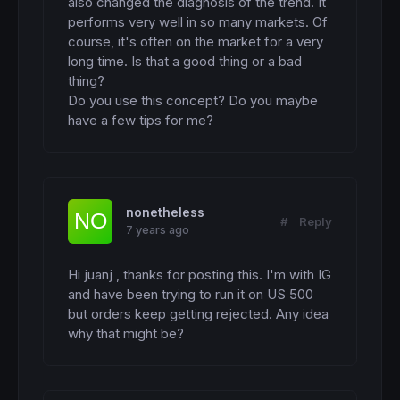
also changed the diagnosis of the trend. It 
performs very well in so many markets. Of 
course, it's often on the market for a very 
long time. Is that a good thing or a bad 
thing?

Do you use this concept? Do you maybe 
have a few tips for me?
nonetheless
#
Reply
7 years ago
Hi juanj , thanks for posting this. I'm with IG 
and have been trying to run it on US 500 
but orders keep getting rejected. Any idea 
why that might be?