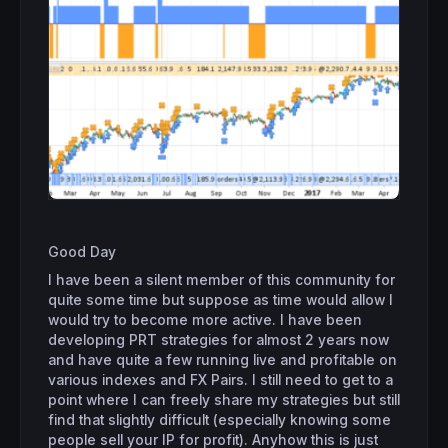
Good Day
I have been a silent member of this community for
quite some time but suppose as time would allow I
would try to become more active. I have been
developing PRT strategies for almost 2 years now
and have quite a few running live and profitable on
various indexes and FX Pairs. I still need to get to a
point where I can freely share my strategies but still
find that slightly difficult (especially knowing some
people sell your IP for profit). Anyhow this is just