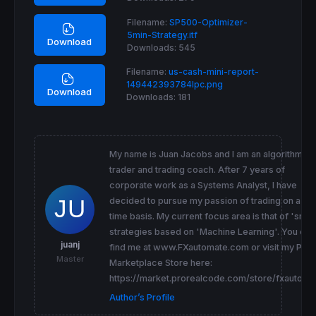
Filename:
SP500-Optimizer-
5min-Strategy.itf
Download
Downloads:
545
Filename:
us-cash-mini-report-
149442393784lpc.png
Download
Downloads:
181
My name is Juan Jacobs and I am an algorithmic
trader and trading coach. After 7 years of
corporate work as a Systems Analyst, I have
decided to pursue my passion of trading on a full
time basis. My current focus area is that of 'smar
strategies based on 'Machine Learning'. You can
juanj
find me at www.FXautomate.com or visit my PRC
Master
Marketplace Store here:
https://market.prorealcode.com/store/fxautoma
Author’s Profile