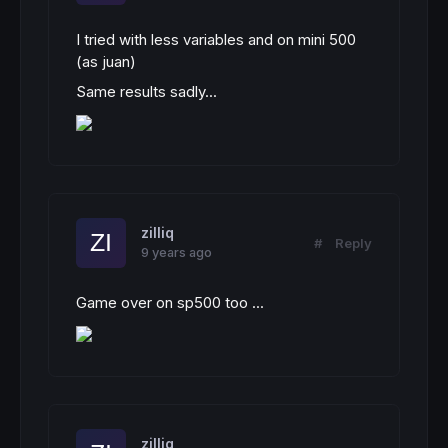
I tried with less variables and on mini 500
(as juan)
Same results sadly...
zilliq
#
Reply
9 years ago
Game over on sp500 too ...
zilliq