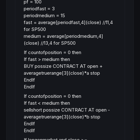
pf = 100
periodfast = 3
periodmedium = 15
fast = average[periodfast,4](close) //11,4
for SP500
medium = average[periodmedium,4]
(close) //13,4 for SP500
If countofposition = 0 then
If fast > medium then
BUY possize CONTRACT AT open +
averagetruerange[3](close)*a stop
EndIf
EndIf
If countofposition = 0 then
If fast < medium then
sellshort possize CONTRACT AT open -
averagetruerange[3](close)*b stop
EndIf
EndIf
If longonmarket and close >=