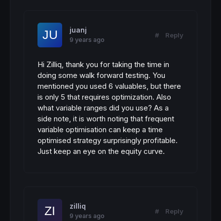
juanj
#
Reply
9 years ago
Hi Zilliq, thank you for taking the time in
doing some walk forward testing. You
mentioned you used 6 valuables, but there
is only 5 that requires optimization. Also
what variable ranges did you use? As a
side note, it is worth noting that frequent
variable optimisation can keep a time
optimised strategy surprisingly profitable.
Just keep an eye on the equity curve.
zilliq
#
Reply
9 years ago