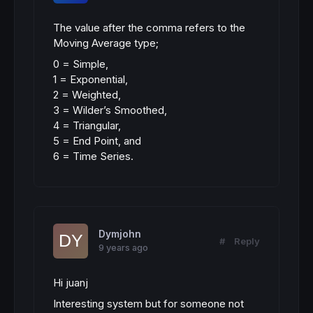
The value after the comma refers to the
Moving Average type;
0 = Simple,
1 = Exponential,
2 = Weighted,
3 = Wilder’s Smoothed,
4 = Triangular,
5 = End Point, and
6 = Time Series.
Dymjohn
#
Reply
9 years ago
Hi juanj
Interesting system but for someone not