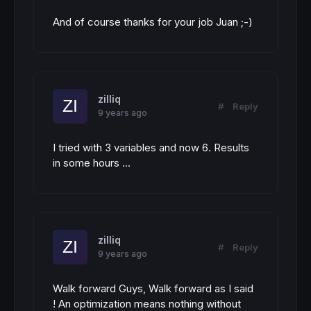
And of course thanks for your job Juan ;-)
zilliq
#
Reply
9 years ago
I tried with 3 variables and now 6. Results
in some hours ...
zilliq
#
Reply
9 years ago
Walk forward Guys, Walk forward as I said
! An optimization means nothing without