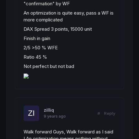
"confirmation" by WF
An optimization is quite easy, pass a WF is
more complicated
DAX Spread 3 points, 15000 unit
Finish in gain
2/5 >50 % WFE
Ratio 45 %
Not perfect but not bad
zilliq
#
Reply
9 years ago
Walk forward Guys, Walk forward as I said
! An optimization means nothing without