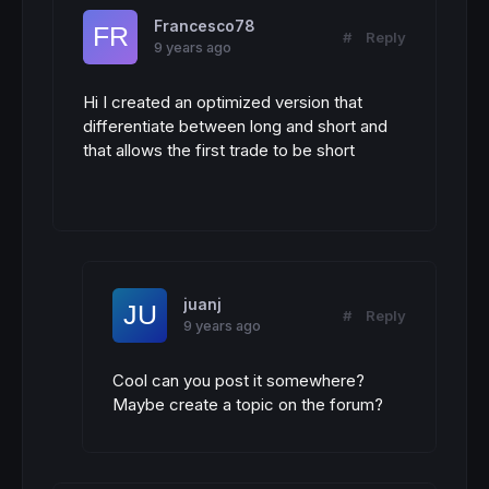
Francesco78
#
Reply
9 years ago
Hi I created an optimized version that
differentiate between long and short and
that allows the first trade to be short
juanj
#
Reply
9 years ago
Cool can you post it somewhere?
Maybe create a topic on the forum?