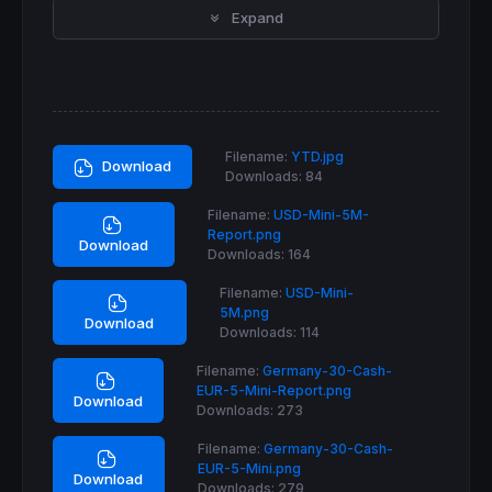
Expand
If
longonmarket
and
close
 >= 
positionprice
 
If
close
 < 
close
[
1
] 
then
SELL
AT
MARKET
EndIf
ElsIf
longonmarket
and
close
 <= 
positionpri
SELLSHORT
 possize*
2
CONTRACT
AT
MARKET
Filename:
YTD.jpg
EndIf
Download
Downloads:
84
If
shortonmarket
and
close
 <= 
positionprice
Filename:
USD-Mini-5M-
If
close
 > 
close
[
1
] 
then
Report.png
EXITSHORT
AT
MARKET
Download
Downloads:
164
EndIf
ElsIf
shortonmarket
and
close
 >= 
positionpr
Filename:
USD-Mini-
BUY
 possize*
2
CONTRACT
AT
MARKET
5M.png
EndIf
Download
Downloads:
114
SET
TARGET
pPROFIT
50
Filename:
Germany-30-Cash-
EUR-5-Mini-Report.png
Download
Downloads:
273
Filename:
Germany-30-Cash-
EUR-5-Mini.png
Download
Downloads:
279