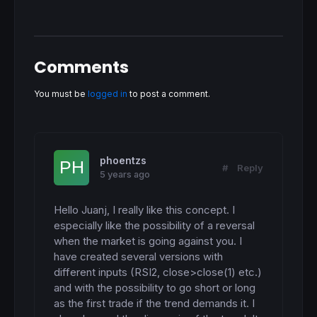
Comments
You must be
logged in
to post a comment.
phoentzs
#
Reply
5 years ago
Hello Juanj, I really like this concept. I 
especially like the possibility of a reversal 
when the market is going against you. I 
have created several versions with 
different inputs (RSI2, close>close(1) etc.) 
and with the possibility to go short or long 
as the first trade if the trend demands it. I 