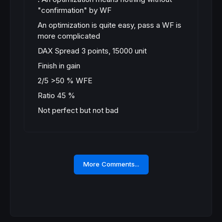
"confirmation" by WF
An optimization is quite easy, pass a WF is
more complicated
DAX Spread 3 points, 15000 unit
Finish in gain
2/5 >50 % WFE
Ratio 45 %
Not perfect but not bad
More Comments...