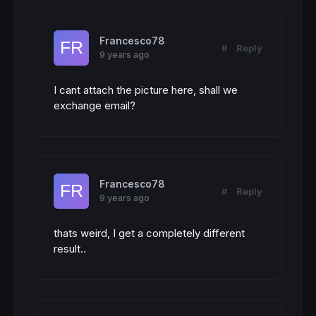
Francesco78
#
Reply
9 years ago
I cant attach the picture here, shall we
exchange email?
Francesco78
#
Reply
9 years ago
thats weird, I get a completely different
result..