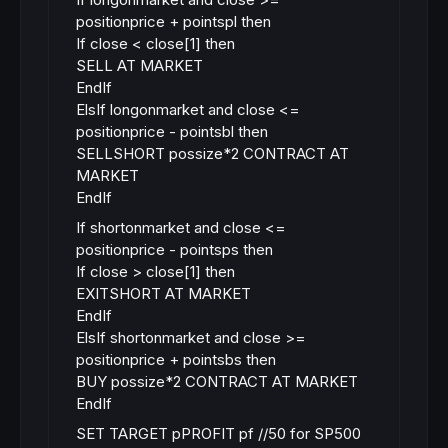
positionprice + pointspl then
If close < close[1] then
SELL AT MARKET
EndIf
ElsIf longonmarket and close <=
positionprice - pointsbl then
SELLSHORT possize*2 CONTRACT AT
MARKET
EndIf
If shortonmarket and close <=
positionprice - pointsps then
If close > close[1] then
EXITSHORT AT MARKET
EndIf
ElsIf shortonmarket and close >=
positionprice + pointsbs then
BUY possize*2 CONTRACT AT MARKET
EndIf
SET TARGET pPROFIT pf //50 for SP500