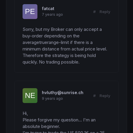
fatcat
#
Reply
7 years ago
Sorry, but my Broker can only accept a 
buy-order depending on the 
averagetruerange-limit if there is a 
minimum distance from actual price level. 
Therefore the strategy is being hold 
quickly. No trading possible.
hvluthy@sunrise.ch
#
Reply
9 years ago
Hi,

Please forgive my question... I'm an 
absolute beginner.

I'm trying to trade the US 500 1€ on a 25 