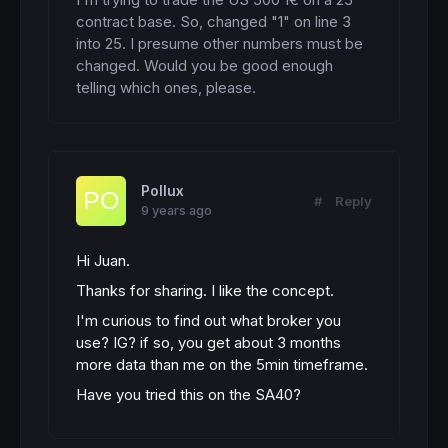
contract base. So, changed "1" on line 3 
into 25. I presume other numbers must be 
changed. Would you be good enough 
telling which ones, please.
Pollux
#
Reply
9 years ago
Hi Juan.
Thanks for sharing. I like the concept.
I'm curious to find out what broker you
use? IG? if so, you get about 3 months
more data than me on the 5min timeframe.
Have you tried this on the SA40?