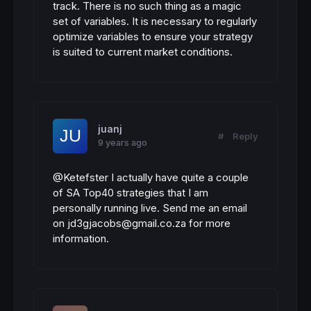
track. There is no such thing as a magic
set of variables. It is necessary to regularly
optimize variables to ensure your strategy
is suited to current market conditions.
juanj
#
Reply
9 years ago
@Ketefster I actually have quite a couple
of SA Top40 strategies that I am
personally running live. Send me an email
on jd3gjacobs@gmail.co.za for more
information.