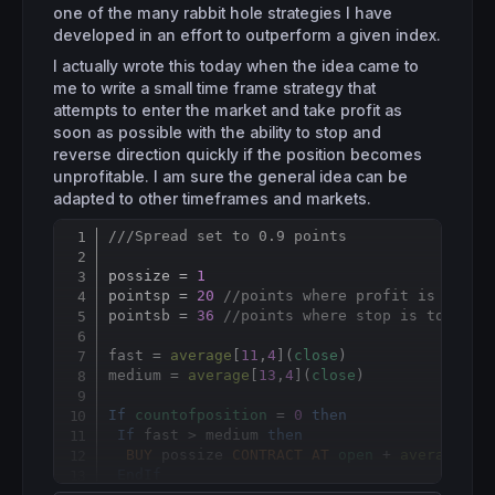
one of the many rabbit hole strategies I have
developed in an effort to outperform a given index.
I actually wrote this today when the idea came to
me to write a small time frame strategy that
attempts to enter the market and take profit as
soon as possible with the ability to stop and
reverse direction quickly if the position becomes
unprofitable. I am sure the general idea can be
adapted to other timeframes and markets.
///Spread set to 0.9 points
Copy
possize = 
1
pointsp = 
20
//points where profit is to be
pointsb = 
36
//points where stop is to be t
fast = 
average
[
11
,
4
](
close
)

medium = 
average
[
13
,
4
](
close
)

If
countofposition
 = 
0
then
If
 fast > medium 
then
BUY
 possize 
CONTRACT
AT
open
 + 
averagetru
EndIf
EndIf