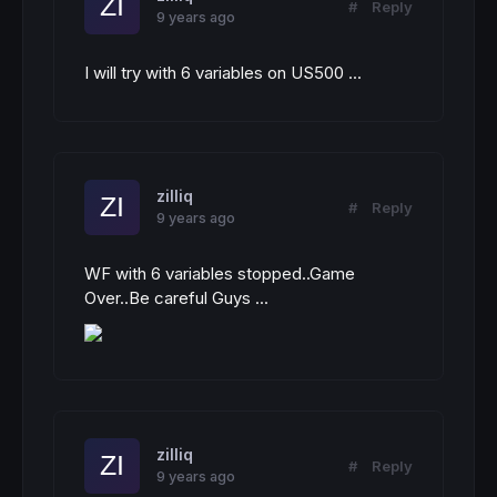
#
Reply
9 years ago
I will try with 6 variables on US500 ...
zilliq
#
Reply
9 years ago
WF with 6 variables stopped..Game
Over..Be careful Guys ...
zilliq
#
Reply
9 years ago