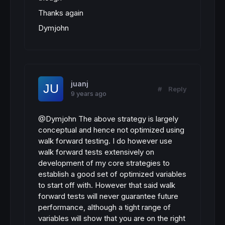
Thanks again
Dymjohn
juanj
#
Reply
9 years ago
@Dymjohn The above strategy is largely
conceptual and hence not optimized using
walk forward testing. I do however use
walk forward tests extensively on
development of my core strategies to
establish a good set of optimized variables
to start off with. However that said walk
forward tests will never guarantee future
performance, although a tight range of
variables will show that you are on the right