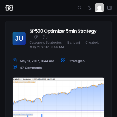
SP500 Optimizer 5min Strategy
Category:
Strategies
By:
juanj
Created:
May 11, 2017, 8:44 AM
May 11, 2017, 8:44 AM
Strategies
47 Comments