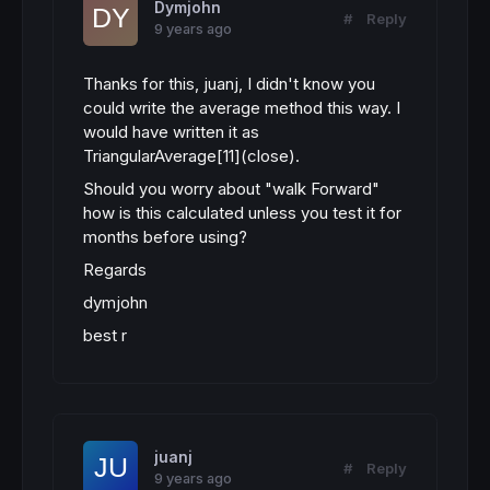
Dymjohn
#
Reply
9 years ago
Thanks for this, juanj, I didn't know you
could write the average method this way. I
would have written it as
TriangularAverage[11](close).
Should you worry about "walk Forward"
how is this calculated unless you test it for
months before using?
Regards
dymjohn
best r
juanj
#
Reply
9 years ago