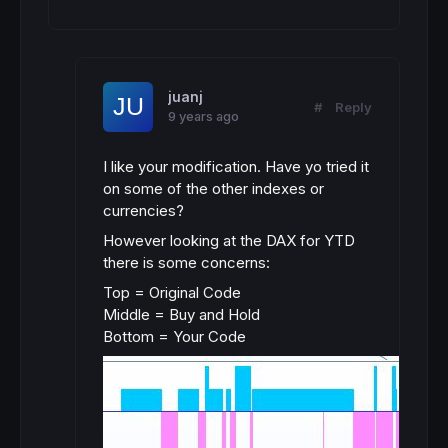
juanj
#
Reply
9 years ago
I like your modification. Have yo tried it
on some of the other indexes or
currencies?
However looking at the DAX for YTD
there is some concerns:
Top = Original Code
Middle = Buy and Hold
Bottom = Your Code