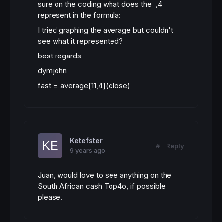
sure on the coding what does the ,4
represent in the formula:
I tried graphing the average but couldn't
see what it represented?
best regards
dymjohn
fast
=
average
[
11
,
4
]
(
close
)
Ketefster
#
Reply
9 years ago
Juan, would love to see anything on the
South African cash Top4o, if possible
please.