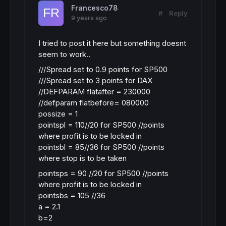
Francesco78
#
Reply
9 years ago
I tried to post it here but something doesnt
seem to work..
///Spread set to 0.9 points for SP500
///Spread set to 3 points for DAX
//DEFPARAM flatafter = 230000
//defparam flatbefore= 080000
possize = 1
pointspl = 110//20 for SP500 //points
where profit is to be locked in
pointsbl = 85//36 for SP500 //points
where stop is to be taken
pointsps = 90 //20 for SP500 //points
where profit is to be locked in
pointsbs = 105 //36
a = 2.1
b=2