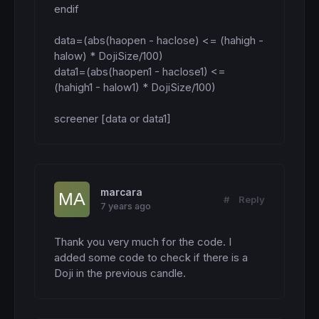
endif

data=(abs(haopen - haclose) <= (hahigh - 
halow) * DojiSize/100)

data1=(abs(haopen1 - haclose1) <= 
(hahigh1 - halow1) * DojiSize/100)

screener [data or data1]
marcara
#
Reply
7 years ago
Thank you very much for the code. I 
added some code to check if there is a 
Doji in the previous candle.