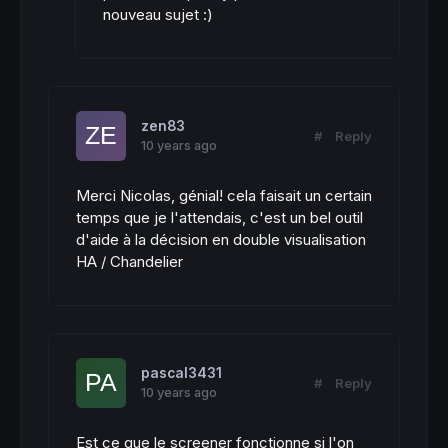
nouveau sujet :)
zen83
#
Reply
10 years ago
Merci Nicolas, génial! cela faisait un certain
temps que je l'attendais, c'est un bel outil
d'aide à la décision en double visualisation
HA / Chandelier
pascal3431
#
Reply
10 years ago
Est ce que le screener fonctionne si l'on