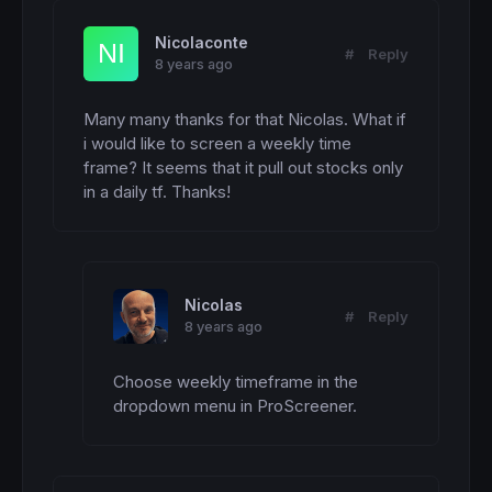
Nicolaconte
#
Reply
8 years ago
Many many thanks for that Nicolas. What if 
i would like to screen a weekly time 
frame? It seems that it pull out stocks only 
in a daily tf. Thanks!
Nicolas
#
Reply
8 years ago
Choose weekly timeframe in the 
dropdown menu in ProScreener.