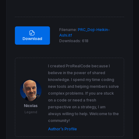
endif
data=(
abs
(haopen - haclose) <= (hahigh - ha
screener
 [data]
Filename:
PRC_Doji-Heikin-
Ashi.itf
Download
Downloads:
618
I created ProRealCode because I
believe in the power of shared
knowledge. I spend my time coding
new tools and helping members solve
complex problems. If you are stuck
on a code or need a fresh
Nicolas
perspective on a strategy, I am
Legend
always willing to help. Welcome to the
community!
Author’s Profile