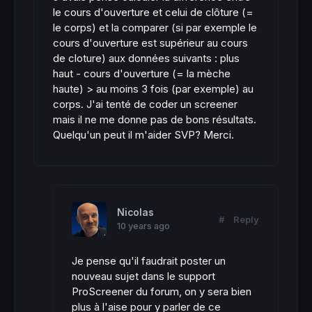
le cours d'ouverture et celui de clôture (=
le corps) et la comparer (si par exemple le
cours d'ouverture est supérieur au cours
de cloture) aux données suivants : plus
haut - cours d'ouverture (= la mèche
haute) > au moins 3 fois (par exemple) au
corps. J'ai tenté de coder un screener
mais il ne me donne pas de bons résultats.
Quelqu'un peut il m'aider SVP? Merci.
Nicolas
#
Reply
10 years ago
Je pense qu'il faudrait poster un
nouveau sujet dans le support
ProScreener du forum, on y sera bien
plus à l'aise pour y parler de ce