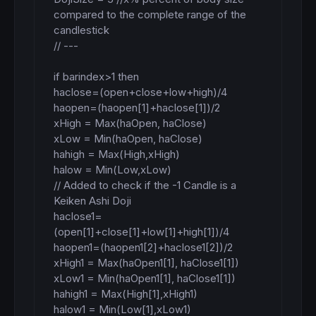
compared to the complete range of the 
candlestick

// ---

if barindex>1 then

haclose=(open+close+low+high)/4

haopen=(haopen[1]+haclose[1])/2

xHigh = Max(haOpen, haClose)

xLow = Min(haOpen, haClose)

hahigh = Max(High,xHigh)

halow = Min(Low,xLow)

// Added to check if the -1 Candle is a 
Keiken Ashi Doji

haclose1=
(open[1]+close[1]+low[1]+high[1])/4

haopen1=(haopen1[2]+haclose1[2])/2

xHigh1 = Max(haOpen1[1], haClose1[1])

xLow1 = Min(haOpen1[1], haClose1[1])

hahigh1 = Max(High[1],xHigh1)

halow1 = Min(Low[1],xLow1)
