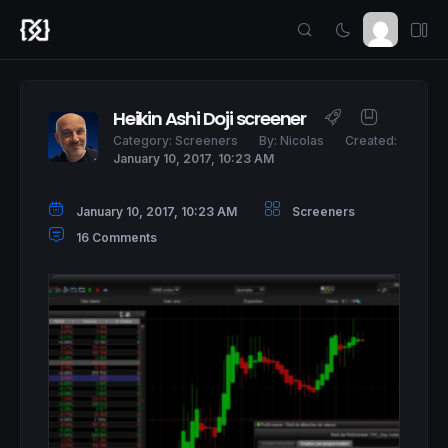
Heikin Ashi Doji screener
Category:
Screeners
By:
Nicolas
Created:
January 10, 2017, 10:23 AM
January 10, 2017, 10:23 AM
Screeners
16 Comments