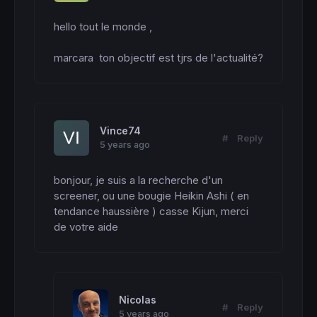
hello tout le monde ,

marcara  ton objectif est tjrs de l'actualité?
Vince74
#
Reply
5 years ago
bonjour, je suis a la recherche d'un 
screener, ou une bougie Heikin Ashi ( en 
tendance haussière ) casse Kijun, merci 
de votre aide
Nicolas
#
Reply
5 years ago