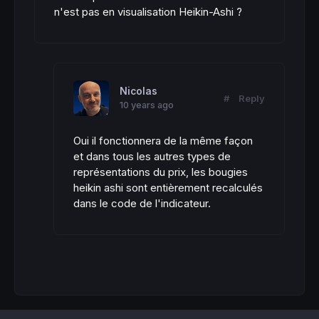
n'est pas en visualisation Heikin-Ashi ?
Nicolas
#
Reply
10 years ago
Oui il fonctionnera de la même façon
et dans tous les autres types de
représentations du prix, les bougies
heikin ashi sont entièrement recalculés
dans le code de l'indicateur.