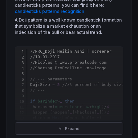
candlesticks patterns, you can find it here:
candlesticks patterns recognition
A Doji pattern is a well known candlestick formation
that symbolize a market exhaustion or an
indecision of the bull or bear actual trend.
//PRC_Doji Heikin Ashi | screener
Copy
//10.01.2017
//Nicolas @ www.prorealcode.com
//Sharing ProRealTime knowledge
// --- parameters
DojiSize = 
5
//x% percent of body size comp
// ---
if
barindex
>
1
then
 haclose=(
open
+
close
+
low
+
high
)/
4
 haopen=(haopen[
1
]+haclose[
1
])/
2
 xHigh = 
Max
(haOpen, haClose)

 xLow = 
Min
(haOpen, haClose)

Expand
 hahigh = 
Max
(
High
,xHigh)

 halow = 
Min
(
Low