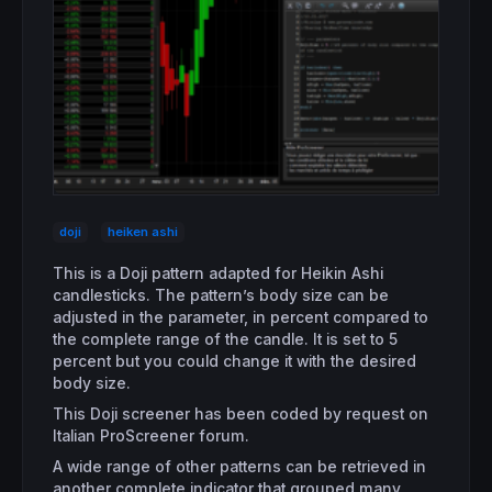
doji
heiken ashi
This is a Doji pattern adapted for Heikin Ashi
candlesticks. The pattern’s body size can be
adjusted in the parameter, in percent compared to
the complete range of the candle. It is set to 5
percent but you could change it with the desired
body size.
This Doji screener has been coded by request on
Italian ProScreener forum.
A wide range of other patterns can be retrieved in
another complete indicator that grouped many