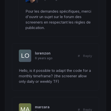
Pour les demandes spécifiques, merci 
d'ouvrir un sujet sur le forum des 
screeners en respectant les règles de 
publication.
lorenzon
#
Reply
6 years ago
Hello, is it possible to adapt the code for a 
monthly timeframe? (the screener allow 
only daily or weekly TF)
marcara
#
Reply