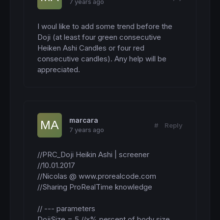
7 years ago
I woul like to add some trend before the 
Doji (at least four green consecutive 
Heiken Ashi Candles or four red 
consecutive candles). Any help will be 
appreciated.
marcara
#
Reply
7 years ago
//PRC_Doji Heikin Ashi | screener

//10.01.2017

//Nicolas @ www.prorealcode.com

//Sharing ProRealTime knowledge

// --- parameters

DojiSize = 5 //x% percent of body size 