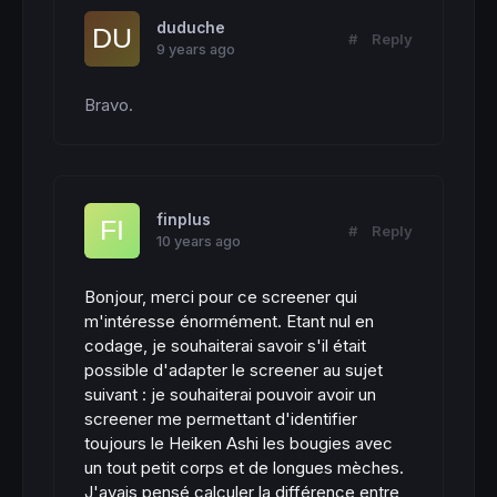
duduche
#
Reply
9 years ago
Bravo.
finplus
#
Reply
10 years ago
Bonjour, merci pour ce screener qui
m'intéresse énormément. Etant nul en
codage, je souhaiterai savoir s'il était
possible d'adapter le screener au sujet
suivant : je souhaiterai pouvoir avoir un
screener me permettant d'identifier
toujours le Heiken Ashi les bougies avec
un tout petit corps et de longues mèches.
J'avais pensé calculer la différence entre