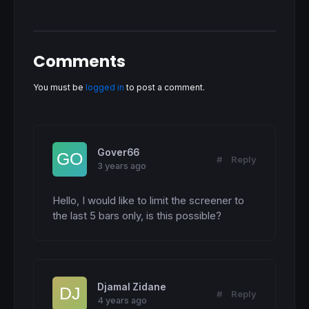
Comments
You must be
logged in
to post a comment.
Gover66
#
Reply
3 years ago
Hello, I would like to limit the screener to 
the last 5 bars only, is this possible?
Djamal Zidane
#
Reply
4 years ago