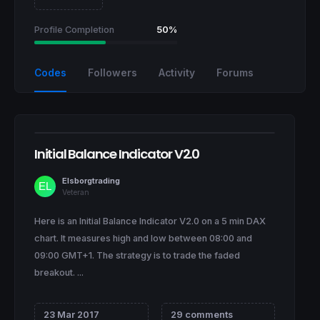
Profile Completion
50%
Codes
Followers
Activity
Forums
Initial Balance Indicator V2.0
Elsborgtrading
Veteran
Here is an Initial Balance Indicator V2.0 on a 5 min DAX
chart. It measures high and low between 08:00 and
09:00 GMT+1. The strategy is to trade the faded
breakout. ...
23 Mar 2017
29 comments