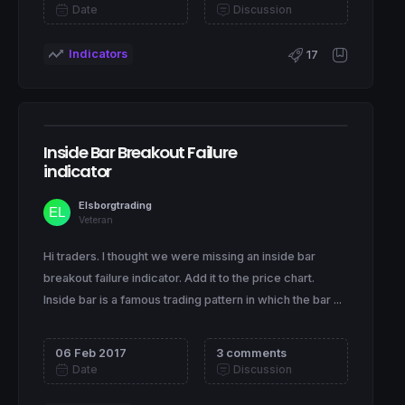
Date
Discussion
Indicators
17
Inside Bar Breakout Failure
indicator
Elsborgtrading
Veteran
Hi traders. I thought we were missing an inside bar
breakout failure indicator. Add it to the price chart.
Inside bar is a famous trading pattern in which the bar ...
06 Feb 2017
3 comments
Date
Discussion