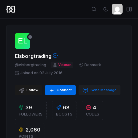
Elsborgtrading
@elsborgtrading
Veteran
Denmark
Joined on 02 July 2016
Follow
Connect
Send Message
39
68
4
FOLLOWERS
BOOSTS
CODES
2,060
POINTS