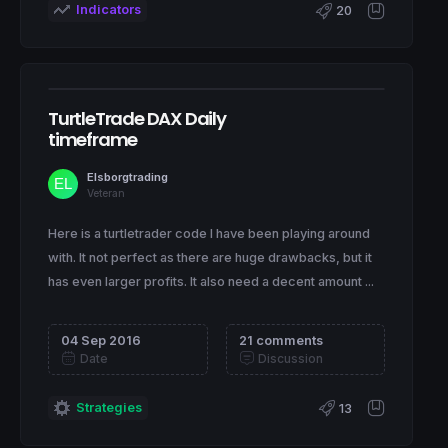
Indicators
20
TurtleTrade DAX Daily
timeframe
Elsborgtrading
Veteran
Here is a turtletrader code I have been playing around
with. It not perfect as there are huge drawbacks, but it
has even larger profits. It also need a decent amount ...
04 Sep 2016
21 comments
Date
Discussion
Strategies
13