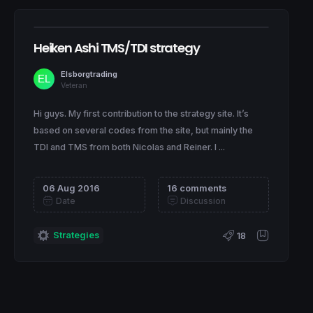
Heiken Ashi TMS/TDI strategy
Elsborgtrading
Veteran
Hi guys. My first contribution to the strategy site. It’s
based on several codes from the site, but mainly the
TDI and TMS from both Nicolas and Reiner. I ...
06 Aug 2016
16 comments
Date
Discussion
Strategies
18