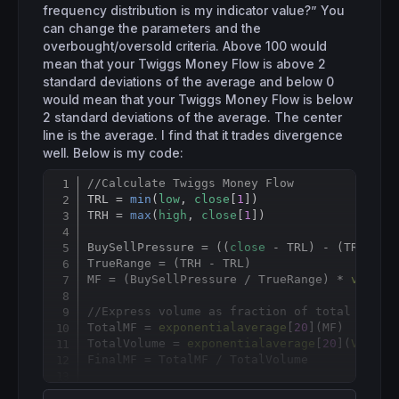
frequency distribution is my indicator value?” You
can change the parameters and the
overbought/oversold criteria. Above 100 would
mean that your Twiggs Money Flow is above 2
standard deviations of the average and below 0
would mean that your Twiggs Money Flow is below
2 standard deviations of the average. The center
line is the average. I find that it trades divergence
well. Below is my code:
//Calculate Twiggs Money Flow
Copy
TRL = 
min
(
low
, 
close
[
1
])

TRH = 
max
(
high
, 
close
[
1
])

BuySellPressure = ((
close
 - TRL) - (TRH - 
c
TrueRange = (TRH - TRL)

MF = (BuySellPressure / TrueRange) * 
volume
//Express volume as fraction of total volum
TotalMF = 
exponentialaverage
[
20
](MF)

TotalVolume = 
exponentialaverage
[
20
](
Volume
)
FinalMF = TotalMF / TotalVolume

//Normalize Twiggs Money Flow