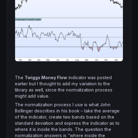
The
Twiggs Money Flow
indicator was posted
earlier but I thought to add my variation to the
library as well, since the normalization process
might add value.
The normalization process I use is what John
Bollinger describes in his book – take the average
of the indicator, create two bands based on the
standard deviation and express the indicator as to
where it is inside the bands. The question the
normalization answers is “where inside the