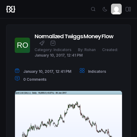
Normalized Twiggs Money Flow
Category:
Indicators
By:
Rohan
Created:
January 10, 2017, 12:41 PM
January 10, 2017, 12:41 PM
Indicators
0 Comments