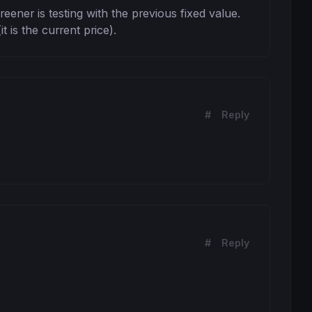
eener is testing with the previous fixed value. 
 is the current price).
#
Reply
#
Reply