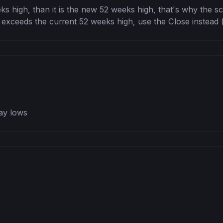
ks high, than it is the new 52 weeks high, that's why the scr
 exceeds the current 52 weeks high, use the Close instead (it
ay lows