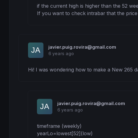
if the current high is higher than the 52 wee
If you want to check intrabar that the price
javier.puig.rovira@gmail.com
6 years ago
Hi! I was wondering how to make a New 265 d
javier.puig.rovira@gmail.com
6 years ago
timeframe (weekly)

yearLo=lowest[52](low)
