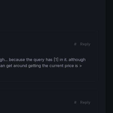
#
Reply
gh... because the query has [1] in it. although 
n get around getting the current price is > 
#
Reply