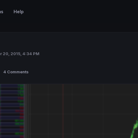
ms
Help
r 20, 2015, 4:34 PM
4 Comments