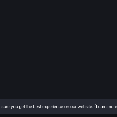
sure you get the best experience on our website.
(Learn more