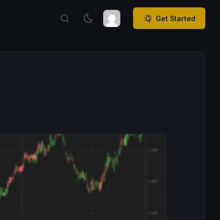
Get Started