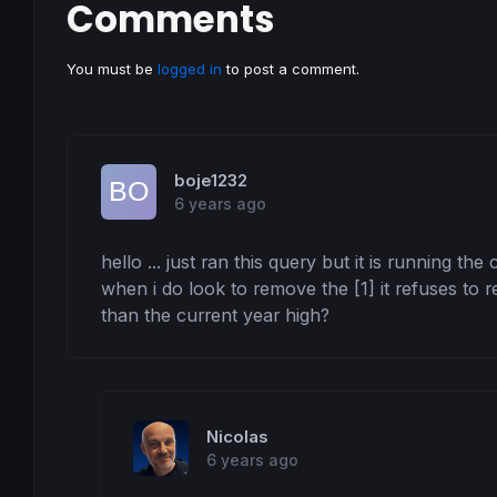
Comments
You must be
logged in
to post a comment.
boje1232
6 years ago
hello ... just ran this query but it is running th
when i do look to remove the [1] it refuses to 
than the current year high?
Nicolas
6 years ago