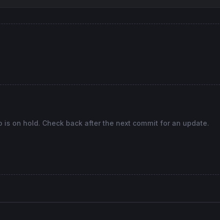
o is on hold. Check back after the next commit for an update.