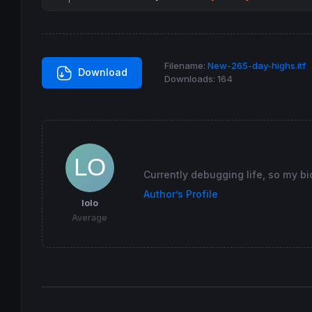
Filename:
New-265-day-highs.itf
Download
Downloads:
164
Currently debugging life, so my bi
Author’s Profile
lolo
Average