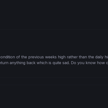
e condition of the previous weeks high rather than the daily hi
return anything back which is quite sad. Do you know how ca