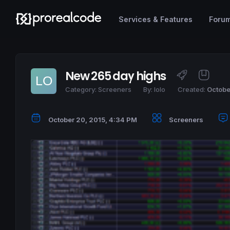
Services & Features
Foru
New 265 day highs
Category:
Screeners
By:
lolo
Created:
Octobe
October 20, 2015, 4:34 PM
Screeners