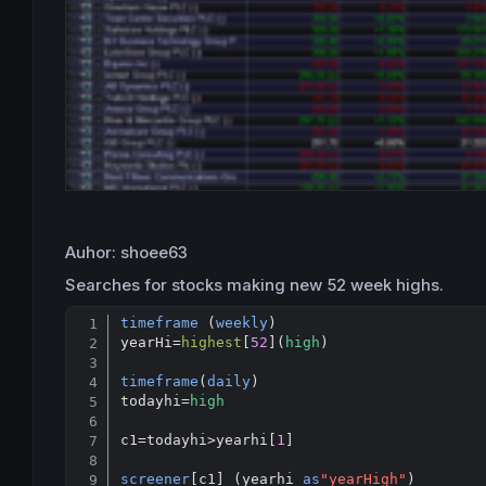
Auhor: shoee63
Searches for stocks making new 52 week highs.
timeframe
 (
weekly
)

yearHi
=
highest
[
52
](
high
)

timeframe
(
daily
)

todayhi=
high
c1
=
todayhi
>
yearhi[
1
]

screener
[c1] (yearhi 
as
"yearHigh"
)