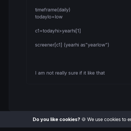
timeframe(daily)

todaylo=low

c1=todayhi>yearhi[1]

screener[c1] (yearhi as"yearlow")

I am not really sure if it like that
Do you like cookies?
🍪 We use cookies to en