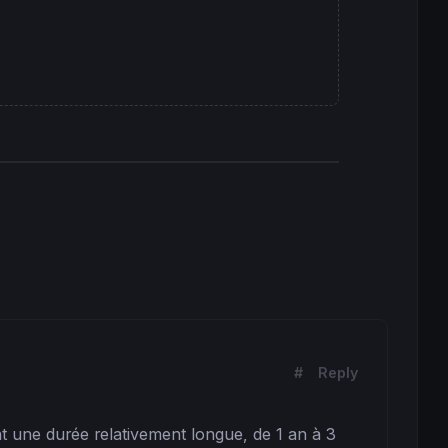
#
Reply
t une durée relativement longue, de 1 an à 3 