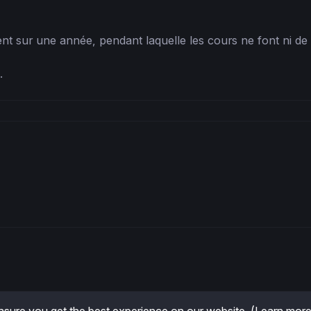
nt sur une année, pendant laquelle les cours ne font ni de plu
 .