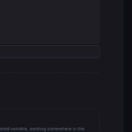
lared variable, existing somewhere in the