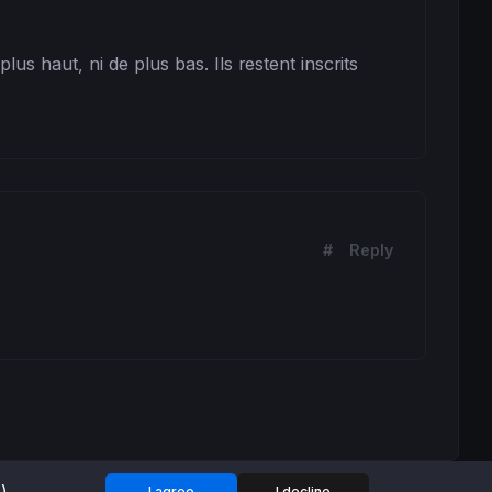
s haut, ni de plus bas. Ils restent inscrits 
#
Reply
I agree
I decline