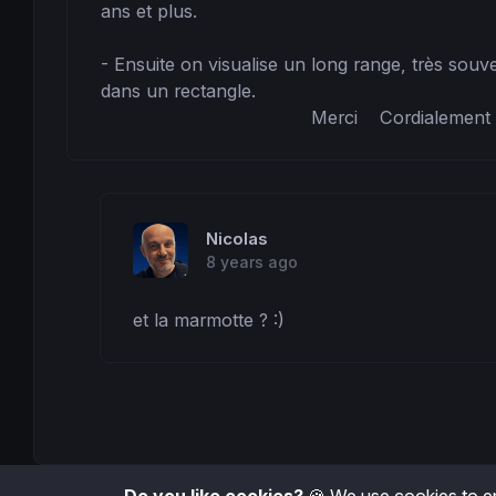
ans et plus.

- Ensuite on visualise un long range, très souve
dans un rectangle.

                                      Merci    Cordialement
Nicolas
8 years ago
et la marmotte ? :)