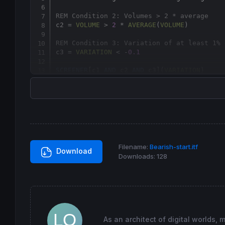
REM Condition 2: Volumes > 2 * average
c2 = 
VOLUME
 > 
2
 * 
AVERAGE
(
VOLUME
REM Condition 3: Variation of at least 1% 
c3 = 
VARIATION
 < -
0.1
SCREENER
[c1 
AND
 c2 
AND
 c3](
VARIATION
)
Filename:
Bearish-start.itf
Download
Downloads:
128
As an architect of digital worlds