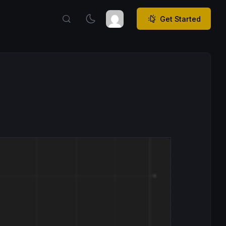
Get Started