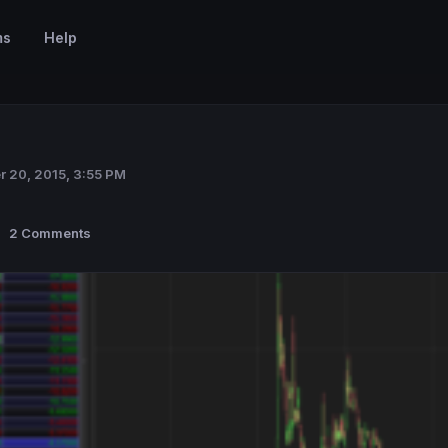
ms
Help
r 20, 2015, 3:55 PM
2 Comments