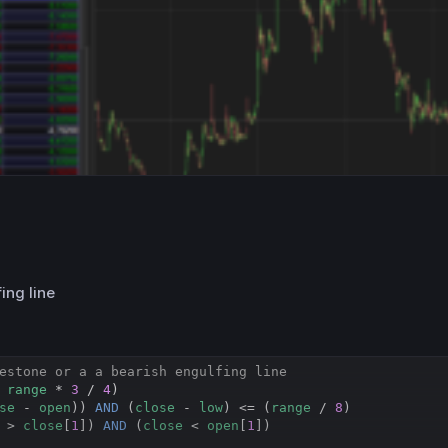
ing line
estone or a a bearish engulfing line
 
range
 * 
3
 / 
4
)

se
 - 
open
)) 
AND
 (
close
 - 
low
) <= (
range
 / 
8
)

 > 
close
[
1
]) 
AND
 (
close
 < 
open
[
1
])
