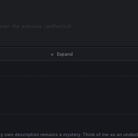
over the previous candlestick
Expand
, my own description remains a mystery. Think of me as an undec