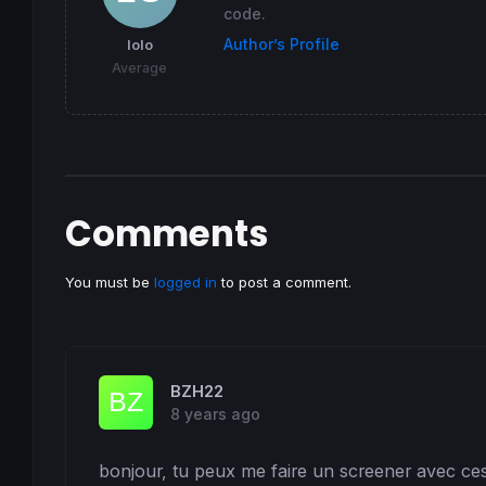
code.
Author’s Profile
lolo
Average
Comments
You must be
logged in
to post a comment.
BZH22
8 years ago
bonjour, tu peux me faire un screener avec ces