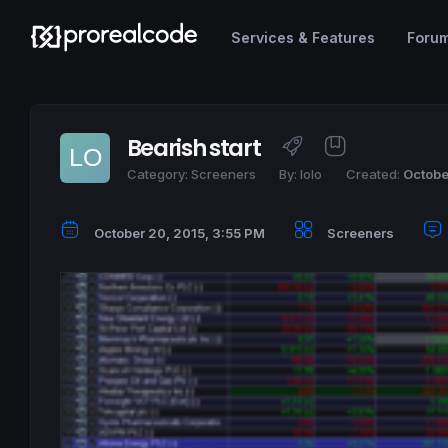
Services & Features
Foru
Bearish start
Category:
Screeners
By:
lolo
Created:
Octobe
October 20, 2015, 3:55 PM
Screeners