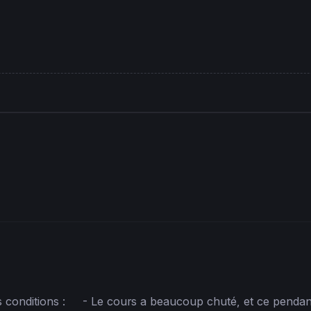
 conditions :     - Le cours a beaucoup chuté, et ce pendan