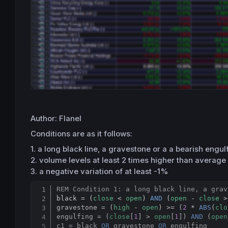
Author: Flanel
Conditions are as it follows:
1. a long black line, a gravestone or a a bearish engulf
2. volume levels at least 2 times higher than average
3. a negative variation of at least -1%
REM Condition 1: a long black line, a grav
black = (
close
 < 
open
) 
AND
 (
open
 - 
close
 >
gravestone = (
high
 - 
open
) >= (
2
 * 
ABS
(
clo
engulfing = (
close
[
1
] > 
open
[
1
]) 
AND
 (
open
c1 = black 
OR
 gravestone 
OR