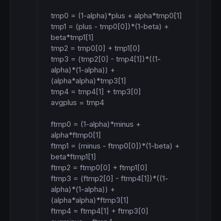
tmp0 = (1-alpha)*plus + alpha*tmp0[1]

tmp1 = (plus - tmp0[0])*(1-beta) + 
beta*tmp1[1]

tmp2 = tmp0[0] + tmp1[0]

tmp3 = (tmp2[0] - tmp4[1])*((1-
alpha)*(1-alpha)) + 
(alpha*alpha)*tmp3[1]

tmp4 = tmp4[1] + tmp3[0]

avgplus = tmp4

ftmp0 = (1-alpha)*minus + 
alpha*ftmp0[1]

ftmp1 = (minus - ftmp0[0])*(1-beta) + 
beta*ftmp1[1]

ftmp2 = ftmp0[0] + ftmp1[0]

ftmp3 = (ftmp2[0] - ftmp4[1])*((1-
alpha)*(1-alpha)) + 
(alpha*alpha)*ftmp3[1]

ftmp4 = ftmp4[1] + ftmp3[0]
