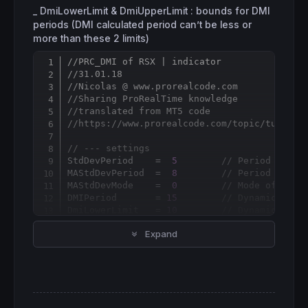
_ DmiLowerLimit & DmiUpperLimit : bounds for DMI
periods (DMI calculated period can’t be less or
more than these 2 limits)
//PRC_DMI of RSX | indicator
Copy
//31.01.18
//Nicolas @ www.prorealcode.com
//Sharing ProRealTime knowledge
//translated from MT5 code
//https://www.prorealcode.com/topic/tushar-
// --- settings
StdDevPeriod    =  
5
// Period of St
MAStdDevPeriod  =  
8
// Period of sm
MAStdDevMode    =  
0
// Mode of smoo
DMIPeriod       = 
15
// Dynamic Mome
DmiLowerLimit   = 
10
// Dynamic Peri
DmiUpperLimit   = 
50
// Dynamic Peri
Expand
LevelUp         = 
60
// Lower level
LevelDown       = 
40
// Upper level
// --- end of settings
if
barindex
>DMIperiod 
then
SD = 
STD
[
StdDevPeriod](
customclose
)
