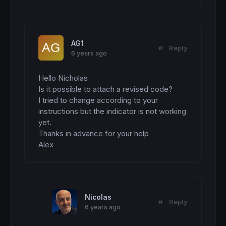
AG1
#
Reply
6 years ago
Hello Nicholas

Is it possible to attach a revised code?

I tried to change according to your 
instructions but the indicator is not working 
yet.

Thanks in advance for your help

Alex
Nicolas
#
Reply
6 years ago