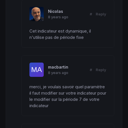
Nicolas
#
Reply
8 years ago
Cet indicateur est dynamique, il 
n'utilise pas de période fixe
macbartin
#
Reply
8 years ago
merci, je voulais savoir quel paramètre 
il faut modifier sur votre indicateur pour 
le modifier sur la période 7 de votre 
indicateur