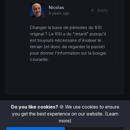
Nicolas
#
Reply
8 years ago
Changer la base de périodes du RSI 
original ? Le RSI a du "retard" puisqu'il 
est toujours nécessaire d'évaluer le 
terrain (et donc de regarder le passé) 
pour donner l'information sur la bougie 
courante.
Do you like cookies?
🍪 We use cookies to ensure
you get the best experience on our website.
(Learn
more)