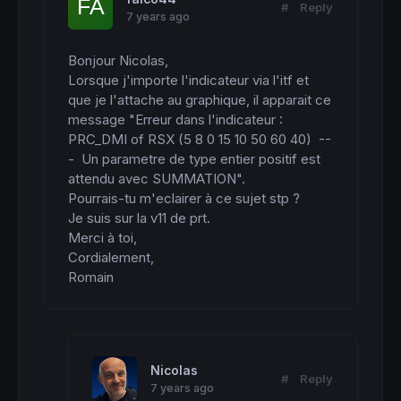
#
Reply
7 years ago
Bonjour Nicolas, 

Lorsque j'importe l'indicateur via l'itf et 
que je l'attache au graphique, il apparait ce 
message "Erreur dans l'indicateur : 
PRC_DMI of RSX (5 8 0 15 10 50 60 40)  --
-  Un parametre de type entier positif est 
attendu avec SUMMATION".

Pourrais-tu m'eclairer à ce sujet stp ?

Je suis sur la v11 de prt.

Merci à toi,

Cordialement,

Romain
Nicolas
#
Reply
7 years ago