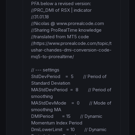
PFA below a revised version: 

//PRC_DMI of RSX | indicator

//31.01.18

//Nicolas @ www.prorealcode.com

//Sharing ProRealTime knowledge

//translated from MT5 code

//https://www.prorealcode.com/topic/t
ushar-chandes-dmi-conversion-code-
mq5-to-prorealtime/

// --- settings

StdDevPeriod    =  5        // Period of 
Standard Deviation

MAStdDevPeriod  =  8        // Period of 
smoothing

MAStdDevMode    =  0        // Mode of 
smoothing MA

DMIPeriod       = 15        // Dynamic 
Momentum Index Period

DmiLowerLimit   = 10        // Dynamic 