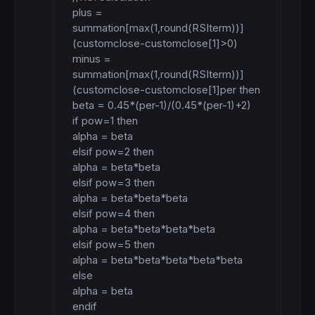
plus = 
summation[max(1,round(RSIterm))]
(customclose-customclose[1]>0)

minus = 
summation[max(1,round(RSIterm))]
(customclose-customclose[1]per then

beta = 0.45*(per-1)/(0.45*(per-1)+2)

if pow=1 then

alpha = beta

elsif pow=2 then

alpha = beta*beta

elsif pow=3 then

alpha = beta*beta*beta

elsif pow=4 then

alpha = beta*beta*beta*beta

elsif pow=5 then

alpha = beta*beta*beta*beta*beta

else

alpha = beta

endif
