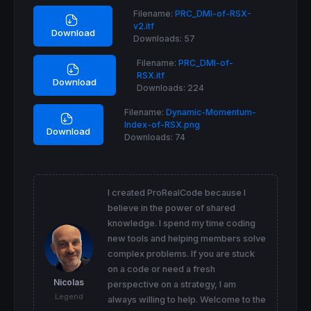
ASD = 
Average
[
MAStdDevPeriod,MAStdDevMode](S
Filename:
PRC_DMI-of-RSX-
v2.itf
RSIterm = 
max
(
1
,
ROUND
(DMIPeriod / (SD
/
ASD)))
Download
Downloads:
57
RSIterm = 
Max
(
Min
(RSIterm,DmiUpperLimit),Dmi
Filename:
PRC_DMI-of-
//RSI calculation
RSX.itf
plus = 
summation
[
max
(
1
,
round
(RSIterm))](
cus
Download
Downloads:
224
minus = 
summation
[
max
(
1
,
round
(RSIterm))](
cu
Filename:
Dynamic-Momentum-
//plus
Index-of-RSX.png
pow
 = 
1
Download
Downloads:
74
per = RSIterm

if
barindex
>per 
then
beta = 
0.45
*(per-
1
)/(
0.45
*(per-
1
)+
2
if
pow
=
1
then
I created ProRealCode because I
believe in the power of shared
elsif
pow
=
2
then
knowledge. I spend my time coding
alpha = beta
*
elsif
pow
=
3
then
new tools and helping members solve
alpha = beta
*
beta
*
complex problems. If you are stuck
elsif
pow
=
4
then
on a code or need a fresh
alpha = beta
*
beta
*
beta
*
Nicolas
perspective on a strategy, I am
elsif
pow
=
5
then
Legend
always willing to help. Welcome to the
alpha = beta
*
beta
*
beta
*
beta
*