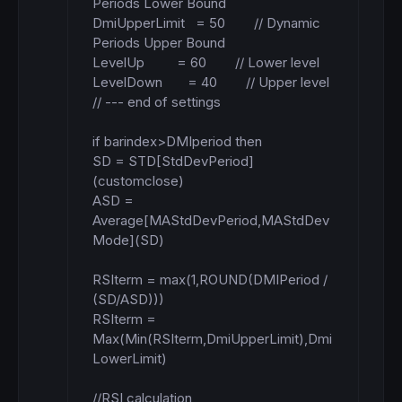
Periods Lower Bound

DmiUpperLimit   = 50        // Dynamic 
Periods Upper Bound

LevelUp         = 60        // Lower level

LevelDown       = 40        // Upper level

// --- end of settings

if barindex>DMIperiod then 

SD = STD[StdDevPeriod]
(customclose)

ASD = 
Average[MAStdDevPeriod,MAStdDev
Mode](SD)

RSIterm = max(1,ROUND(DMIPeriod / 
(SD/ASD)))

RSIterm = 
Max(Min(RSIterm,DmiUpperLimit),Dmi
LowerLimit)

//RSI calculation
