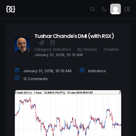
Tushar Chande's DMI (with RSX)
Category:
Indicators
By:
Nicolas
Created:
January 31, 2018, 10:10 AM
January 31, 2018, 10:10 AM
Indicators
12 Comments