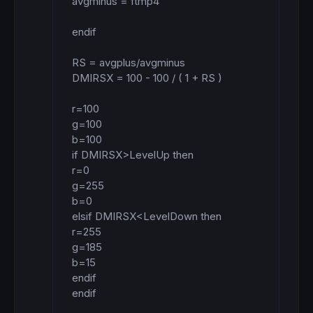
avgminus = ftmp4

endif

RS = avgplus/avgminus

DMIRSX = 100 - 100 / ( 1 + RS )

r=100

g=100

b=100

if DMIRSX>LevelUp then

r=0

g=255

b=0

elsif DMIRSX<LevelDown then

r=255

g=185

b=15

endif

endif
