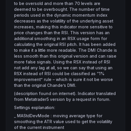
to be oversold and more than 70 levels are
deemed to be overbought. The number of time
periods used in the dynamic momentum index
decreases as the volatility of the underlying asset
increases, making this indicator more sensitive to
price changes than the RSI. This version has an
additional smoothing in an RSX usage form for
calculating the original RSI pitch. It has been added
to make it a little more readable. The DMI Chande is
less smooth than this original version and can raise
more false signals. Using the RSX instead of RSI
not add any lag at all, so we can say that using an
RSX instead of RSI could be classified as “1%
improvement” rule – which is sure it not be worse
than the original Chande’s DMI.
(description found on internet). Indicator translated
from Metatrader5 version by a request in forum.
Settings explanation:
_ MAStdDevMode : moving average type for
smoothing the ATR value used to get the volatility
of the current instrument