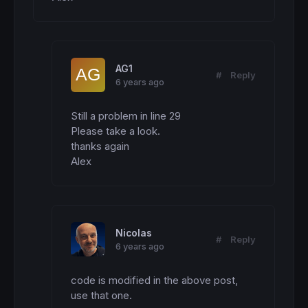
b=
100
if
 DMIRSX
>
LevelUp 
then
r=
0
g=
255
b=
0
elsif
 DMIRSX
<
LevelDown 
then
AG1
#
Reply
r=
255
6 years ago
g=
185
b=
15
Still a problem in line 29

endif
endif
Please take a look.

thanks again

return
 DMIRSX 
coloured
(r,g,b) 
style
(
line
,
3
)
Alex
Nicolas
#
Reply
6 years ago
code is modified in the above post, 
use that one.