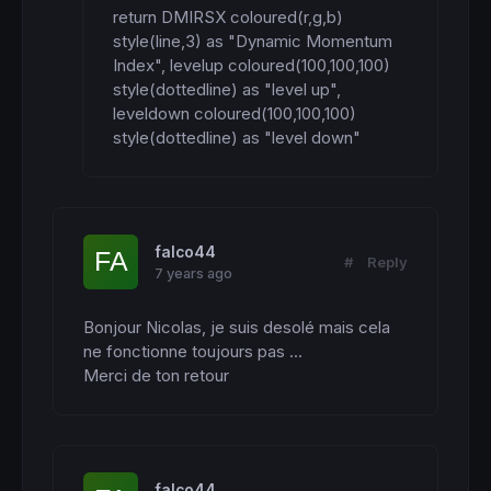
return DMIRSX coloured(r,g,b) 
style(line,3) as "Dynamic Momentum 
Index", levelup coloured(100,100,100) 
style(dottedline) as "level up", 
leveldown coloured(100,100,100) 
style(dottedline) as "level down"
falco44
#
Reply
7 years ago
Bonjour Nicolas, je suis desolé mais cela 
ne fonctionne toujours pas ...

Merci de ton retour
falco44