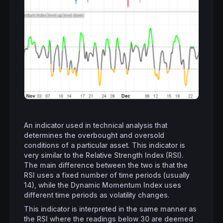
An indicator used in technical analysis that
determines the overbought and oversold
conditions of a particular asset. This indicator is
very similar to the Relative Strength Index (RSI).
The main difference between the two is that the
RSI uses a fixed number of time periods (usually
14), while the Dynamic Momentum Index uses
different time periods as volatility changes.
This indicator is interpreted in the same manner as
the RSI where the readings below 30 are deemed