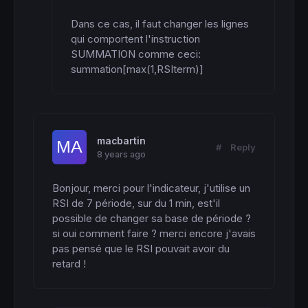
Dans ce cas, il faut changer les lignes 
qui comportent l'instruction 
SUMMATION comme ceci: 
summation[max(1,RSIterm)]
macbartin
#
Reply
8 years ago
Bonjour, merci pour l'indicateur, j'utilise un 
RSI de 7 période, sur du 1 min, est'il 
possible de changer sa base de période ? 
si oui comment faire ? merci encore j'avais 
pas pensé que le RSI pouvait avoir du 
retard !