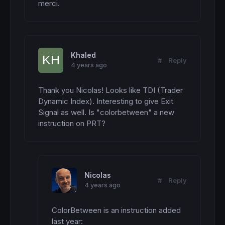
merci.
Khaled
#
Reply
4 years ago
Thank you Nicolas! Looks like TDI (Trader 
Dynamic Index). Interesting to give Exit 
Signal as well. Is "colorbetween" a new 
instruction on PRT?
Nicolas
#
Reply
4 years ago
ColorBetween is an instruction added 
last year: 