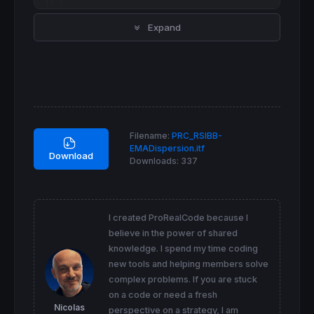
src = 
customclose
Expand
currentrsi = 
rsi
[
forrsi](src) 

basis = 
average
[
forma](currentrsi)

dev = formult * 
std
[
forma](currentrsi)

upper = basis + dev

lower = basis - dev

dispup = basis + ((upper - lower) * forsigma
dispdown = basis - ((upper - lower) * forsig
Filename:
PRC_RSIBB-
if
 currentrsi
>=
dispup 
then
EMADispersion.itf
r=
0
Download
Downloads:
337
g=
255
elsif
 currentrsi
<=
dispdown 
then
r=
255
g=
0
else
I created ProRealCode because I
r=
255
believe in the power of shared
g=
234
knowledge. I spend my time coding
endif
new tools and helping members solve
complex problems. If you are stuck
colorbetween
(
70
,
30
,
"white"
,
95
colorbetween
(dispup,dispdown,
"white"
,
80
)

on a code or need a fresh
Nicolas
perspective on a strategy, I am