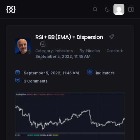
RSI + BB (EMA) + Dispersion
Category:
Indicators
By:
Nicolas
Created:
September 5, 2022, 11:45 AM
September 5, 2022, 11:45 AM
Indicators
3 Comments