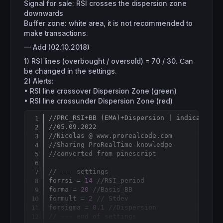
Signal for sale: RSI crosses the dispersion zone
downwards
Buffer zone: white area, it is not recommended to
make transactions.
— Add (02.10.2018)
1) RSI lines (overbought / oversold) = 70 / 30. Сan
be changed in the settings.
2) Alerts:
• RSI line crossover Dispersion Zone (green)
• RSI line crossunder Dispersion Zone (red)
//PRC_RSI+BB (EMA)+Dispersion | indicator
Copy
//05.09.2022
//Nicolas @ www.prorealcode.com
//Sharing ProRealTime knowledge
//converted from pinescript
// --- settings 
forrsi = 
14
//RSI_period
forma = 
20
//Basis_BB
formult = 
2
// Stdev
forsigma = 
0.1
//Dispersion
// --- end of settings 