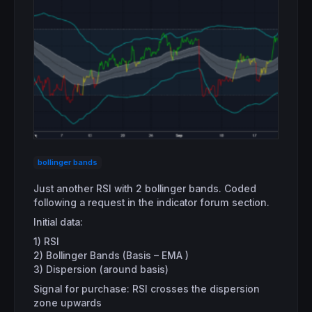
bollinger bands
Just another RSI with 2 bollinger bands. Coded
following a request in the indicator forum section.
Initial data:
1) RSI
2) Bollinger Bands (Basis – EMA )
3) Dispersion (around basis)
Signal for purchase: RSI crosses the dispersion
zone upwards