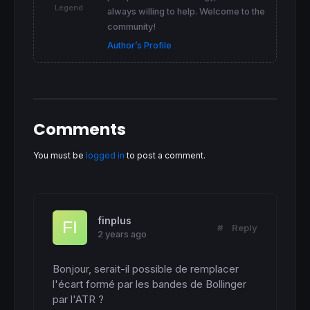
return
70
coloured
(
212
,
212
,
212
,
95
) 
style
(
do
Legend
always willing to help. Welcome to the
community!
Author’s Profile
Comments
You must be
logged in
to post a comment.
finplus
#
Reply
2 years ago
Bonjour, serait-il possible de remplacer 
l'écart formé par les bandes de Bollinger 
par l'ATR ?
