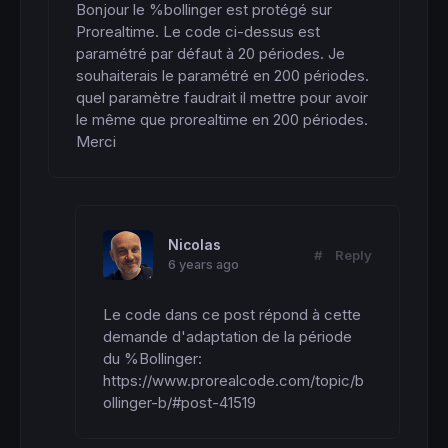
Bonjour le %bollinger est protégé sur 
Prorealtime. Le code ci-dessus est 
paramétré par défaut à 20 périodes. Je 
souhaiterais le paramétré en 200 périodes. 
quel paramètre faudrait il mettre pour avoir 
le même que prorealtime en 200 périodes. 
Merci
Nicolas
#
Reply
6 years ago
Le code dans ce post répond à cette 
demande d'adaptation de la période 
du %Bollinger: 
https://www.prorealcode.com/topic/b
ollinger-b/#post-41519