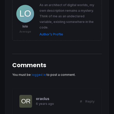
As an architect of digital worlds, my
own description remains a mystery.
Think of me as an undeclared
variable, existing somewhere in the
lolo
code.
Average
Author’s Profile
Comments
You must be
logged in
to post a comment.
oraclus
#
Reply
6 years ago