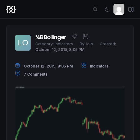
%B Bollinger
Category:
Indicators
By:
lolo
Created:
October 12, 2015, 8:05 PM
October 12, 2015, 8:05 PM
Indicators
7 Comments