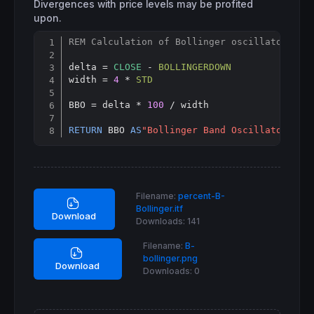
Divergences with price levels may be profited
upon.
REM Calculation of Bollinger oscillator
Copy
delta = 
CLOSE
 - 
BOLLINGERDOWN
width = 
4
 * 
STD
BBO = delta * 
100
 / width

RETURN
 BBO 
AS
"Bollinger Band Oscillator"
Filename:
percent-B-
Bollinger.itf
Download
Downloads:
141
Filename:
B-
bollinger.png
Download
Downloads:
0