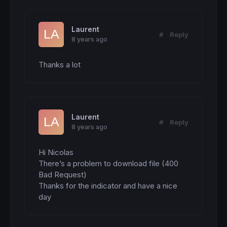
Laurent
#
Reply
8 years ago
Thanks a lot
Laurent
#
Reply
8 years ago
Hi Nicolas

There’s a problem to download file (400 
Bad Request)

Thanks for the indicator and have a nice 
day