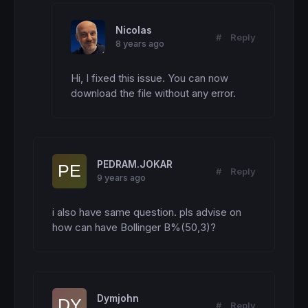
Nicolas
#
Reply
8 years ago
Hi, I fixed this issue. You can now 
download the file without any error.
PEDRAM.JOKAR
#
Reply
9 years ago
i also have same question. pls advise on 
how can have Bollinger B%(50,3)?
Dymjohn
#
Reply