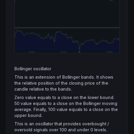
Bollinger oscillator
This is an extension of Bollinger bands. It shows
the relative position of the closing price of the
candle relative to the bands.
Zero value equals to a close on the lower bound.
50 value equals to a close on the Bollinger moving
average. Finally, 100 value equals to a close on the
upper bound.
This is an oscillator that provides overbought /
oversold signals over 100 and under 0 levels.