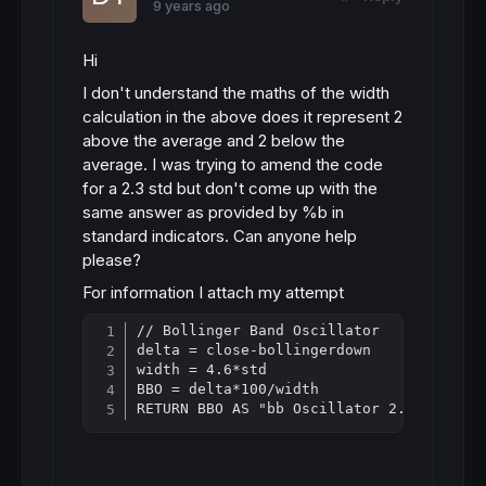
9 years ago
Hi
I don't understand the maths of the width
calculation in the above does it represent 2
above the average and 2 below the
average. I was trying to amend the code
for a 2.3 std but don't come up with the
same answer as provided by %b in
standard indicators. Can anyone help
please?
For information I attach my attempt
// Bollinger Band Oscillator

Copy
delta = close-bollingerdown

width = 4.6*std

BBO = delta*100/width

RETURN BBO AS "bb Oscillator 2.3