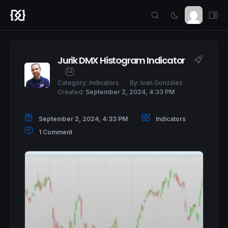
Jurik DMX Histogram Indicator
Category:
Indicators
By:
Iván González
Created:
September 2, 2024, 4:33 PM
September 2, 2024, 4:33 PM
Indicators
1 Comment