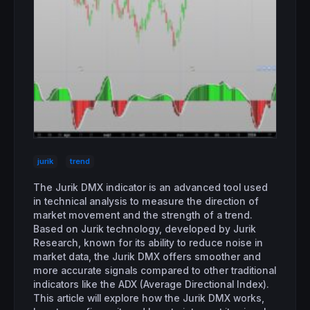
jurik
trend
The Jurik DMX indicator is an advanced tool used
in technical analysis to measure the direction of
market movement and the strength of a trend.
Based on Jurik technology, developed by Jurik
Research, known for its ability to reduce noise in
market data, the Jurik DMX offers smoother and
more accurate signals compared to other traditional
indicators like the ADX (Average Directional Index).
This article will explore how the Jurik DMX works,