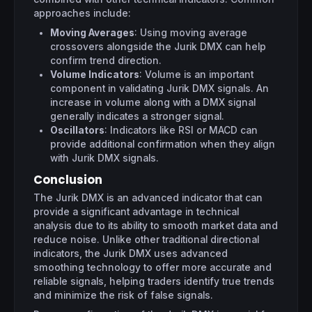
approaches include:
Moving Averages
: Using moving average
crossovers alongside the Jurik DMX can help
confirm trend direction.
Volume Indicators
: Volume is an important
component in validating Jurik DMX signals. An
increase in volume along with a DMX signal
generally indicates a stronger signal.
Oscillators
: Indicators like RSI or MACD can
provide additional confirmation when they align
with Jurik DMX signals.
Conclusion
The Jurik DMX is an advanced indicator that can
provide a significant advantage in technical
analysis due to its ability to smooth market data and
reduce noise. Unlike other traditional directional
indicators, the Jurik DMX uses advanced
smoothing technology to offer more accurate and
reliable signals, helping traders identify true trends
and minimize the risk of false signals.