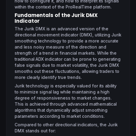
how to configure it, and how to interpret its signals
within the context of the ProRealTime platform.
Fundamentals of the Jurik DMX
Indicator
The Jurik DMX is an advanced version of the
directional movement indicator (DMX), utilizing Jurik
smoothing technology to provide a more accurate
and less noisy measure of the direction and
strength of a trend in financial markets. While the
traditional ADX indicator can be prone to generating
false signals due to market volatility, the Jurik DMX
smooths out these fluctuations, allowing traders to
more clearly identify true trends.
Jurik technology is especially valued for its ability
to minimize signal lag while maintaining a high
degree of responsiveness to market changes.
This is achieved through advanced mathematical
algorithms that dynamically adjust smoothing
parameters according to market conditions.
Compared to other directional indicators, the Jurik
DMX stands out for: