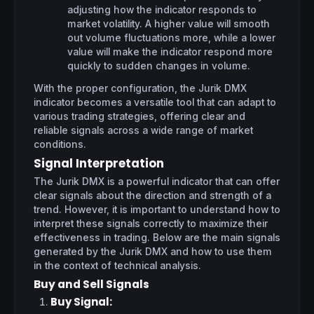
adjusting how the indicator responds to
market volatility. A higher value will smooth
out volume fluctuations more, while a lower
value will make the indicator respond more
quickly to sudden changes in volume.
With the proper configuration, the Jurik DMX
indicator becomes a versatile tool that can adapt to
various trading strategies, offering clear and
reliable signals across a wide range of market
conditions.
Signal Interpretation
The Jurik DMX is a powerful indicator that can offer
clear signals about the direction and strength of a
trend. However, it is important to understand how to
interpret these signals correctly to maximize their
effectiveness in trading. Below are the main signals
generated by the Jurik DMX and how to use them
in the context of technical analysis.
Buy and Sell Signals
Buy Signal
: