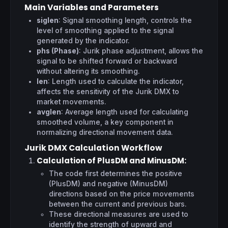
Main Variables and Parameters
siglen
: Signal smoothing length, controls the
level of smoothing applied to the signal
generated by the indicator.
phs (Phase)
: Jurik phase adjustment, allows the
signal to be shifted forward or backward
without altering its smoothing.
len
: Length used to calculate the indicator,
affects the sensitivity of the Jurik DMX to
market movements.
avglen
: Average length used for calculating
smoothed volume, a key component in
normalizing directional movement data.
Jurik DMX Calculation Workflow
Calculation of PlusDM and MinusDM
:
The code first determines the positive
(PlusDM) and negative (MinusDM)
directions based on the price movements
between the current and previous bars.
These directional measures are used to
identify the strength of upward and