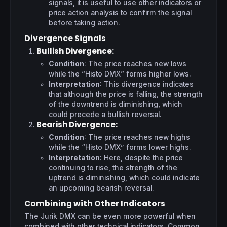
signals, it is useful to use other indicators or
price action analysis to confirm the signal
before taking action.
Divergence Signals
Bullish Divergence
:
Condition
: The price reaches new lows
while the “Histo DMX” forms higher lows.
Interpretation
: This divergence indicates
that although the price is falling, the strength
of the downtrend is diminishing, which
could precede a bullish reversal.
Bearish Divergence
:
Condition
: The price reaches new highs
while the “Histo DMX” forms lower highs.
Interpretation
: Here, despite the price
continuing to rise, the strength of the
uptrend is diminishing, which could indicate
an upcoming bearish reversal.
Combining with Other Indicators
The Jurik DMX can be even more powerful when
combined with other technical indicators. Common