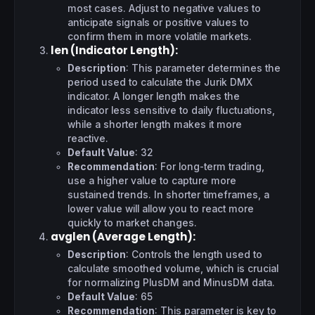
most cases. Adjust to negative values to
anticipate signals or positive values to
confirm them in more volatile markets.
len (Indicator Length)
:
Description
: This parameter determines the
period used to calculate the Jurik DMX
indicator. A longer length makes the
indicator less sensitive to daily fluctuations,
while a shorter length makes it more
reactive.
Default Value
: 32
Recommendation
: For long-term trading,
use a higher value to capture more
sustained trends. In shorter timeframes, a
lower value will allow you to react more
quickly to market changes.
avglen (Average Length)
:
Description
: Controls the length used to
calculate smoothed volume, which is crucial
for normalizing PlusDM and MinusDM data.
Default Value
: 65
Recommendation
: This parameter is key to