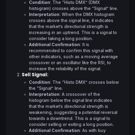
Condition
: The “Histo DMX” (DMX
histogram) crosses above the “Signal” line.
Interpretation
: When the DMX histogram
crosses above the signal line, it indicates
that the market’s directional strength is
increasing in an uptrend. This is a signal to
consider taking a long position.
Additional Confirmation
: It is
recommended to confirm this signal with
other indicators, such as a moving average
crossover or an oscillator like the RSI, to
increase the reliability of the signal.
Sell Signal
:
Condition
: The “Histo DMX” crosses below
the “Signal” line.
Interpretation
: A crossover of the
histogram below the signal line indicates
that the market’s directional strength is
weakening, suggesting a potential reversal
towards a downtrend. This is a signal to
consider selling or exiting a long position.
Additional Confirmation
: As with buy