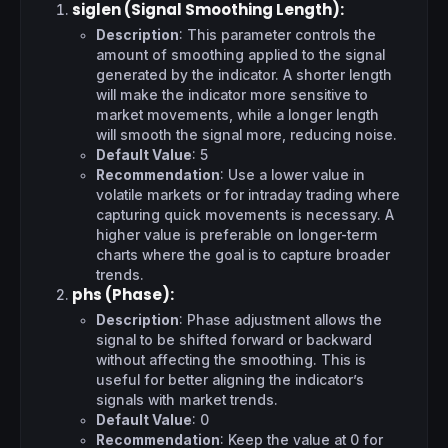
siglen (Signal Smoothing Length)
:
Description
: This parameter controls the
amount of smoothing applied to the signal
generated by the indicator. A shorter length
will make the indicator more sensitive to
market movements, while a longer length
will smooth the signal more, reducing noise.
Default Value
: 5
Recommendation
: Use a lower value in
volatile markets or for intraday trading where
capturing quick movements is necessary. A
higher value is preferable on longer-term
charts where the goal is to capture broader
trends.
phs (Phase)
:
Description
: Phase adjustment allows the
signal to be shifted forward or backward
without affecting the smoothing. This is
useful for better aligning the indicator’s
signals with market trends.
Default Value
: 0
Recommendation
: Keep the value at 0 for