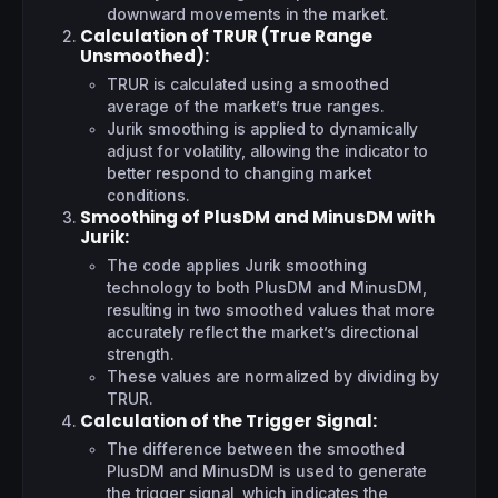
downward movements in the market.
Calculation of TRUR (True Range
Unsmoothed)
:
TRUR is calculated using a smoothed
average of the market’s true ranges.
Jurik smoothing is applied to dynamically
adjust for volatility, allowing the indicator to
better respond to changing market
conditions.
Smoothing of PlusDM and MinusDM with
Jurik
:
The code applies Jurik smoothing
technology to both PlusDM and MinusDM,
resulting in two smoothed values that more
accurately reflect the market’s directional
strength.
These values are normalized by dividing by
TRUR.
Calculation of the Trigger Signal
:
The difference between the smoothed
PlusDM and MinusDM is used to generate
the trigger signal, which indicates the