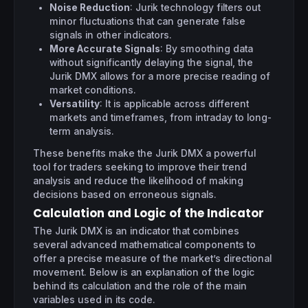
Noise Reduction
: Jurik technology filters out
minor fluctuations that can generate false
signals in other indicators.
More Accurate Signals
: By smoothing data
without significantly delaying the signal, the
Jurik DMX allows for a more precise reading of
market conditions.
Versatility
: It is applicable across different
markets and timeframes, from intraday to long-
term analysis.
These benefits make the Jurik DMX a powerful
tool for traders seeking to improve their trend
analysis and reduce the likelihood of making
decisions based on erroneous signals.
Calculation and Logic of the Indicator
The Jurik DMX is an indicator that combines
several advanced mathematical components to
offer a precise measure of the market’s directional
movement. Below is an explanation of the logic
behind its calculation and the role of the main
variables used in its code.