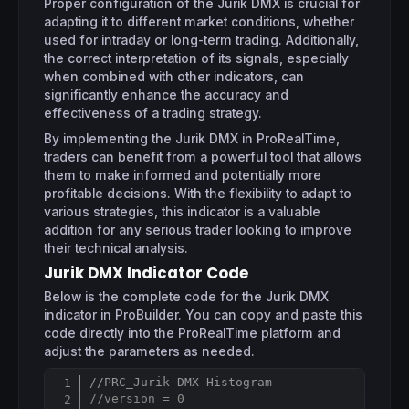
Proper configuration of the Jurik DMX is crucial for
adapting it to different market conditions, whether
used for intraday or long-term trading. Additionally,
the correct interpretation of its signals, especially
when combined with other indicators, can
significantly enhance the accuracy and
effectiveness of a trading strategy.
By implementing the Jurik DMX in ProRealTime,
traders can benefit from a powerful tool that allows
them to make informed and potentially more
profitable decisions. With the flexibility to adapt to
various strategies, this indicator is a valuable
addition for any serious trader looking to improve
their technical analysis.
Jurik DMX Indicator Code
Below is the complete code for the Jurik DMX
indicator in ProBuilder. You can copy and paste this
code directly into the ProRealTime platform and
adjust the parameters as needed.
//PRC_Jurik DMX Histogram
Copy
//version = 0