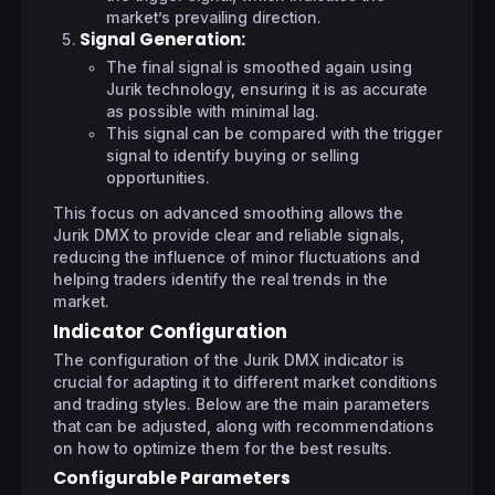
market’s prevailing direction.
Signal Generation
:
The final signal is smoothed again using
Jurik technology, ensuring it is as accurate
as possible with minimal lag.
This signal can be compared with the trigger
signal to identify buying or selling
opportunities.
This focus on advanced smoothing allows the
Jurik DMX to provide clear and reliable signals,
reducing the influence of minor fluctuations and
helping traders identify the real trends in the
market.
Indicator Configuration
The configuration of the Jurik DMX indicator is
crucial for adapting it to different market conditions
and trading styles. Below are the main parameters
that can be adjusted, along with recommendations
on how to optimize them for the best results.
Configurable Parameters