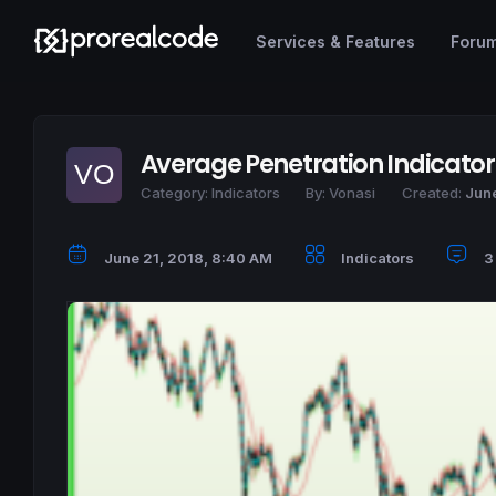
Services & Features
Foru
Average Penetration Indicator
Category:
Indicators
By:
Vonasi
Created:
June
June 21, 2018, 8:40 AM
Indicators
3