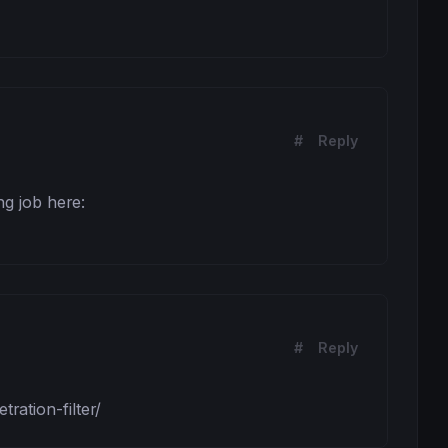
#
Reply
g job here: 
#
Reply
ation-filter/