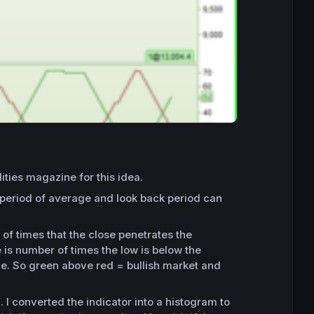
ties magazine for this idea.
 period of average and look back period can
of times that the close penetrates the
e is number of times the low is below the
ine. So green above red = bullish market and
 I converted the indicator into a histogram to