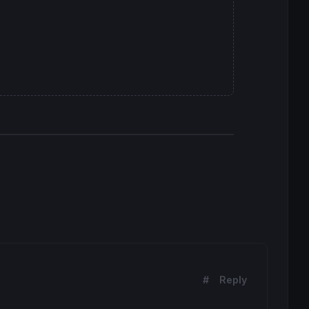
#
Reply