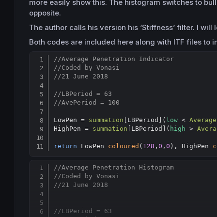
more easily show this. The histogram switches to bullis
opposite.
The author calls his version his ‘Stiffness’ filter. I wi
Both codes are included here along with ITF files to i
//Average Penetration Indicator
//Coded by Vonasi
//21 June 2018
//LBPeriod = 63
//AvePeriod = 100
LowPen = 
summation
[
LBPeriod](
low
 < 
Average
HighPen = 
summation
[
LBPeriod](
high
 > 
Avera
return
 LowPen 
coloured
(
128
,
0
,
0
), HighPen 
c
//Average Penetration Histogram
//Coded by Vonasi
//21 June 2018
//LBPeriod = 63