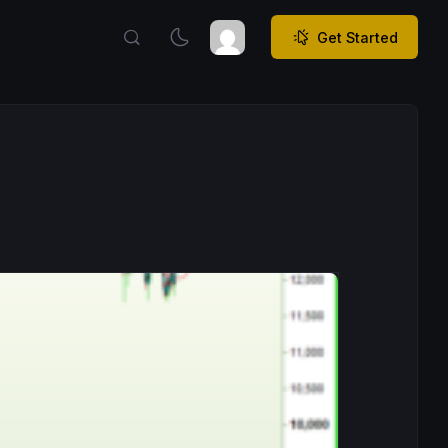
Get Started