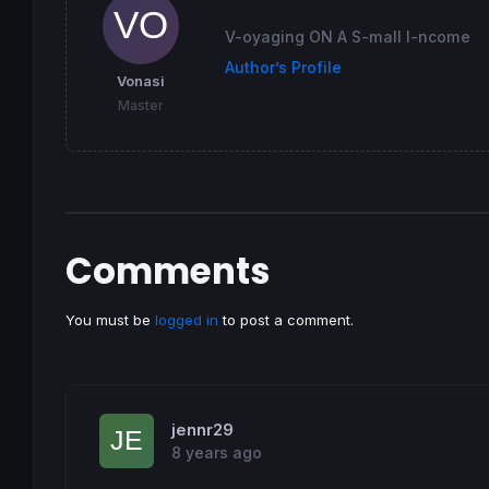
 R = 
128
 G = 
0
V-oyaging ON A S-mall I-ncome
endif
Author’s Profile
Vonasi
return
 Flag 
coloured
(R,G,
0
) 
style
(
Histogra
Master
Comments
You must be
logged in
to post a comment.
jennr29
8 years ago