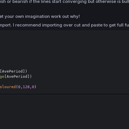
h or bearish if the lines start converging but otherwise is bull
ll let your own imagination work out why!
mport. I recommend importing over cut and paste to get full fu
[
AvePeriod])

ge
[
AvePeriod])

oloured
(
0
,
128
,
0
)