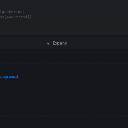
[
AvePeriod])

ge
[
AvePeriod])

Expand
[
1
] - LowPen[
1
] 
then
togram.itf
[
1
] - HighPen[
1
] 
then