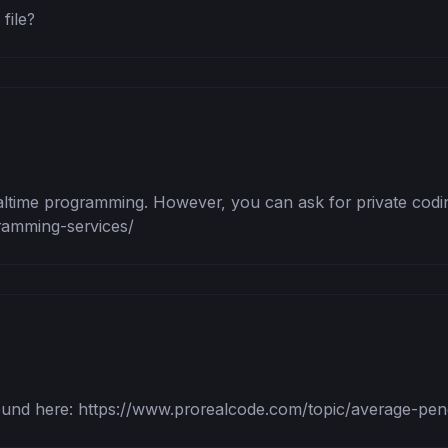
file?
altime programming. However, you can ask for private codin
ramming-services/
und here: https://www.prorealcode.com/topic/average-penetr