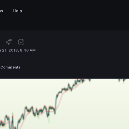
ms
Help
 21, 2018, 8:40 AM
 Comments