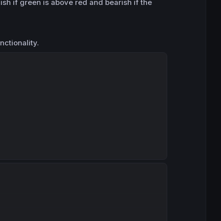
ish if green is above red and bearish if the
nctionality.
Copy
Copy