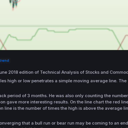
trend
June 2018 edition of Technical Analysis of Stocks and Commodi
dles high or low penetrates a simple moving average line. The
ck period of 3 months. He was also only counting the number 
on gave more interesting results. On the line chart the red lin
n line is the number of times the high is above the average l
onverging that a bull run or bear run may be coming to an end.