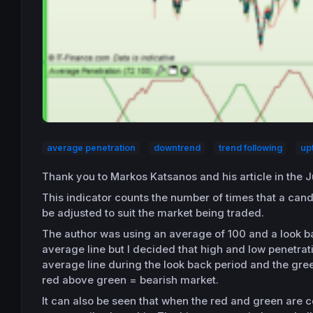
average penetration
downtrend
trend following
up
Thank you to Markos Katsanos and his article in the 
This indicator counts the number of times that a can
be adjusted to suit the market being traded.
The author was using an average of 100 and a look ba
average line but I decided that high and low penetrati
average line during the look back period and the gree
red above green = bearish market.
It can also be seen that when the red and green are c