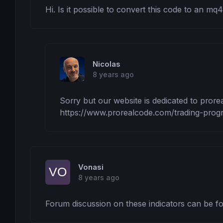
Hi. Is it possible to convert this code to an mq4 
Nicolas
8 years ago
Sorry but our website is dedicated to prore
https://www.prorealcode.com/trading-prog
Vonasi
8 years ago
Forum discussion on these indicators can be fo