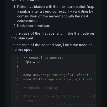
With
2 scenarios
:
Pattern validation with the next candlestick (e.g.
a pinbar after a trend correction + validation by
continuation of the movement with the next
candlestick) ;
Horizontal breakout.
In the case of the first scenario, I take the trade on
the
blue spot
;
In the case of the second one, I take the trade on
the
red spot
;
// General parameters
Copy
Pips = 
0.5
monATR
=
AverageTrueRange
[
14
](
close
)

monATR2=(
AverageTrueRange
[
14
](
close
)) * 
2
// Results display
IF
Close
 > 
Close
[
1
] 
AND
Close
 >= 
Low
-Pips*
p
 result = 
2
ELSIF
Close
 < 
Close
[
1
] 
AND
Close
 <= 
High
+Pi