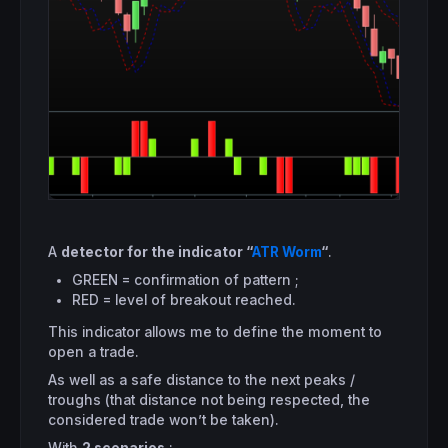
A
detector for the indicator “
ATR Worm
“
.
GREEN = confirmation of pattern ;
RED = level of breakout reached.
This indicator allows me to define the moment to
open a trade.
As well as a safe distance to the next peaks /
troughs (that distance not being respected, the
considered trade won’t be taken).