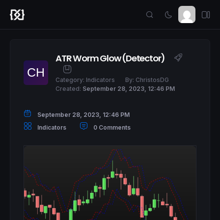
ATR Worm Glow (Detector)
Category:
Indicators
By:
ChristosDG
Created:
September 28, 2023, 12:46 PM
September 28, 2023, 12:46 PM
Indicators
0 Comments