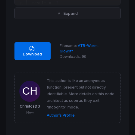
 result = -
2
ELSIF
Close
 > 
Close
[
1
] 
AND
Close
 >= 
Low
[
1
]-
Expand
 result = 
1
ELSIF
Close
 < 
Close
[
1
] 
AND
Close
 <= 
High
[
1
]
 result = -
1
ELSE
 result = 
0
ENDIF
Filename:
ATR-Worm-
Glow.itf
// Colours display
Download
Downloads:
99
IF
 result = 
1
THEN
 r = 
127
 g = 
255
 b = 
0
This author is like an anonymous
ELSIF
 result = 
2
THEN
function, present but not directly
 r = 
255
identifiable. More details on this code
 g = 
0
 b = 
0
architect as soon as they exit
ELSIF
 result = -
1
THEN
ChristosDG
'incognito' mode.
 r = 
127
New
Author’s Profile
 g = 
255
 b = 
0
ELSIF
 result = -
2
THEN
 r = 
255