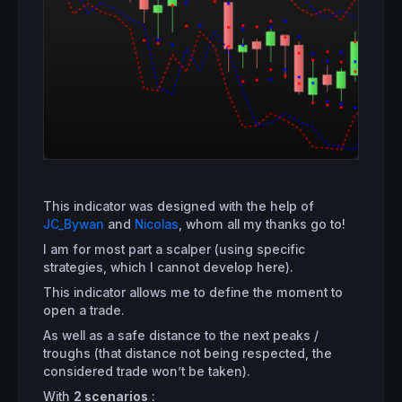
This indicator was designed with the help of
JC_Bywan
and
Nicolas
, whom all my thanks go to!
I am for most part a scalper (using specific
strategies, which I cannot develop here).
This indicator allows me to define the moment to
open a trade.
As well as a safe distance to the next peaks /
troughs (that distance not being respected, the
considered trade won’t be taken).
With
2 scenarios
: