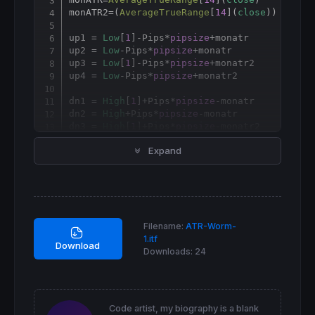
monATR2=(
AverageTrueRange
[
14
](
close
)) * 
2
up1 = 
Low
[
1
]-Pips*
pipsize
+monatr

up2 = 
Low
-Pips*
pipsize
+monatr

up3 = 
Low
[
1
]-Pips*
pipsize
+monatr2

up4 = 
Low
-Pips*
pipsize
+monatr2

dn1 = 
High
[
1
]+Pips*
pipsize
-monatr

dn2 = 
High
+Pips*
pipsize
-monatr

dn3 = 
High
[
1
]+Pips*
pipsize
-monatr2

dn4 = 
High
+Pips*
pipsize
-monatr2

Expand
RETURN
 up1 
COLOURED
(
"blue"
) 
STYLE
 (
point
,
3
)
Filename:
ATR-Worm-
1.itf
Download
Downloads:
24
Code artist, my biography is a blank