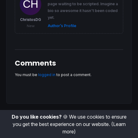
page waiting to be scripted. Imagine a
bio so awesome it hasn't been coded
yet.
ChristosDG
Author’s Profile
New
Comments
You must be
logged in
to post a comment.
Do you like cookies?
🍪 We use cookies to ensure
you get the best experience on our website.
(Learn
more)