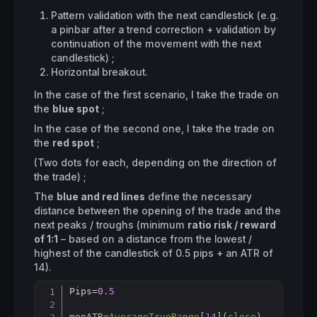
Pattern validation with the next candlestick (e.g.
a pinbar after a trend correction + validation by
continuation of the movement with the next
candlestick) ;
Horizontal breakout.
In the case of the first scenario, I take the trade on
the
blue spot
;
In the case of the second one, I take the trade on
the
red spot
;
(Two dots for each, depending on the direction of
the trade) ;
The
blue and red lines
define the necessary
distance between the opening of the trade and the
next peaks / troughs (minimum
ratio risk / reward
of 1:1
– based on a distance from the lowest /
highest of the candlestick of 0.5 pips + an ATR of
14).
Pips=
0.5
Copy
monATR
=
AverageTrueRange
[
14
](
close
)
