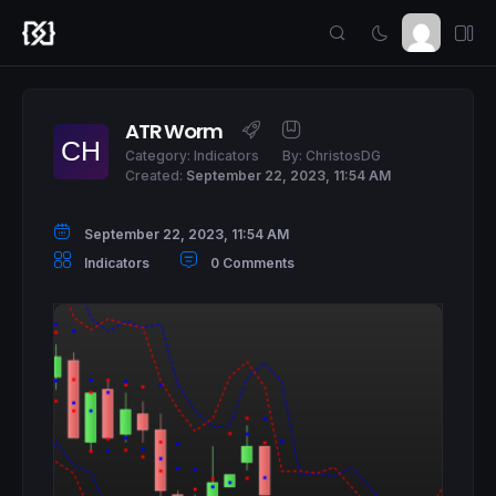
ATR Worm
Category:
Indicators
By:
ChristosDG
Created:
September 22, 2023, 11:54 AM
September 22, 2023, 11:54 AM
Indicators
0 Comments