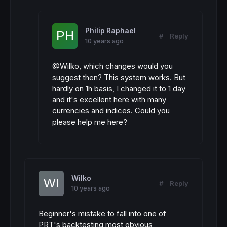
Philip Raphael
#
Reply
10 years ago
@Wilko, which changes would you
suggest then? This system works. But
hardly on 1h basis, I changed it to 1 day
and it's excellent here with many
currencies and indices. Could you
please help me here?
Wilko
#
Reply
10 years ago
Beginner's mistake to fall into one of
PRT's backtesting most obvious