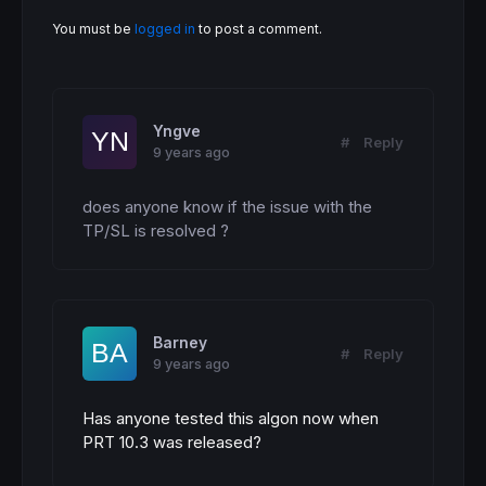
You must be
logged in
to post a comment.
Yngve
#
Reply
9 years ago
does anyone know if the issue with the 
TP/SL is resolved ?
Barney
#
Reply
9 years ago
Has anyone tested this algon now when
PRT 10.3 was released?