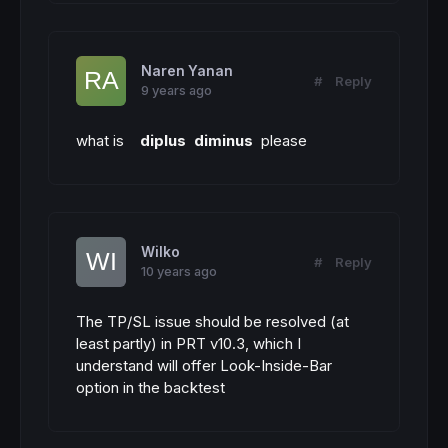
Naren Yanan
#
Reply
9 years ago
what is
diplus diminus
please
Wilko
#
Reply
10 years ago
The TP/SL issue should be resolved (at
least partly) in PRT v10.3, which I
understand will offer Look-Inside-Bar
option in the backtest