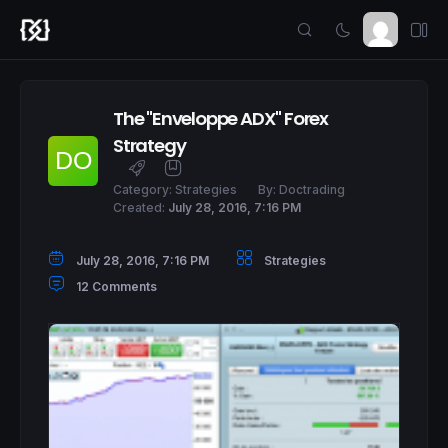
The "Enveloppe ADX" Forex
Strategy
Category:
Strategies
By:
Doctrading
Created:
July 28, 2016, 7:16 PM
July 28, 2016, 7:16 PM
Strategies
12 Comments