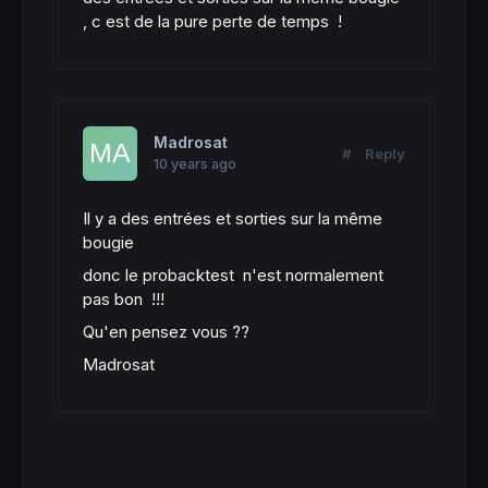
, c est de la pure perte de temps !
Madrosat
#
Reply
10 years ago
Il y a des entrées et sorties sur la même
bougie
donc le probacktest n'est normalement
pas bon !!!
Qu'en pensez vous ??
Madrosat