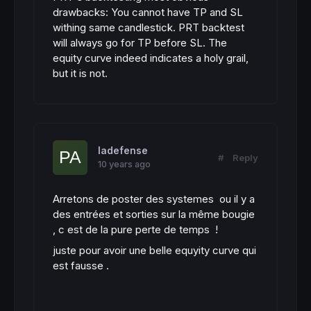
drawbacks: You cannot have TP and SL
withing same candlestick. PRT backtest
will always go for TP before SL. The
equity curve indeed indicates a holy grail,
but it is not.
ladefense
#
Reply
10 years ago
Arretons de poster des systemes ou il y a
des entrées et sorties sur la même bougie
, c est de la pure perte de temps !
juste pour avoir une belle equyity curve qui
est fausse .