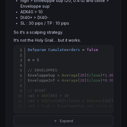
high > Enveloppe sup (20, 0.4%) and close >
Enveloppe sup`
ADX40 > 10
DI40+ > DI40-
SL : 30 pips / TP : 10 pips
So it’s a scalping strategy.
It’s not the Holy Grail… but it works.
Defparam
Cumulateorders
 = 
false
Copy
n = 
5
// ENVELOPPES
EnveloppeSup = 
Average
[
20
](
close
)*
1.004
EnveloppeInf = 
Average
[
20
](
close
)*
0.996
// ACHAT
ca1 = 
ADX
[
40
] > 
10
ca2 = 
DIplus
[
40
](
close
) > 
DIminus
[
40
](
close
)
ca3 = 
high
 > EnveloppeSup 
and
close
 < Envelo
IF
 ca1 
AND
 ca2 
AND
 ca3 
THEN
Expand
BUY
 n 
SHARES
AT
MARKET
ENDIF