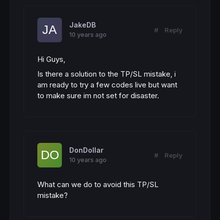
JakeDB
#
Reply
10 years ago
Hi Guys,
Is there a solution to the TP/SL mistake, i
am ready to try a few codes live but want
to make sure im not set for disaster.
DonDollar
#
Reply
10 years ago
What can we do to avoid this TP/SL
mistake?