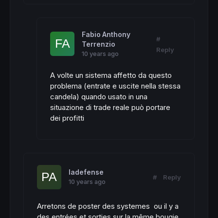
Fabio Anthony
#
Terrenzio
Reply
10 years ago
A volte un sistema affetto da questo
problema (entrate e uscite nella stessa
candela) quando usato in una
situazione di trade reale può portare
dei profitti
ladefense
#
Reply
10 years ago
Arretons de poster des systemes ou il y a
des entrées et sorties sur la même bougie