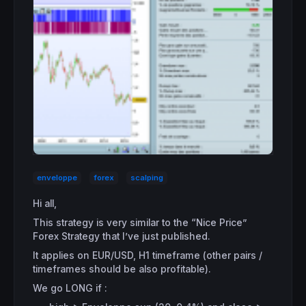
enveloppe
forex
scalping
Hi all,
This strategy is very similar to the “Nice Price”
Forex Strategy that I’ve just published.
It applies on EUR/USD, H1 timeframe (other pairs /
timeframes should be also profitable).
We go LONG if :