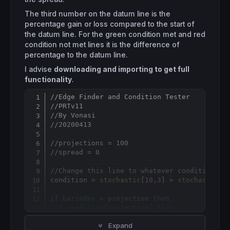
The third number on the datum line is the
percentage gain or loss compared to the start of
the datum line. For the green condition met and red
condition not met lines it is the difference of
percentage to the datum line.
I advise
downloading and importing to get full
functionality
.
//Edge Finder and Condition Tester
Copy
//PRTv11
//By Vonasi
//20200413
//projections = 100
//spread = 0
//Change this line to whatever condition or
condition = 
stochastic
[
10
,
3
] > 
stochastic
[
1
if
barindex
 > projection 
then
if
 condition
[
projection] 
then
  condcount = condcount + 
1
Expand
for
 a = 
1
to
 projection
