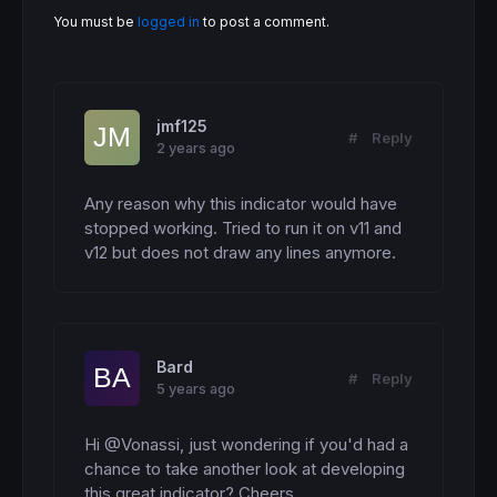
 lasty2 = 
close
You must be
logged in
to post a comment.
 lasty3 = 
close
for
 a = 
1
to
 projection

drawsegment
(
barindex
+a-
1
,lasty,
barindex
+a
drawsegment
(
barindex
+a-
1
,lasty2,
barindex
+
drawsegment
(
barindex
+a-
1
,lasty3,
barindex
+
jmf125
  lasty = lasty+(
close
*$condavg
[
a])

#
Reply
2 years ago
  lasty2 = lasty2+(
close
*$notcondavg
[
a])

  lasty3 = lasty3+(
close
*$datumavg
[
a])

next
Any reason why this indicator would have 
 condresult = lasty-
close
-spread

stopped working. Tried to run it on v11 and 
 notcondresult = lasty2-
close
-spread

v12 but does not draw any lines anymore.
 datumresult = lasty3-
close
-spread

 condperc = 
round
((condresult/
close
)*
100
,
1
)

 notcondperc = 
round
((notcondresult/
close
)*
 datumperc = 
round
((datumresult/
close
)*
100
,
 condperc = condperc-datumperc

 notcondperc = notcondperc-datumperc

Bard
drawtext
(
" Condition    [#condcount#]    [
#
Reply
5 years ago
drawtext
(
"Not Condition    [#notcondcount#
drawtext
(
"   Datum    [#datumcount#]    [#
endif
Hi @Vonassi, just wondering if you'd had a 
chance to take another look at developing 
return
this great indicator? Cheers.