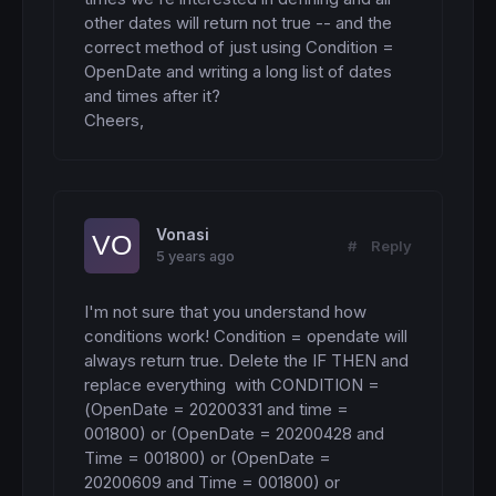
other dates will return not true -- and the 
correct method of just using Condition = 
OpenDate and writing a long list of dates 
and times after it? 

Cheers,
Vonasi
#
Reply
5 years ago
I'm not sure that you understand how 
conditions work! Condition = opendate will 
always return true. Delete the IF THEN and 
replace everything  with CONDITION = 
(OpenDate = 20200331 and time = 
001800) or (OpenDate = 20200428 and 
Time = 001800) or (OpenDate = 
20200609 and Time = 001800) or 