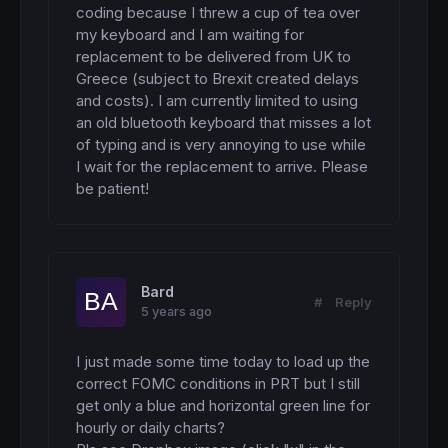
coding because I threw a cup of tea over 
my keyboard and I am waiting for 
replacement to be delivered from UK to 
Greece (subject to Brexit created delays 
and costs). I am currently limited to using 
an old bluetooth keyboard that misses a lot 
of typing and is very annoying to use while 
I wait for the replacement to arrive. Please 
be patient!
Bard
#
Reply
5 years ago
I just made some time today to load up the 
correct FOMC conditions in PRT but I still 
get only a blue and horizontal green line for 
hourly or daily charts? 
