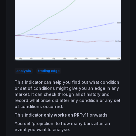
analysis
trading edge
This indicator can help you find out what condition
or set of conditions might give you an edge in any
market. It can check through all of history and
record what price did after any condition or any set
of conditions occurred.
This indicator
only works on PRTv11
onwards.
You set ‘projection’ to how many bars after an
event you want to analyse.