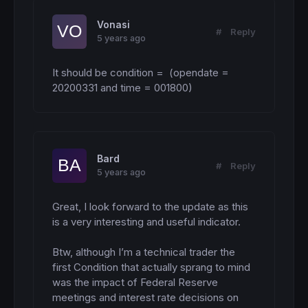
Vonasi
#
Reply
5 years ago
It should be condition =  (opendate = 
20200331 and time = 001800)
Bard
#
Reply
5 years ago
Great, I look forward to the update as this 
is a very interesting and useful indicator. 

Btw, although I’m a technical trader the 
first Condition that actually sprang to mind 
was the impact of Federal Reserve 
meetings and interest rate decisions on 