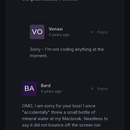
Vonasi
#
Reply
5 years ago
Sorry - I'm not coding anything at the 
moment.
Bard
#
Reply
5 years ago
OMG, I am sorry for your loss! I once 
"accidentally" threw a small bottle of 
mineral water at my Macbook. Needless to 
say it did not bounce off the screen nor 