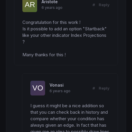
Aristote
#
Reply
6 years ago
Congratulation for this work !

Is it possible to add an option "Startback" 
like your other indicator Index Projections 
?

Many thanks for this !
Vonasi
#
Reply
6 years ago
I guess it might be a nice addition so 
that you can check back in history and 
compare whether your condition has 
always given an edge. In fact that has 
given me an idea to possibly draw lines 