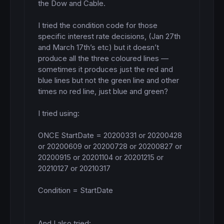
the Dow and Cable. 

I tried the condition code for those 
specific interest rate decisions, (Jan 27th 
and March 17th’s etc) but it doesn’t 
produce all the three coloured lines — 
sometimes it produces just the red and 
blue lines but not the green line and other 
times no red line, just blue and green? 

I tried using: 

ONCE StartDate = 20200331 or 20200428 
or 20200609 or 20200728 or 20200827 or 
20200915 or 20201104 or 20201215 or 
20210127 or 20210317

Condition = StartDate

And I also tried:
