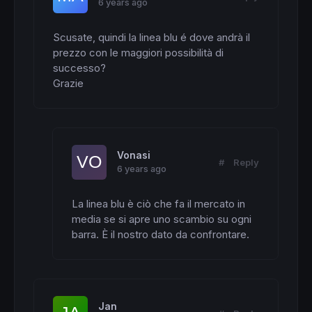
6 years ago
Scusate, quindi la linea blu é dove andrà il 
prezzo con le maggiori possibilità di 
successo?

Grazie
Vonasi
#
Reply
6 years ago
La linea blu è ciò che fa il mercato in 
media se si apre uno scambio su ogni 
barra. È il nostro dato da confrontare.
Jan