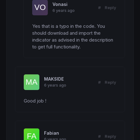
Vonasi
#
Reply
6 years ago
Yes that is a typo in the code. You 
should download and import the 
indicator as advised in the description 
to get full functionality.
MAKSIDE
#
Reply
6 years ago
Good job !
Fabian
#
Reply
6 years ago