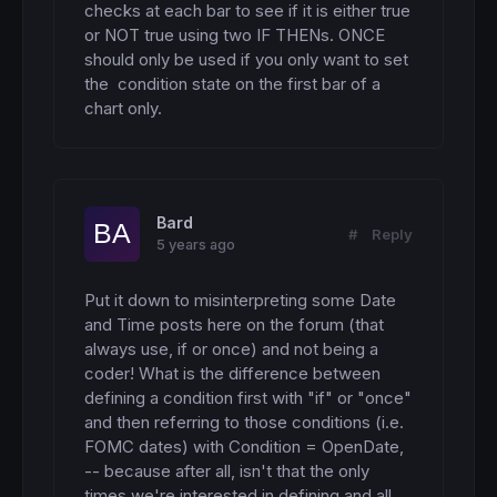
checks at each bar to see if it is either true 
or NOT true using two IF THENs. ONCE 
should only be used if you only want to set 
the  condition state on the first bar of a 
chart only.
Bard
#
Reply
5 years ago
Put it down to misinterpreting some Date 
and Time posts here on the forum (that 
always use, if or once) and not being a 
coder! What is the difference between 
defining a condition first with "if" or "once" 
and then referring to those conditions (i.e. 
FOMC dates) with Condition = OpenDate, 
-- because after all, isn't that the only 
times we're interested in defining and all 