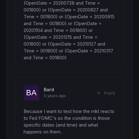
(OpenDate = 20200728 and Time = 
001800) or (OpenDate = 20200827 and 
Time = 001800) or (OpenDate = 20200915 
and Time = 001800) or (OpenDate = 
20201104 and Time = 001800) or 
(OpenDate = 20201215 and Time = 
001800) or (OpenDate = 20210127 and 
Time = 001800) or (OpenDate = 20210317 
and Time = 001800)
Bard
#
Reply
5 years ago
Because I want to test how the mkt reacts 
to Fed FOMC's so the condition is those 
specific dates (and time) and what 
happens on them.