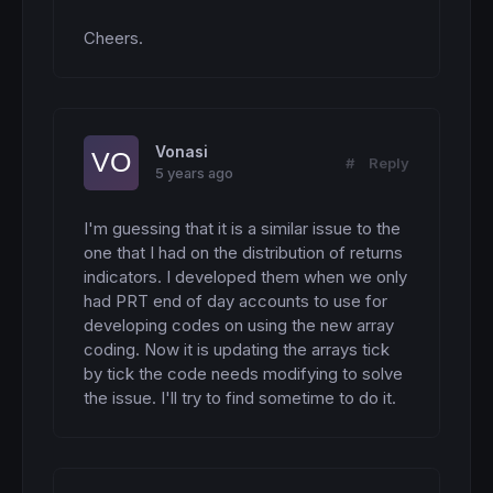
Cheers.
Vonasi
#
Reply
5 years ago
I'm guessing that it is a similar issue to the 
one that I had on the distribution of returns 
indicators. I developed them when we only 
had PRT end of day accounts to use for 
developing codes on using the new array 
coding. Now it is updating the arrays tick 
by tick the code needs modifying to solve 
the issue. I'll try to find sometime to do it.