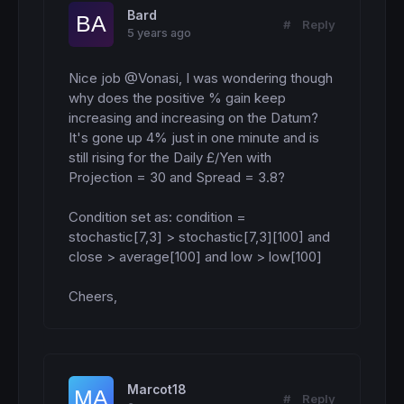
Bard
#
Reply
5 years ago
Nice job @Vonasi, I was wondering though 
why does the positive % gain keep 
increasing and increasing on the Datum? 

It's gone up 4% just in one minute and is 
still rising for the Daily £/Yen with 
Projection = 30 and Spread = 3.8?

Condition set as: condition = 
stochastic[7,3] > stochastic[7,3][100] and 
close > average[100] and low > low[100] 

Cheers,
Marcot18
#
Reply