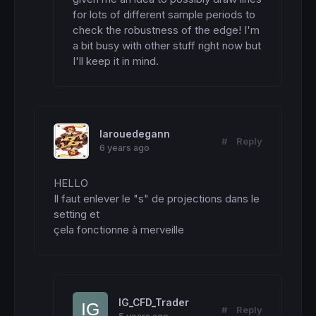
for lots of different sample periods to 
check the robustness of the edge! I'm 
a bit busy with other stuff right now but 
I'll keep it in mind.
larouedegann
#
Reply
6 years ago
HELLO

Il faut enlever le "s" de projections dans le 
setting et

çela fonctionne à merveille
IG_CFD_Trader
#
Reply