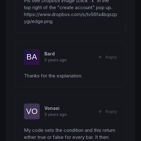
Pls see Dropbox image (click "x" in the 
top right of the "create account" pop up.

https://www.dropbox.com/s/tv56fa4bqszp
ygi/edge.png
Bard
#
Reply
5 years ago
Thanks for the explanation.
Vonasi
#
Reply
5 years ago
My code sets the condition and this return 
either true or false for every bar. It then 