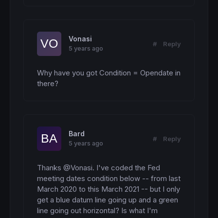
Vonasi
#
Reply
5 years ago
Why have you got Condition = Opendate in 
there?
Bard
#
Reply
5 years ago
Thanks @Vonasi. I've coded the Fed 
meeting dates condition below -- from last 
March 2020 to this March 2021 -- but I only 
get a blue datum line going up and a green 
line going out horizontal? Is what I'm 