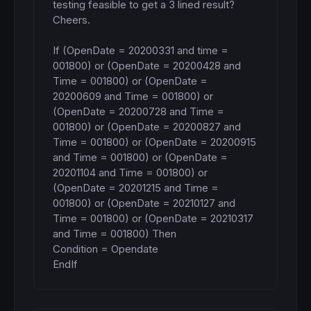
testing feasible to get a 3 lined result? 
Cheers.

If (OpenDate = 20200331 and time = 
001800) or (OpenDate = 20200428 and 
Time = 001800) or (OpenDate = 
20200609 and Time = 001800) or 
(OpenDate = 20200728 and Time = 
001800) or (OpenDate = 20200827 and 
Time = 001800) or (OpenDate = 20200915 
and Time = 001800) or (OpenDate = 
20201104 and Time = 001800) or 
(OpenDate = 20201215 and Time = 
001800) or (OpenDate = 20210127 and 
Time = 001800) or (OpenDate = 20210317 
and Time = 001800) Then

Condition = Opendate

EndIf