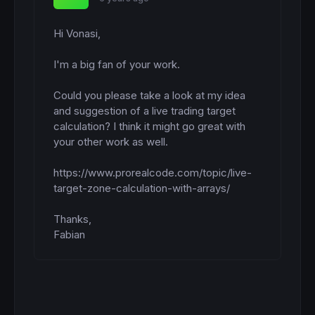
Hi Vonasi,

I'm a big fan of your work.

Could you please take a look at my idea 
and suggestion of a live trading target 
calculation? I think it might go great with 
your other work as well.

https://www.prorealcode.com/topic/live-
target-zone-calculation-with-arrays/

Thanks,

Fabian