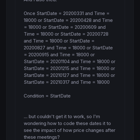
Once StartDate = 20200331 and Time = 
18000 or StartDate = 20200428 and Time 
= 18000 or StartDate = 20200609 and 
Time = 18000 or StartDate = 20200728 
and Time = 18000 or StartDate = 
20200827 and Time = 18000 or StartDate 
= 20200915 and Time = 18000 or 
StartDate = 20201104 and Time = 18000 or 
StartDate = 20201215 and Time = 18000 or 
StartDate = 20210127 and Time = 18000 or 
StartDate = 20210317 and Time = 18000

Condition = StartDate

... but couldn't get it to work, so I'm 
wondering how to code these dates it to 
see the impact of how price changes after 
these meetings? 
