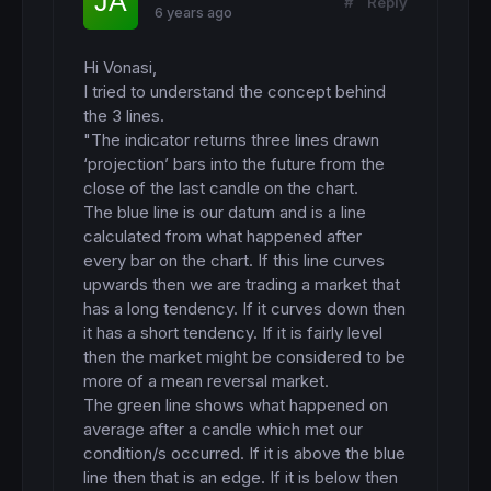
#
Reply
6 years ago
Hi Vonasi,

I tried to understand the concept behind 
the 3 lines.

"The indicator returns three lines drawn 
‘projection’ bars into the future from the 
close of the last candle on the chart.

The blue line is our datum and is a line 
calculated from what happened after 
every bar on the chart. If this line curves 
upwards then we are trading a market that 
has a long tendency. If it curves down then 
it has a short tendency. If it is fairly level 
then the market might be considered to be 
more of a mean reversal market. 

The green line shows what happened on 
average after a candle which met our 
condition/s occurred. If it is above the blue 
line then that is an edge. If it is below then 