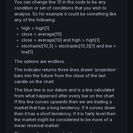
You can change line 10 in the code to be any
condition or set of conditions that you wish to
analyse. So for example it could be something like
any of the following:
high > high[1]
close > average[10]
close > average[10] and high > high[1]
stochastic[10,3] > stochastic[10,3][1] and low >
low[1]
The options are endless.
The indicator returns three lines drawn ‘projection’
bars into the future from the close of the last
candle on the chart.
The blue line is our datum and is a line calculated
from what happened after every bar on the chart.
If this line curves upwards then we are trading a
market that has a long tendency. If it curves down
then it has a short tendency. If it is fairly level then
the market might be considered to be more of a
mean reversal market.