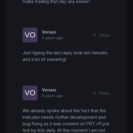
make trading that day any easier!
Vonasi
#
Reply
5 years ago
Just typing the last reply took ten minutes 
and a lot of swearing!
Vonasi
#
Reply
5 years ago
We already spoke about the fact that the 
indicator needs further development and 
bug fixing as it was created on PRT v11 pre 
tick by tick data. At the moment I am not 