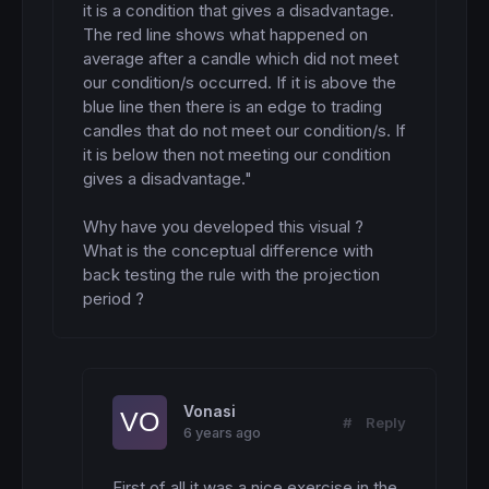
it is a condition that gives a disadvantage.

The red line shows what happened on 
average after a candle which did not meet 
our condition/s occurred. If it is above the 
blue line then there is an edge to trading 
candles that do not meet our condition/s. If 
it is below then not meeting our condition 
gives a disadvantage."

Why have you developed this visual ? 
What is the conceptual difference with 
back testing the rule with the projection 
period ?
Vonasi
#
Reply
6 years ago
First of all it was a nice exercise in the 