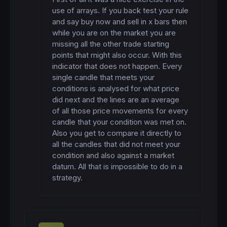
use of arrays. If you back test your rule 
and say buy now and sell in x bars then 
while you are on the market you are 
missing all the other trade starting 
points that might also occur. With this 
indicator that does not happen. Every 
single candle that meets your 
conditions is analysed for what price 
did next and the lines are an average 
of all those price movements for every 
candle that your condition was met on. 
Also you get to compare it directly to 
all the candles that did not meet your 
condition and also against a market 
datum. All that is impossible to do in a 
strategy.