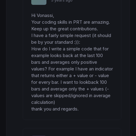
5 years ago
Hi Vonassi,

Your coding skills in PRT are amazing. 
Keep up the great contributions.

I have a fairly simple request (it should 
be by your standard :)):

How do I write a simple code that for 
example looks back at the last 100 
bars and averages only positive 
values? For example I have an indicator 
that returns either a + value or - value 
for every bar. I want to lookback 100 
bars and average only the + values (- 
values are skipped/ignored in average 
calculation)

thank you and regards.