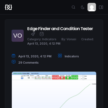
Edge Finder and Condition Tester
Category:
Indicators
By:
Vonasi
Created:
April 13, 2020, 4:12 PM
April 13, 2020, 4:12 PM
Indicators
29 Comments