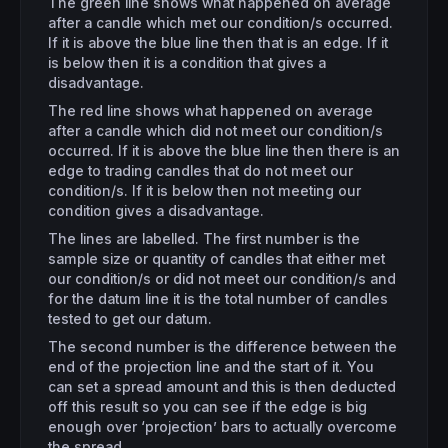
The green line shows what happened on average
after a candle which met our condition/s occurred.
If it is above the blue line then that is an edge. If it
is below then it is a condition that gives a
disadvantage.
The red line shows what happened on average
after a candle which did not meet our condition/s
occurred. If it is above the blue line then there is an
edge to trading candles that do not meet our
condition/s. If it is below then not meeting our
condition gives a disadvantage.
The lines are labelled. The first number is the
sample size or quantity of candles that either met
our condition/s or did not meet our condition/s and
for the datum line it is the total number of candles
tested to get our datum.
The second number is the difference between the
end of the projection line and the start of it. You
can set a spread amount and this is then deducted
off this result so you can see if the edge is big
enough over ‘projection’ bars to actually overcome
the spread.