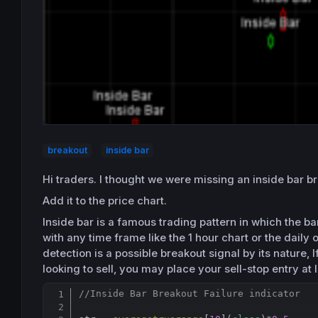
breakout
inside bar
Hi traders. I thought we were missing an inside bar br
Add it to the price chart.
Inside bar is a famous trading pattern in which the b
with any time frame like the 1 hour chart or the daily 
detection is a possible breakout signal by its nature, 
looking to sell, you may place your sell-stop entry at l
//Inside Bar Breakout Failure indicator