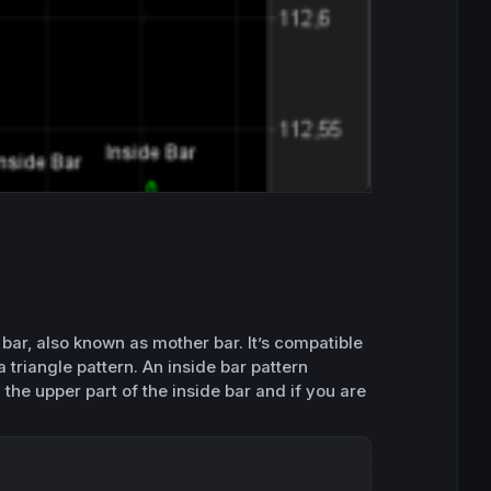
bar, also known as mother bar. It’s compatible
a triangle pattern. An inside bar pattern
 the upper part of the inside bar and if you are
Copy