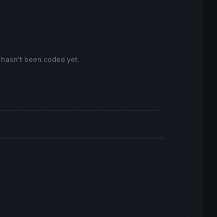
ose
[
0
]>
close
[
1
] 
and
close
[
0
]<
open
[
1
]) 
or
 insidebarbull[
1
t hasn't been coded yet.