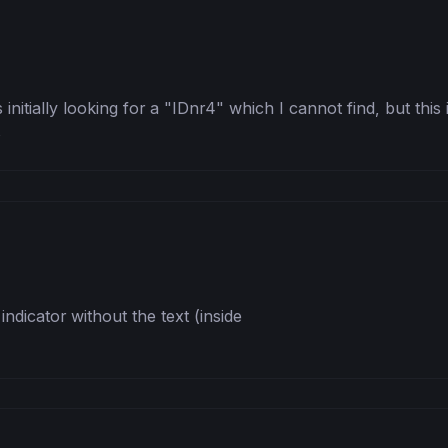
 initially looking for a "IDnr4" which I cannot find, but this
s
dicator without the text (inside 
