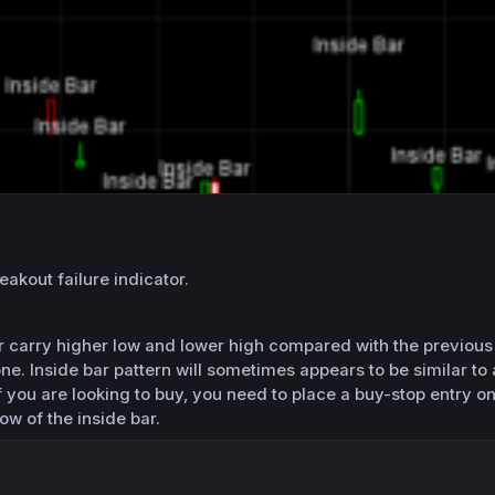
eakout failure indicator.
ar carry higher low and lower high compared with the previous 
one. Inside bar pattern will sometimes appears to be similar to 
If you are looking to buy, you need to place a buy-stop entry on
ow of the inside bar.