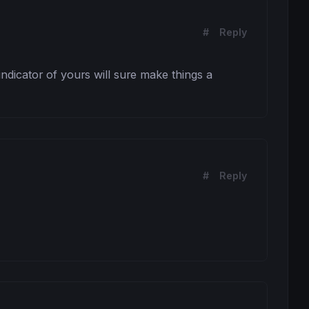
#
Reply
 indicator of yours will sure make things a 
#
Reply