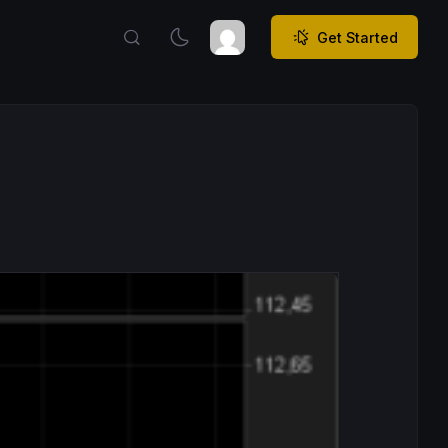
Get Started