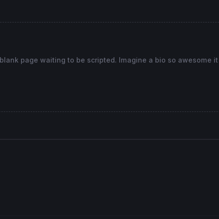
]<
Low
[
0
] 
or
high
[
1
]>
high
[
0
]) 
and
(insidebarbear[
1
] 
and
cl
bear 
or
 insidebarbull) 
then
gh
[
1
]+atr*-
2.5
, 
Dialog
, 
Standard
, 
12
) 
COLOURED
(
0
,
0
,
0
)

255
,
255
,
255
) 
BORDERCOLOR
(
255
,
0
,
0
)

 blank page waiting to be scripted. Imagine a bio so awesome i
55,0,0)