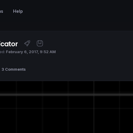
ms
Help
icator
ed:
February 6, 2017, 9:52 AM
3 Comments