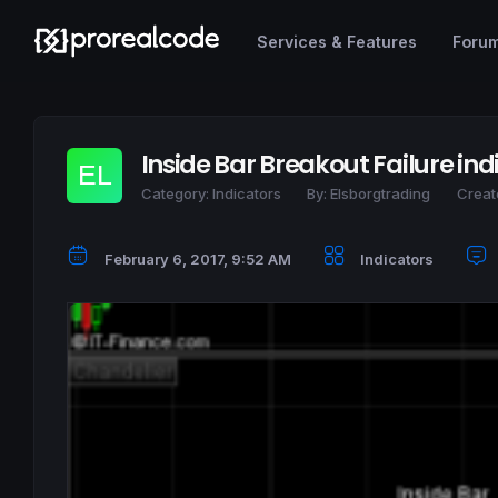
Services & Features
Foru
Inside Bar Breakout Failure ind
Category:
Indicators
By:
Elsborgtrading
Creat
February 6, 2017, 9:52 AM
Indicators