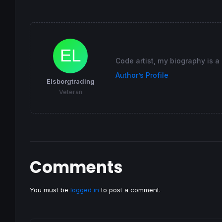
//================
insidebarFailureBear
=
bearcandle 
and
 (
low
[
1
if
 insidebarFailureBear 
and
not
 (insidebar
DRAWTEXT
(
"Breakout failure"
, 
barindex
, 
hi
DRAWCANDLE
(
open
,
high
,
low
,
close
) 
COLOURED
(
Code artist, my biography is a
//DRAWARROWUP(barindex,low[0]) COLOURED(2
endif
Author’s Profile
Elsborgtrading
RETURN
Veteran
Comments
You must be
logged in
to post a comment.