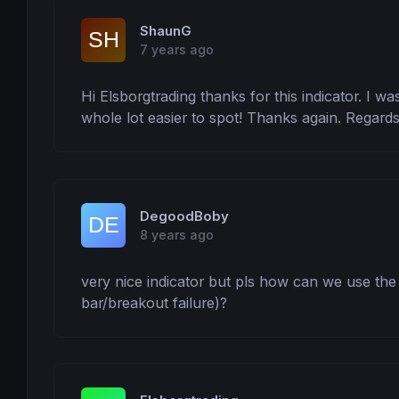
ShaunG
7 years ago
Hi Elsborgtrading thanks for this indicator. I was
whole lot easier to spot! Thanks again. Regard
DegoodBoby
8 years ago
very nice indicator but pls how can we use the in
bar/breakout failure)?