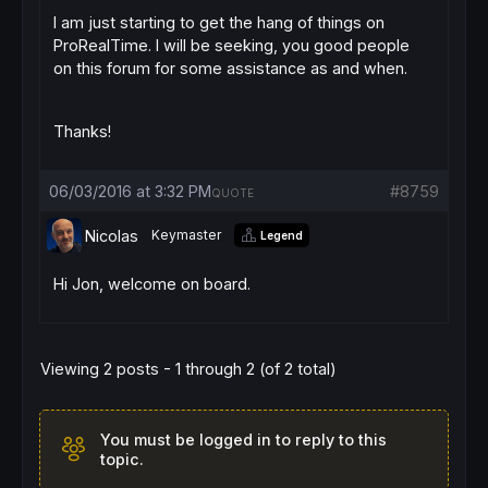
I am just starting to get the hang of things on
ProRealTime. I will be seeking, you good people
on this forum for some assistance as and when.
Thanks!
06/03/2016 at 3:32 PM
#8759
QUOTE
Nicolas
Keymaster
Legend
Hi Jon, welcome on board.
Viewing 2 posts - 1 through 2 (of 2 total)
You must be logged in to reply to this
topic.