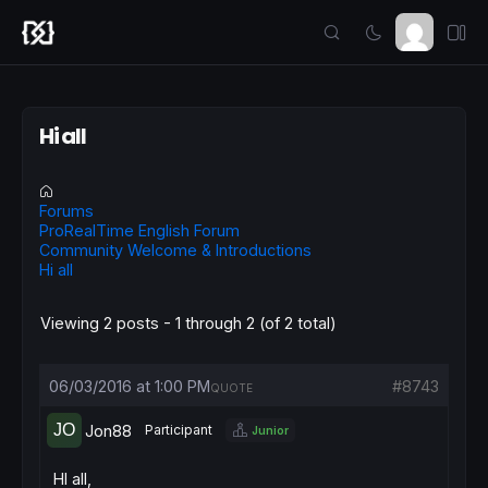
Hi all
Forums
ProRealTime English Forum
Community Welcome & Introductions
Hi all
Viewing 2 posts - 1 through 2 (of 2 total)
06/03/2016 at 1:00 PM
#8743
QUOTE
Jon88
Participant
Junior
HI all,