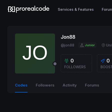
Services & Features
Foru
Jon88
@jon88
Un
Junior
0
0
FOLLOWERS
BOOS
Codes
Followers
Activity
Forums