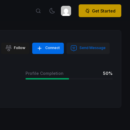
Get Started
Follow
Connect
Send Message
Profile Completion
50%