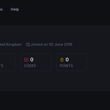
ms
Help
ited Kingdom
Joined on 03 June 2016
0
0
TS
CODES
POINTS