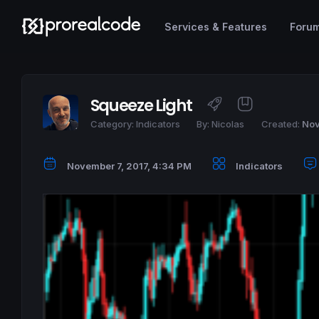
Services & Features
Foru
Squeeze Light
Category:
Indicators
By:
Nicolas
Created:
Nov
November 7, 2017, 4:34 PM
Indicators