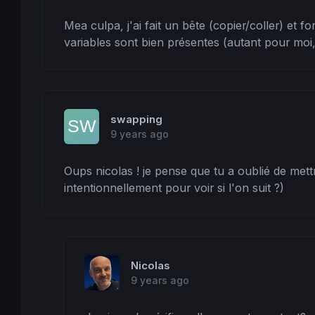
Mea culpa, j'ai fait un bête (copier/coller) et 
variables sont bien présentes (autant pour moi, 
swapping
9 years ago
Oups nicolas ! je pense que tu a oublié de mettr
intentionnellement pour voir si l'on suit ?)
Nicolas
9 years ago