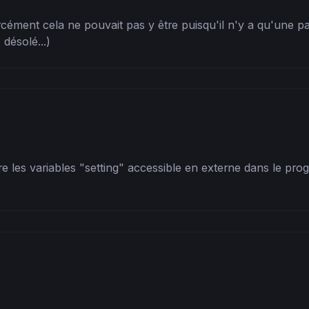
forcément cela ne pouvait pas y être puisqu'il n'y a qu'une pa
désolé...)
e les variables "setting" accessible en externe dans le progr