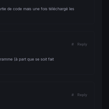
rtie de code mais une fois téléchargé les 
#
Reply
amme (à part que se soit fait 
#
Reply