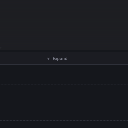


Expand
am
,
1
) 
as
"Squeeze On"
, loK 
coloured
(
255
,
0
,
0
,
30
) 
style
(
hi