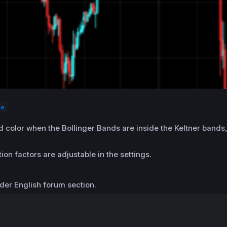
ze
d color when the Bollinger Bands are inside the Keltner bands
on factors are adjustable in the settings.
der English forum section.