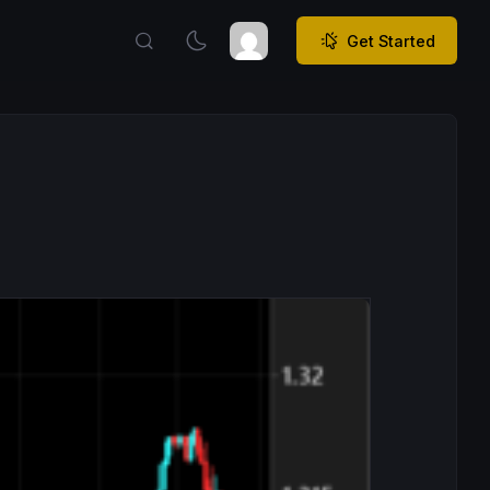
Get Started