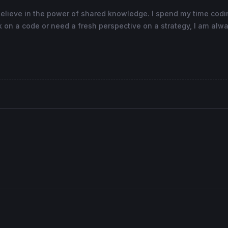
believe in the power of shared knowledge. I spend my time cod
 on a code or need a fresh perspective on a strategy, I am alwa