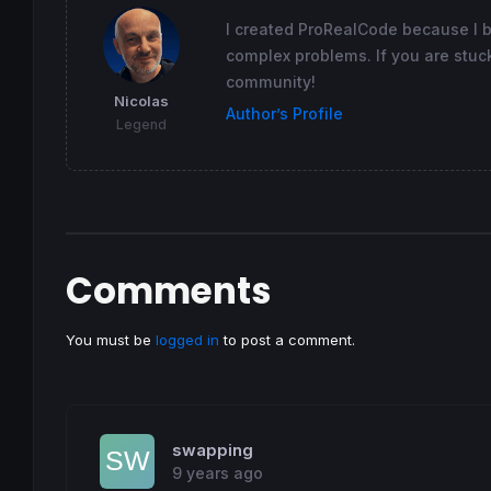
I created ProRealCode because I 
complex problems. If you are stuck
community!
Nicolas
Author’s Profile
Legend
Comments
You must be
logged in
to post a comment.
swapping
9 years ago