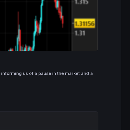
, informing us of a pause in the market and a
Copy