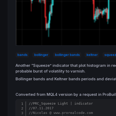
bands
bollinger
bollinger bands
keltner
squee
Another “Squeeze” indicator that plot histogram in re
probable burst of volatility to varnish.
Bollinger bands and Keltner bands periods and deviati
Converted from MQL4 version by a request in ProBuil
//PRC_Squeeze Light | indicator
//07.11.2017
//Nicolas @ www.prorealcode.com