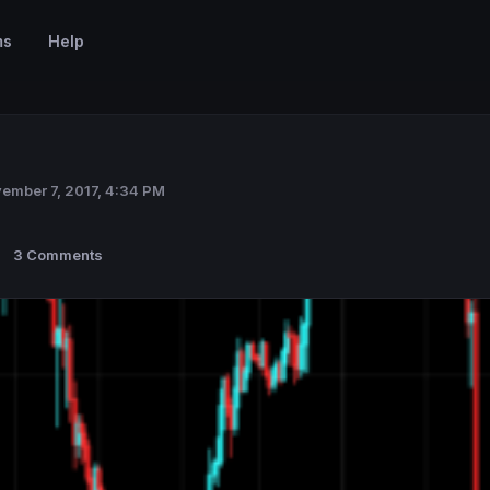
ms
Help
ember 7, 2017, 4:34 PM
3 Comments