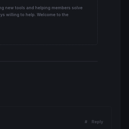
ing new tools and helping members solve
ys willing to help. Welcome to the
#
Reply