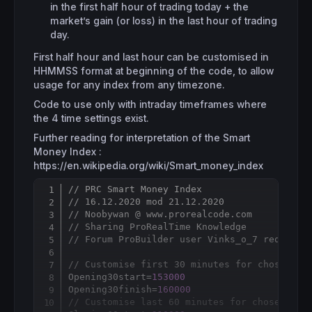
in the first half hour of trading today + the
market’s gain (or loss) in the last hour of trading
day.
First half hour and last hour can be customised in
HHMMSS format at beginning of the code, to allow
usage for any index from any timezone.
Code to use only with intraday timeframes where
the 4 time settings exist.
Further reading for interpretation of the Smart
Money Index :
https://en.wikipedia.org/wiki/Smart_money_index
// PRC Smart Money Index
Copy
// 16.12.2020 mod 21.12.2020
// Noobywan @ www.prorealcode.com
// Sharing ProRealTime Knowledge
// Forum ProBuilder user Vinks_o_7 request
// Customise first 30 minutes for chosen in
Opening30start=
153000
Opening30finish=
160000
// Customise last 60 minutes for chosen ind