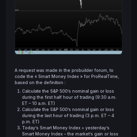
A request was made in the probuilder forum, to
code the « Smart Money Index » for ProRealTime,
based on the definition :
Calculate the S&P 500’s nominal gain or loss
during the first half hour of trading (9:30 a.m.
ET – 10 a.m. ET)
Calculate the S&P 500’s nominal gain or loss
during the last hour of trading (3 p.m. ET – 4
p.m. ET)
Today’s Smart Money Index = yesterday’s
Smart Money Index – the market’s gain or loss