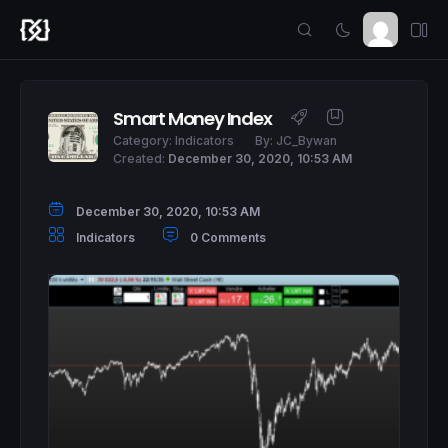
Smart Money Index
Category:
Indicators
By:
JC_Bywan
Created:
December 30, 2020, 10:53 AM
December 30, 2020, 10:53 AM
Indicators
0 Comments