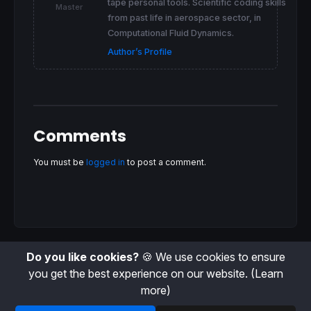
tape personal tools. Scientific coding skills
Master
from past life in aerospace sector, in
Computational Fluid Dynamics.
Author’s Profile
Comments
You must be
logged in
to post a comment.
Do you like cookies?
🍪 We use cookies to ensure
you get the best experience on our website.
(Learn
more)