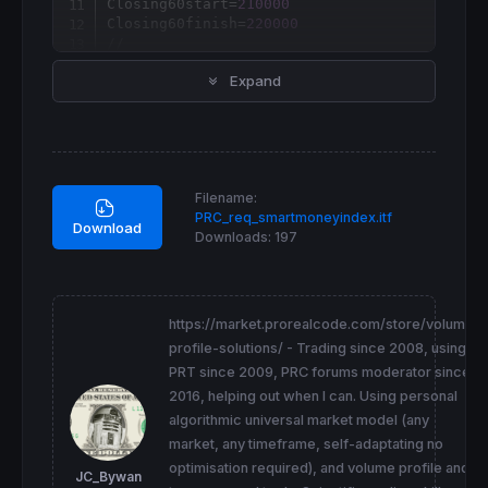
Closing60start=
210000
Closing60finish=
220000
//
if
opentime
=Opening30start 
then
Expand
  p1=
open
endif
if
time
=Opening30finish 
then
  p2=
close
endif
if
opentime
=Closing60start 
then
Filename:
  p3=
close
[
1
PRC_req_smartmoneyindex.itf
endif
Download
Downloads:
197
if
time
=Closing60finish 
and
 p1<>
0
and
 p3<>
0
  p4=
close
smartmoney
=
endif
//
https://market.prorealcode.com/store/volume-
return
 smartmoney 
as
"Smart Money Index"
profile-solutions/ - Trading since 2008, using
PRT since 2009, PRC forums moderator since
2016, helping out when I can. Using personal
algorithmic universal market model (any
market, any timeframe, self-adaptating no
optimisation required), and volume profile and
JC_Bywan