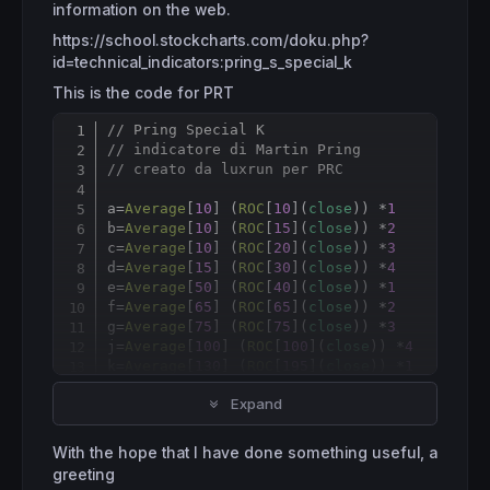
information on the web.
https://school.stockcharts.com/doku.php?
id=technical_indicators:pring_s_special_k
This is the code for PRT
// Pring Special K
Copy
// indicatore di Martin Pring
// creato da luxrun per PRC
a
=
Average
[
10
] (
ROC
[
10
](
close
)) *
1
b
=
Average
[
10
] (
ROC
[
15
](
close
)) *
2
c
=
Average
[
10
] (
ROC
[
20
](
close
)) *
3
d
=
Average
[
15
] (
ROC
[
30
](
close
)) *
4
e
=
Average
[
50
] (
ROC
[
40
](
close
)) *
1
f
=
Average
[
65
] (
ROC
[
65
](
close
)) *
2
g
=
Average
[
75
] (
ROC
[
75
](
close
)) *
3
j
=
Average
[
100
] (
ROC
[
100
](
close
)) *
4
k
=
Average
[
130
] (
ROC
[
195
](
close
)) *
1
i
=
Average
[
130
] (
ROC
[
265
](
close
)) *
2
Expand
l
=
Average
[
130
] (
ROC
[
390
](
close
)) *
3
m
=
Average
[
195
] (
ROC
[
530
](
close
)) *
4
With the hope that I have done something useful, a
specialk=(a
+
b
+
c
+
d
+
e
+
f
+
g
+
j
+
k
+
i
+
l
+
m)

greeting