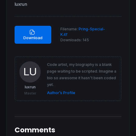
media10
=
Average
[
one] (specialk) 
//default 1
luxrun
media100
=
Average
[
two] (specialk) 
//default 
smoothmedia100
=
Average
[
three] (media100)
//d
Filename:
Pring-Special-
K.itf
return
 specialk 
as
"special K"
,media10 
as
"s
Download
Downloads:
145
Code artist, my biography is a blank
page waiting to be scripted. Imagine a
bio so awesome it hasn't been coded
yet.
luxrun
Author’s Profile
Master
Comments