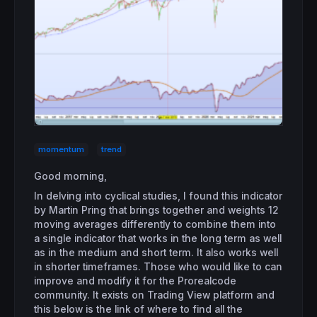
momentum
trend
Good morning,
In delving into cyclical studies, I found this indicator
by Martin Pring that brings together and weights 12
moving averages differently to combine them into
a single indicator that works in the long term as well
as in the medium and short term. It also works well
in shorter timeframes. Those who would like to can
improve and modify it for the Prorealcode
community. It exists on Trading View platform and
this below is the link of where to find all the