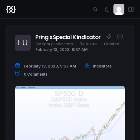
Pring's Special K indicator
Category:
Indicators
By:
luxrun
Created:
February 13, 2023, 9:37 AM
February 13, 2023, 9:37 AM
Indicators
0 Comments