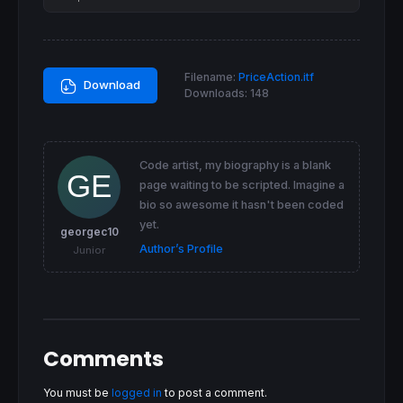
Filename:
PriceAction.itf
Download
Downloads:
148
Code artist, my biography is a blank
page waiting to be scripted. Imagine a
bio so awesome it hasn't been coded
yet.
georgec10
Author’s Profile
Junior
Comments
You must be
logged in
to post a comment.