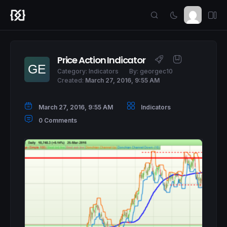
Price Action Indicator
Category:
Indicators
By:
georgec10
Created:
March 27, 2016, 9:55 AM
March 27, 2016, 9:55 AM
Indicators
0 Comments