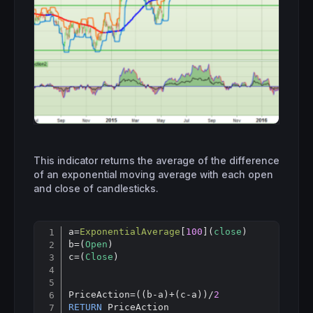
This indicator returns the average of the difference
of an exponential moving average with each open
and close of candlesticks.
a
=
ExponentialAverage
[
100
](
close
)

Copy
b=(
Open
)

c=(
Close
)

PriceAction=((b-a)+(c-a))/
2
RETURN
 PriceAction