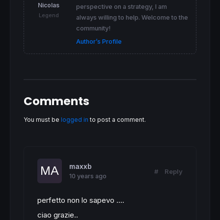
Nicolas
perspective on a strategy, I am
Legend
always willing to help. Welcome to the
community!
Author’s Profile
Comments
You must be
logged in
to post a comment.
maxxb
#
Reply
10 years ago
perfetto non lo sapevo ....
ciao grazie..