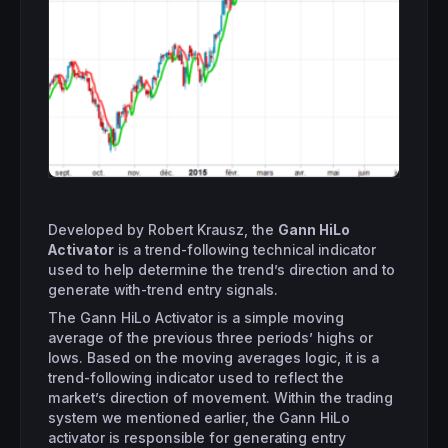
Developed by Robert Krausz, the
Gann HiLo
Activator
is a trend-following technical indicator
used to help determine the trend’s direction and to
generate with-trend entry signals.
The Gann HiLo Activator is a simple moving
average of the previous three periods’ highs or
lows. Based on the moving averages logic, it is a
trend-following indicator used to reflect the
market’s direction of movement. Within the trading
system we mentioned earlier, the Gann HiLo
activator is responsible for generating entry