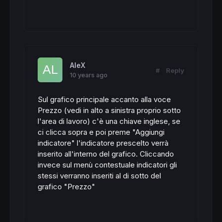
AleX
#
Reply
10 years ago
Sul grafico principale accanto alla voce
Prezzo (vedi in alto a sinistra proprio sotto
l'area di lavoro) c'è una chiave inglese, se
ci clicca sopra e poi preme "Aggiungi
indicatore" l'indicatore prescelto verrà
inserito all'interno del grafico. Cliccando
invece sul menù contestuale indicatori gli
stessi verranno inseriti al di sotto del
grafico "Prezzo"