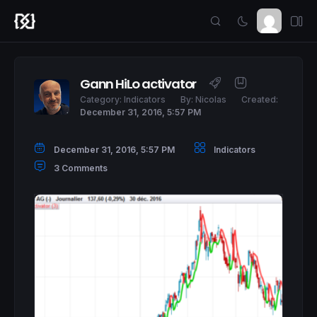
Gann HiLo activator
Category:
Indicators
By:
Nicolas
Created:
December 31, 2016, 5:57 PM
December 31, 2016, 5:57 PM
Indicators
3 Comments