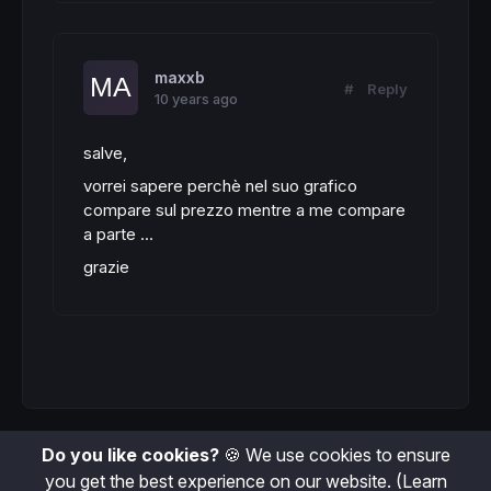
maxxb
#
Reply
10 years ago
salve,
vorrei sapere perchè nel suo grafico
compare sul prezzo mentre a me compare
a parte ...
grazie
Do you like cookies?
🍪 We use cookies to ensure
you get the best experience on our website.
(Learn