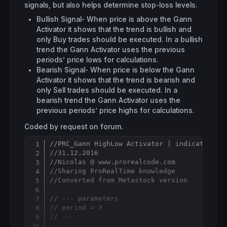
signals, but also helps determine stop-loss levels.
Bullish Signal- When price is above the Gann
Activator it shows that the trend is bullish and
only Buy trades should be executed. In a bullish
trend the Gann Activator uses the previous
periods’ price lows for calculations.
Bearish Signal- When price is below the Gann
Activator it shows that the trend is bearish and
only Sell trades should be executed. In a
bearish trend the Gann Activator uses the
previous periods’ price highs for calculations.
Coded by request on forum.
//PRC_Gann HighLow Activator | indicator
Copy
//31.12.2016
//Nicolas @ www.prorealcode.com
//Sharing ProRealTime knowledge
//Converted from Metastock version
// --- parameters
// period = 3
// ---