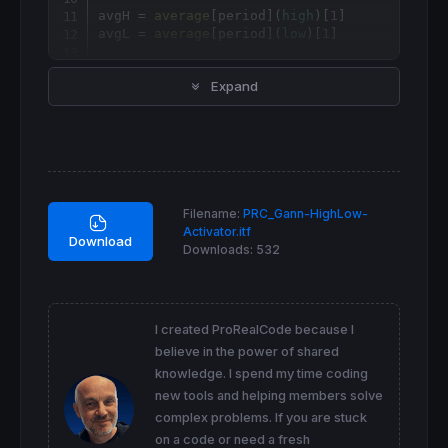
avgH = 
average
[
period](
high
)[
1
]

avgL = 
average
[
period](
low
)[
1
]

if
close
>avgH 
then
Expand
 hilo = 
1
elsif
close
<avgL 
then
 hilo = 
0
endif
if
 hilo 
then
 gannHiLo = avgL

Filename:
PRC_Gann-HighLow-
 color = 
1
Activator.itf
else
Download
Downloads:
532
 gannHiLo = avgH

 color = -
1
endif
return
 gannHiLo 
coloured
by
 color 
as
"gannH
I created ProRealCode because I
believe in the power of shared
knowledge. I spend my time coding
new tools and helping members solve
complex problems. If you are stuck
on a code or need a fresh