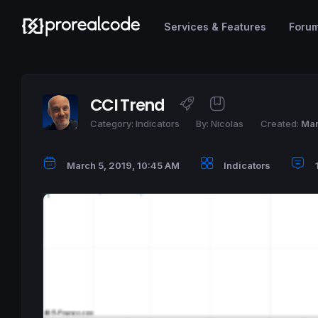
Services & Features
Foru
CCI Trend
Category:
Indicators
By:
Nicolas
Created:
Mar
March 5, 2019, 10:45 AM
Indicators