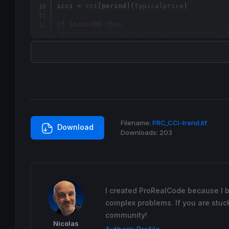
icci = 
cci
[
period](
typicalprice
)

if
 icci>
100
then
drawbarchart
(
0
,icci,icci,
0
) 
coloured
(
0
,
13
elsif
 icci>
0
and
 icci<
100
then
drawbarchart
(
0
,icci,icci,
0
) 
coloured
(
0
,
80
elsif
 icci<-
100
then
drawbarchart
(
0
,icci,icci,
0
) 
coloured
(
200
,
else
drawbarchart
(
0
,icci,icci,
0
) 
coloured
(
120
,
endif
return
 icci 
coloured
(
255
,
255
,
255
) 
style
(
li
Filename:
PRC_CCI-trend.itf
Download
Downloads:
203
I created ProRealCode because I 
complex problems. If you are stuck
community!
Nicolas