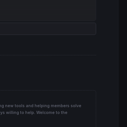
loured
(
91
,
91
,
91
) 
style
(
dottedline
)
ing new tools and helping members solve
ys willing to help. Welcome to the