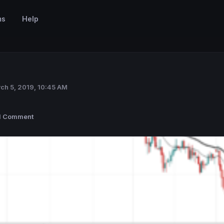
ms
Help
ch 5, 2019, 10:45 AM
1 Comment