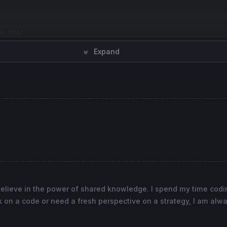
0
,
250
Expand
,
120
0
,
0
0
,
0
ne
,
2
), 
100
coloured
(
91
,
91
,
91
) 
style
(
dottedline
), -
100
co
believe in the power of shared knowledge. I spend my time cod
 on a code or need a fresh perspective on a strategy, I am alwa