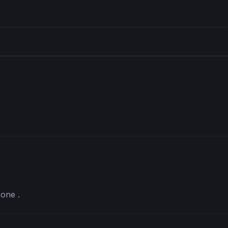
 one .