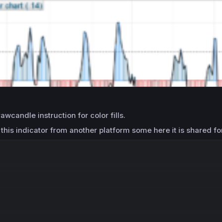
awcandle instruction for color fills.
his indicator from another platform some here it is shared fo