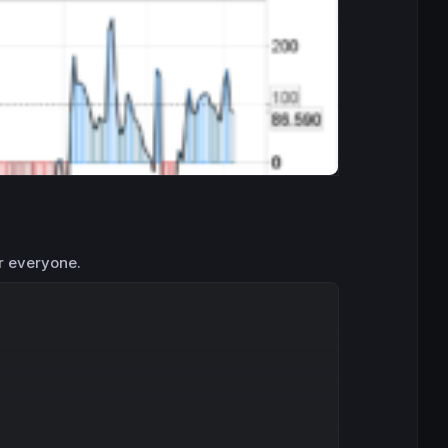
r everyone.
Copy