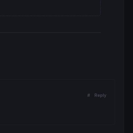
#
Reply