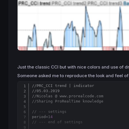
Just the classic CCI but with nice colors and use of dr
Someone asked me to reproduce the look and feel of t
//PRC_CCI trend | indicator
//05.03.2019
//Nicolas @ www.prorealcode.com
//Sharing ProRealTime knowledge
// --- settings 
period=
14
// --- end of settings 