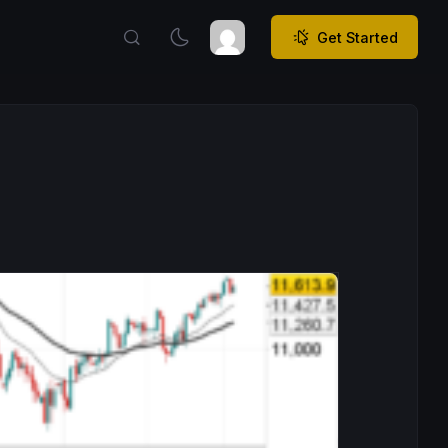
Get Started