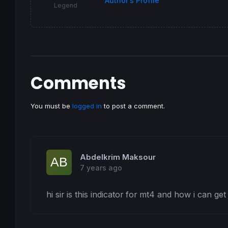
Author’s Profile
Legend
Comments
You must be
logged in
to post a comment.
Abdelkrim Maksour
7 years ago
hi sir is this indicator for mt4 and how i can get