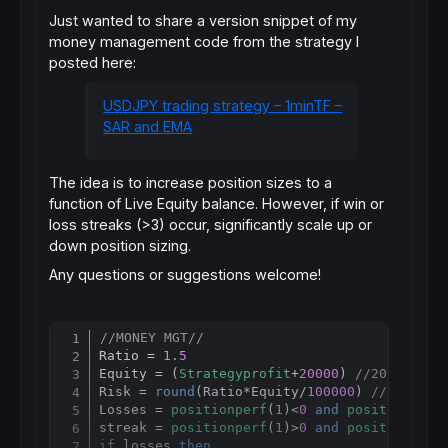
Just wanted to share a version snippet of my
money management code from the strategy I
posted here:
USDJPY trading strategy – 1minTF –
SAR and EMA
The idea is to increase position sizes to a
function of Live Equity balance. However, if win or
loss streaks (>3) occur, significantly scale up or
down position sizing.
Any questions or suggestions welcome!
//MONEY MGT//
Copy
Ratio = 
1.5
Equity = (
Strategyprofit
+
20000
) 
//20,0000 Y
Risk = 
round
(Ratio
*
Equity/
100000
) 
//100,000
Losses = 
positionperf
(
1
)<
0
and
positionperf
streak = 
positionperf
(
1
)>
0
and
positionperf
if
 losses 
then