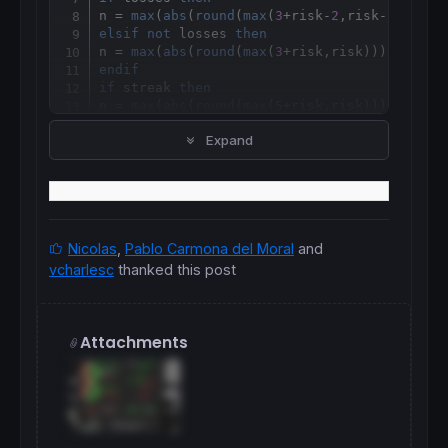
n = 
max
(
abs
(
round
(
max
(
3
+risk-
2
,risk-
2
))),
2
elsif
not
 losses 
then
n = 
max
(
abs
(
round
(
max
(
3
+risk,risk))),
2
endif
if
 streak 
then
n = 
max
(
abs
(
round
(
max
(
5
+risk,risk))),
2
endif
Expand
//
Nicolas
,
Pablo Carmona del Moral
and
vcharlesc
thanked this post
Attachments