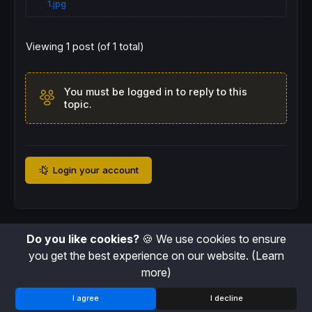
1.jpg
Viewing 1 post (of 1 total)
You must be logged in to reply to this
topic.
Login your account
Do you like cookies?
🍪 We use cookies to ensure
you get the best experience on our website.
(Learn
more)
I agree
I decline