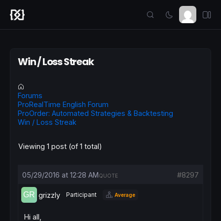
Win / Loss Streak
Forums
ProRealTime English Forum
ProOrder: Automated Strategies & Backtesting
Win / Loss Streak
Viewing 1 post (of 1 total)
05/29/2016 at 12:28 AM
#8297
QUOTE
grizzly
Participant
Average
Hi all,