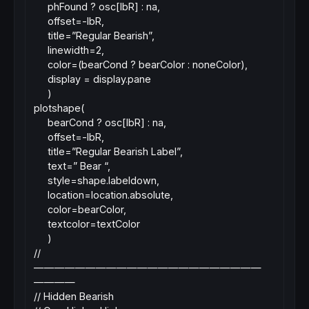
phFound ? osc[lbR] : na,
offset=-lbR,
title=”Regular Bearish”,
linewidth=2,
color=(bearCond ? bearColor : noneColor),
display = display.pane
)
plotshape(
bearCond ? osc[lbR] : na,
offset=-lbR,
title=”Regular Bearish Label”,
text=” Bear “,
style=shape.labeldown,
location=location.absolute,
color=bearColor,
textcolor=textColor
)
//
——————————————————————
————
// Hidden Bearish