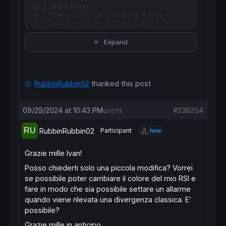
src=
close
lbr=
5
//pivot lookback Right
lbl=
5
//pivot lookback Left
rangeUpper=
60
//Max lookback range
Expand
rangeLower=
5
//Min lookback range
plotBull=
1
plotHiddenBull=
1
plotBear=
1
plotHiddenBear=
1
RubbinRubbin02
thanked this post
//-----------------------------------------
//-----RSI Calculation---------------------
//-----------------------------------------
09/29/2024 at 10:43 PM
#238254
QUOTE
osc
=
rsi
[
len](src)

midlevel=
50
RubbinRubbin02
Participant
New
obLevel=
70
osLevel=
30
colorbetween
(obLevel,osLevel,
33
,
150
,
243
,
50
Grazie mille Ivan!
//-----------------------------------------
Posso chiederti solo una piccola modifica? Vorrei
//-----Pivots High and Low-----------------
se possibile poter cambiare il colore del mio RSI e
//-----------------------------------------
//---Pivots low
fare in modo che sia possibile settare un allarme
if
 osc > osc
[
lbr] 
and
lowest
[
lbr](osc) > os
quando viene rilevata una divergenza classica. E’
$ply
[
z+
1
] = osc
[
lbr]

possibile?
$plx
[
z+
1
] = 
barindex
[lbr]

$pricel
[
z+
1
] = 
low
Grazie mille in anticipo