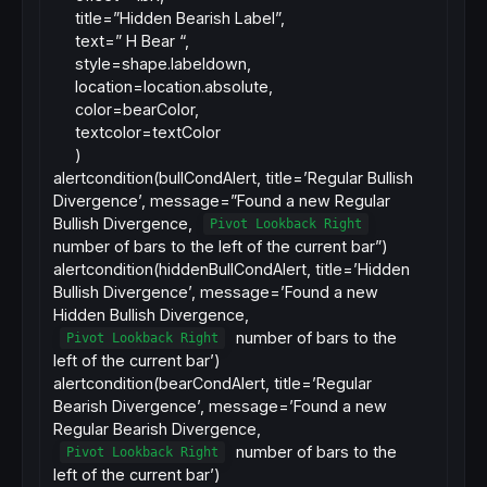
title=”Hidden Bearish Label”,
text=” H Bear “,
style=shape.labeldown,
location=location.absolute,
color=bearColor,
textcolor=textColor
)
alertcondition(bullCondAlert, title=’Regular Bullish
Divergence’, message=”Found a new Regular
Bullish Divergence,
Pivot Lookback Right
number of bars to the left of the current bar”)
alertcondition(hiddenBullCondAlert, title=’Hidden
Bullish Divergence’, message=’Found a new
Hidden Bullish Divergence,
number of bars to the
Pivot Lookback Right
left of the current bar’)
alertcondition(bearCondAlert, title=’Regular
Bearish Divergence’, message=’Found a new
Regular Bearish Divergence,
number of bars to the
Pivot Lookback Right
left of the current bar’)