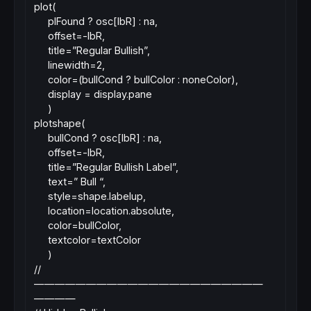
plot(
plFound ? osc[lbR] : na,
offset=-lbR,
title=”Regular Bullish”,
linewidth=2,
color=(bullCond ? bullColor : noneColor),
display = display.pane
)
plotshape(
bullCond ? osc[lbR] : na,
offset=-lbR,
title=”Regular Bullish Label”,
text=” Bull “,
style=shape.labelup,
location=location.absolute,
color=bullColor,
textcolor=textColor
)
//
——————————————————————
————