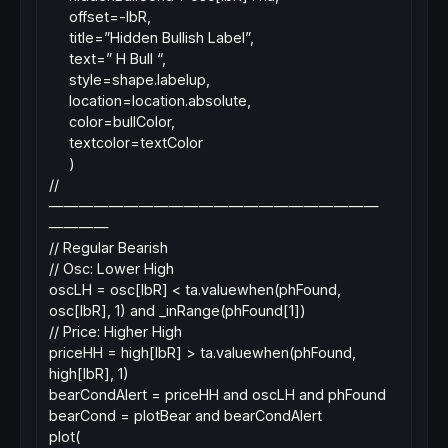
offset=-lbR,
title=”Hidden Bullish Label”,
text=” H Bull “,
style=shape.labelup,
location=location.absolute,
color=bullColor,
textcolor=textColor
)
//
——————————————————————
————
// Regular Bearish
// Osc: Lower High
oscLH = osc[lbR] < ta.valuewhen(phFound,
osc[lbR], 1) and _inRange(phFound[1])
// Price: Higher High
priceHH = high[lbR] > ta.valuewhen(phFound,
high[lbR], 1)
bearCondAlert = priceHH and oscLH and phFound
bearCond = plotBear and bearCondAlert
plot(