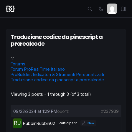
Traduzione codice da pinescript a
prorealcode
Forums
Forum ProRealTime Italiano
ProBuilder: Indicatori & Strumenti Personalizzati
Traduzione codice da pinescript a prorealcode
Viewing 3 posts - 1 through 3 (of 3 total)
09/23/2024 at 1:29 PM
#237939
QUOTE
RubbinRubbin02
Participant
New