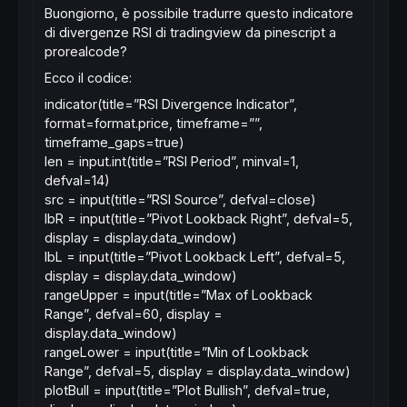
Buongiorno, è possibile tradurre questo indicatore
di divergenze RSI di tradingview da pinescript a
prorealcode?
Ecco il codice:
indicator(title=”RSI Divergence Indicator”,
format=format.price, timeframe=””,
timeframe_gaps=true)
len = input.int(title=”RSI Period”, minval=1,
defval=14)
src = input(title=”RSI Source”, defval=close)
lbR = input(title=”Pivot Lookback Right”, defval=5,
display = display.data_window)
lbL = input(title=”Pivot Lookback Left”, defval=5,
display = display.data_window)
rangeUpper = input(title=”Max of Lookback
Range”, defval=60, display =
display.data_window)
rangeLower = input(title=”Min of Lookback
Range”, defval=5, display = display.data_window)
plotBull = input(title=”Plot Bullish”, defval=true,