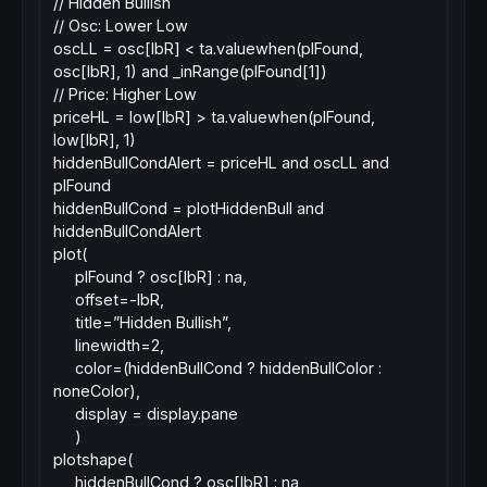
// Hidden Bullish
// Osc: Lower Low
oscLL = osc[lbR] < ta.valuewhen(plFound,
osc[lbR], 1) and _inRange(plFound[1])
// Price: Higher Low
priceHL = low[lbR] > ta.valuewhen(plFound,
low[lbR], 1)
hiddenBullCondAlert = priceHL and oscLL and
plFound
hiddenBullCond = plotHiddenBull and
hiddenBullCondAlert
plot(
plFound ? osc[lbR] : na,
offset=-lbR,
title=”Hidden Bullish”,
linewidth=2,
color=(hiddenBullCond ? hiddenBullColor :
noneColor),
display = display.pane
)
plotshape(
hiddenBullCond ? osc[lbR] : na,