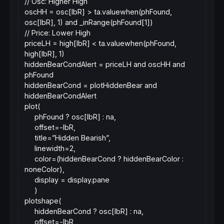
// Osc: Higher High
oscHH = osc[lbR] > ta.valuewhen(phFound,
osc[lbR], 1) and _inRange(phFound[1])
// Price: Lower High
priceLH = high[lbR] < ta.valuewhen(phFound,
high[lbR], 1)
hiddenBearCondAlert = priceLH and oscHH and
phFound
hiddenBearCond = plotHiddenBear and
hiddenBearCondAlert
plot(
phFound ? osc[lbR] : na,
offset=-lbR,
title=”Hidden Bearish”,
linewidth=2,
color=(hiddenBearCond ? hiddenBearColor :
noneColor),
display = display.pane
)
plotshape(
hiddenBearCond ? osc[lbR] : na,
offset=-lbR,