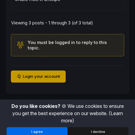
drawpoint
(
barindex
[lbr],osc
[
lbr],
2
)
coloured
z = z + 
1
endif
//---Pivots high
Viewing 3 posts - 1 through 3 (of 3 total)
if
 osc < osc
[
lbr] 
and
highest
[
lbr](osc)<osc
$phy
[
t+
1
]=osc
[
lbr]

$phx
[
t+
1
]=
barindex
[lbr]

You must be logged in to reply to this
$priceH
[
t+
1
]=
high
topic.
drawpoint
(
barindex
[lbr],osc
[
lbr],
2
)
coloured
t
=
t+
1
endif
//---Pivot detection
if
 z<>z[
1
] 
then
plFound=
1
Login your account
elsif
 t<>t[
1
] 
then
phFound=
1
else
plFound=
0
phFound=
0
Do you like cookies?
🍪 We use cookies to ensure
endif
you get the best experience on our website.
(Learn
barsPL
=
barssince
(
plFound[
1
])

more)
inrangePL
=
rangelower
<=
barsPL 
and
 barsPL
<=
ra
barsPH
=
barssince
(
pHFound[
1
])

I agree
I decline
inrangePH
=
rangelower
<=
barsPH 
and
 barsPH
<=
ra