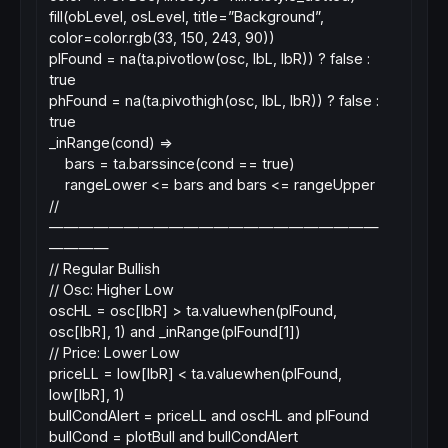
fill(obLevel, osLevel, title=”Background”,
color=color.rgb(33, 150, 243, 90))
plFound = na(ta.pivotlow(osc, lbL, lbR)) ? false :
true
phFound = na(ta.pivothigh(osc, lbL, lbR)) ? false :
true
_inRange(cond) =>
bars = ta.barssince(cond == true)
rangeLower <= bars and bars <= rangeUpper
//
——————————————————————
————
// Regular Bullish
// Osc: Higher Low
oscHL = osc[lbR] > ta.valuewhen(plFound,
osc[lbR], 1) and _inRange(plFound[1])
// Price: Lower Low
priceLL = low[lbR] < ta.valuewhen(plFound,
low[lbR], 1)
bullCondAlert = priceLL and oscHL and plFound
bullCond = plotBull and bullCondAlert