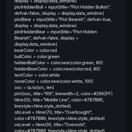
display = display.data_window)
plotHiddenBull = input(title=”Plot Hidden Bullish”,
defval=false, display = display.data_window)
plotBear = input(title=”Plot Bearish”, defval=true,
display = display.data_window)
plotHiddenBear = input(title=”Plot Hidden
Bearish”, defval=false, display =
display.data_window)
bearColor = color.red
bullColor = color.green
hiddenBullColor = color.new(color.green, 80)
hiddenBearColor = color.new(color.red, 80)
textColor = color.white
noneColor = color.new(color.white, 100)
osc = ta.rsi(src, len)
plot(osc, title=”RSI”, linewidth=2, color=#2962FF)
hline(50, title=”Middle Line”, color=#787B86,
linestyle=hline.style_dotted)
obLevel = hline(70, title=”Overbought”,
color=#787B86, linestyle=hline.style_dotted)
osLevel = hline(30, title=”Oversold”,
color=#787B86, linestyle=hline.style_dotted)