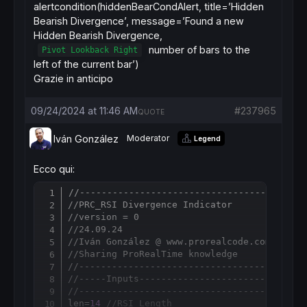
alertcondition(hiddenBearCondAlert, title=’Hidden
Bearish Divergence’, message=’Found a new
Hidden Bearish Divergence,
number of bars to the
Pivot Lookback Right
left of the current bar’)
Grazie in anticipo
09/24/2024 at 11:46 AM
#237965
QUOTE
Iván González
Moderator
Legend
Ecco qui:
//-----------------------------------------
Copy
//PRC_RSI Divergence Indicator
//version = 0
//24.09.24
//Iván González @ www.prorealcode.com
//Sharing ProRealTime knowledge
//-----------------------------------------
//-----Inputs------------------------------
//-----------------------------------------
len=
14
//RSI Length