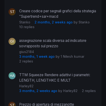
Creare codice per segnali grafici della strategia
“Supertrend+sar+macd
Stanko
2 months, 2 weeks ago
by
Stanko
10 replies
assegnazione scala diversa ad indicatore
sovrapposto sul prezzo
gius2184
3 months, 1 week ago
by
1 Nitesh kumar
2 replies
TTM Squeeze Rendere adattivi i parametri:
LENGTH, LENGTHKC E MULT
Harley82
3 months, 2 weeks ago
by
Harley82
2 replies
Prezzo di apertura di mezzanotte