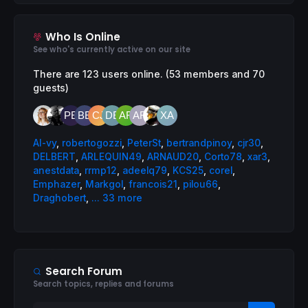
Who Is Online
See who's currently active on our site
There are 123 users online. (53 members and 70
guests)
AI-vy
,
robertogozzi
,
PeterSt
,
bertrandpinoy
,
cjr30
,
DELBERT
,
ARLEQUIN49
,
ARNAUD20
,
Corto78
,
xar3
,
anestdata
,
rrmp12
,
adeelq79
,
KCS25
,
corel
,
Emphazer
,
Markgol
,
francois21
,
pilou66
,
Draghobert
,
... 33 more
Search Forum
Search topics, replies and forums