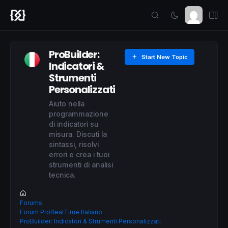
ProBuilder:
Start New Topic
Indicatori &
Strumenti
Personalizzati
Aiuto nella
programmazione
di indicatori su
misura. Discuti la
sintassi, risolvi
errori e crea i tuoi
strumenti di analisi
tecnica.
Forums
Forum ProRealTime Italiano
ProBuilder: Indicatori & Strumenti Personalizzati