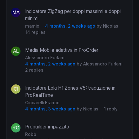
Indicatore ZigZag per doppi massimi e doppi
minimi
mamio
4 months, 2 weeks ago
by
Nicolas
14 replies
Media Mobile adattiva in ProOrder
Alessandro Furlani
4 months, 2 weeks ago
by
Alessandro Furlani
2 replies
Indicatore Loki H1 Zones V5: traduzione in
ProRealTime
Ciccarelli Franco
4 months, 3 weeks ago
by
Nicolas
1 reply
Probuilder impazzito
Robb