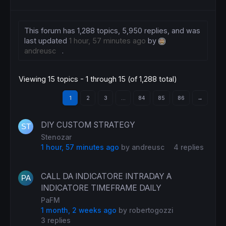
This forum has 1,288 topics, 5,950 replies, and was
last updated
1 hour, 57 minutes ago
by
andreusc
.
Viewing 15 topics - 1 through 15 (of 1,288 total)
1
2
3
…
84
85
86
→
DIY CUSTOM STRATEGY
Stenozar
1 hour, 57 minutes ago
by
andreusc
4 replies
CALL DA INDICATORE INTRADAY A
INDICATORE TIMEFRAME DAILY
PaFM
1 month, 2 weeks ago
by
robertogozzi
3 replies