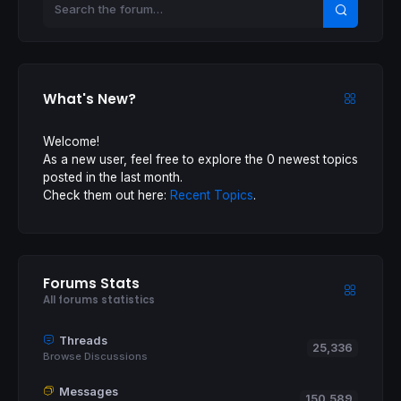
What's New?
Welcome!
As a new user, feel free to explore the 0 newest topics
posted in the last month.
Check them out here:
Recent Topics
.
Forums Stats
All forums statistics
Threads
25,336
Browse Discussions
Messages
150,589