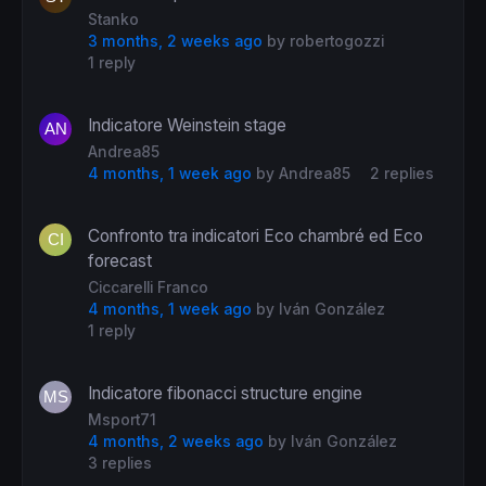
Stanko
3 months, 2 weeks ago
by
robertogozzi
1 reply
Indicatore Weinstein stage
Andrea85
4 months, 1 week ago
by
Andrea85
2 replies
Confronto tra indicatori Eco chambré ed Eco
forecast
Ciccarelli Franco
4 months, 1 week ago
by
Iván González
1 reply
Indicatore fibonacci structure engine
Msport71
4 months, 2 weeks ago
by
Iván González
3 replies