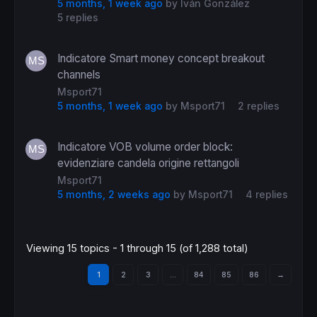
5 months, 1 week ago
by
Iván González
5 replies
Indicatore Smart money concept breakout
channels
Msport71
5 months, 1 week ago
by
Msport71
2 replies
Indicatore VOB volume order block:
evidenziare candela origine rettangoli
Msport71
5 months, 2 weeks ago
by
Msport71
4 replies
Viewing 15 topics - 1 through 15 (of 1,288 total)
1
2
3
…
84
85
86
→