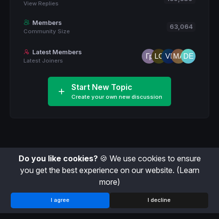
View Replies
Members
63,064
Community Size
Latest Members
Latest Joiners
Start New Topic
Create your own new discussion
Do you like cookies?
🍪 We use cookies to ensure
you get the best experience on our website.
(Learn
more)
I agree
I decline