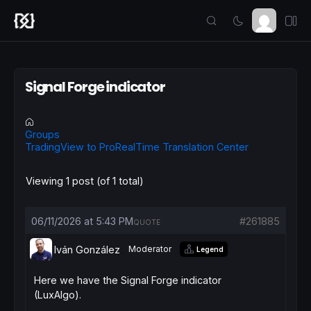
Signal Forge indicator
Groups
TradingView to ProRealTime Translation Center
Viewing 1 post (of 1 total)
06/11/2026 at 5:43 PM
#261885
QUOTE
Iván González
Moderator
Legend
Here we have the Signal Forge indicator
(LuxAlgo).