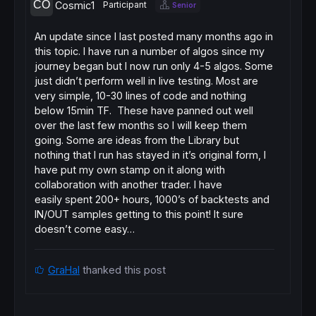
Cosmic1
Participant
Senior
An update since I last posted many months ago in
this topic. I have run a number of algos since my
journey began but I now run only 4-5 algos. Some
just didn’t perform well in live testing. Most are
very simple, 10-30 lines of code and nothing
below 15min TF. These have panned out well
over the last few months so I will keep them
going. Some are ideas from the Library but
nothing that I run has stayed in it’s original form, I
have put my own stamp on it along with
collaboration with another trader. I have
easily spent 200+ hours, 1000’s of backtests and
IN/OUT samples getting to this point! It sure
doesn’t come easy…
GraHal
thanked this post