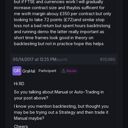
but if FTSE and currencies work I will gradually
increase contract size and thaybis sufficent for
me woth margin abouy £350 per contract but only
looking to take 7.2 points (£72)and similar stop
loss not a bad return but spent hours backtrstong
and running demo the latter really important as
short time frames look good in theory on
backtesting but not in practice hope this helps
05/14/2017 at 12:25 PM
#35480
QUOTE
GraHal
Participant
Master
Hi RD
So you talking about Manual or Auto-Trading in
your post above?
I know you mention backtesting, but thought you
may be be trying out a Strategy and then trade it
Manual maybe?
Cheers