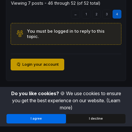
Viewing 7 posts - 46 through 52 (of 52 total)
←
1
2
3
4
You must be logged in to reply to this
topic.
Login your account
Do you like cookies?
🍪 We use cookies to ensure
you get the best experience on our website.
(Learn
more)
I agree
I decline