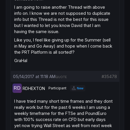
I am going to raise another Thread with above
info on. I know we are not supposed to duplicate
info but this Thread is not the best for this issue
but I wanted to let you know David that I am
having the same issue.
Like you, I feel like giving up for the Summer (sell
in May and Go Away) and hope when I come back
the PRT Platform is all sorted!?
GraHal
05/14/2017 at 11:18 AM
#35478
QUOTE
RDHEXTON
Participant
New
I have tried many short time frames and they dont
really work but for the past 6 weeks I am using a
weekly timeframe for the FTSe and PoundEuro
with 100% success rate on CFD but early days
yet now trying Wall Street as well from next week