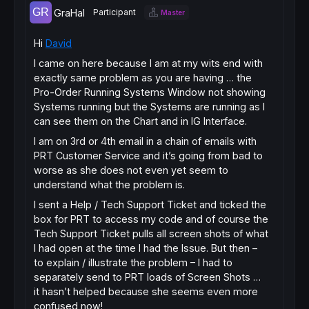
GraHal
Participant
Master
Hi
David
I came on here because I am at my wits end with
exactly same problem as you are having … the
Pro-Order Running Systems Window not showing
Systems running but the Systems are running as I
can see them on the Chart and in IG Interface.
I am on 3rd or 4th email in a chain of emails with
PRT Customer Service and it’s going from bad to
worse as she does not even yet seem to
understand what the problem is.
I sent a Help / Tech Support Ticket and ticked the
box for PRT to access my code and of course the
Tech Support Ticket pulls all screen shots of what
I had open at the time I had the Issue. But then –
to explain / illustrate the problem – I had to
separately send to PRT loads of Screen Shots …
it hasn’t helped because she seems even more
confused now!