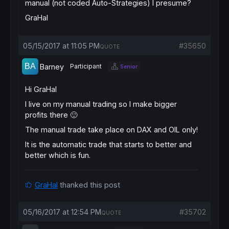
manual (not coded Auto-Strategies) I presume?
GraHal
05/15/2017 at 11:05 PM
#35650
QUOTE
Barney
Participant
Senior
Hi GraHal
I live on my manual trading so I make bigger
profits there 🙂
The manual trade take place on DAX and OIL only!
It is the automatic trade that starts to better and
better which is fun.
GraHal
thanked this post
05/16/2017 at 12:54 PM
#35702
QUOTE