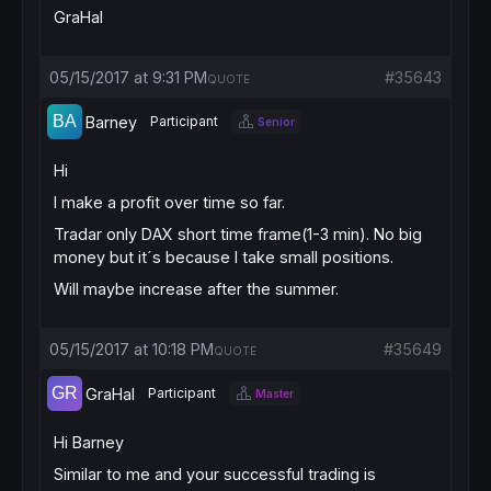
GraHal
05/15/2017 at 9:31 PM
#35643
QUOTE
Barney
Participant
Senior
Hi
I make a profit over time so far.
Tradar only DAX short time frame(1-3 min). No big
money but it´s because I take small positions.
Will maybe increase after the summer.
05/15/2017 at 10:18 PM
#35649
QUOTE
GraHal
Participant
Master
Hi Barney
Similar to me and your successful trading is