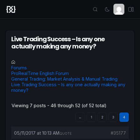
Live Trading Success – Is any one
actually making any money?
Forums
ProRealTime English Forum
General Trading: Market Analysis & Manual Trading
Live Trading Success – Is any one actually making any
money?
Viewing 7 posts - 46 through 52 (of 52 total)
←
1
2
3
4
05/11/2017 at 10:13 AM
#35177
QUOTE