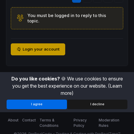
You must be logged in to reply to this
topic.
Login your account
Do you like cookies?
🍪 We use cookies to ensure
you get the best experience on our website.
(Learn
more)
I agree
I decline
About
Contact
Terms &
Privacy
Moderation
Conditions
Policy
Rules
©2026
ProRealCode - Trading & Coding with ProRealTime™