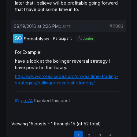
later that I believe will be profitable going forward
that I have put some time in to.
08/19/2016 at 2:26 PM
#11883
QUOTE
Somatolysis
Participant
Junior
For Example:
have a look at the bollinger reversal strategy I
have postet in the library.
http://www.prorealcode.com/prorealtime-trading-
strategies/bollinger-reversal-strategy/
gm74
thanked this post
Viewing 15 posts - 1 through 15 (of 52 total)
1
2
3
4
→