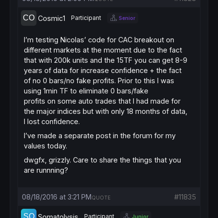
Cosmic1
Participant
Senior
I’m testing Nicolas’ code for CAC breakout on
different markets at the moment due to the fact
that with 200k units and the 15TF you can get 8-9
years of data for increase confidence + the fact
of no 0 bars/no fake profits. Prior to this I was
using 1min TF to eliminate 0 bars/fake
profits on some auto trades that I had made for
the major indices but with only 18 months of data,
I lost confidence.
I’ve made a separate post in the forum for my
values today.
dwgfx, grizzly. Care to share the things that you
are runnning?
08/18/2016 at 3:21 PM
#11835
QUOTE
Somatolysis
Participant
Junior