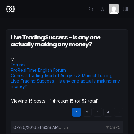
Live Trading Success – Is any one
actually making any money?
Forums
ProRealTime English Forum
General Trading: Market Analysis & Manual Trading
Live Trading Success – Is any one actually making any
money?
Viewing 15 posts - 1 through 15 (of 52 total)
1
2
3
4
→
07/26/2016 at 8:38 AM
#10875
QUOTE