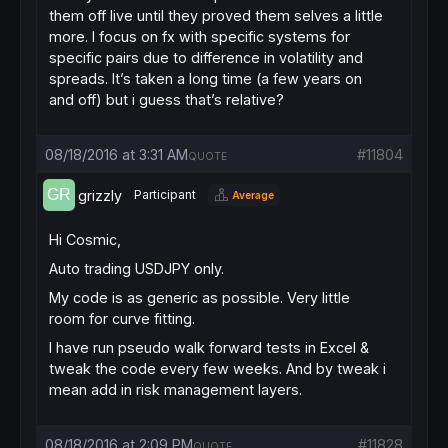
them off live until they proved them selves a little
more. I focus on fx with specific systems for
specific pairs due to difference in volatility and
spreads. It’s taken a long time (a few years on
and off) but i guess that’s relative?
08/18/2016 at 3:31 AM
#11804
QUOTE
grizzly
Participant
Average
Hi Cosmic,
Auto trading USDJPY only.
My code is as generic as possible. Very little
room for curve fitting.
I have run pseudo walk forward tests in Excel &
tweak the code every few weeks. And by tweak i
mean add in risk management layers.
08/18/2016 at 2:09 PM
#11828
QUOTE