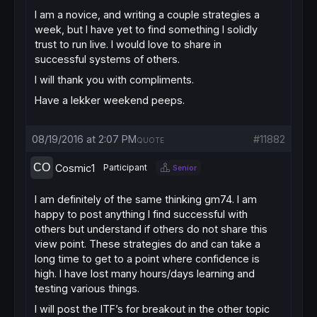
I am a novice, and writing a couple strategies a
week, but I have yet to find something I solidly
trust to run live. I would love to share in
successful systems of others.
I will thank you with compliments.
Have a lekker weekend peeps.
08/19/2016 at 2:07 PM
#11882
QUOTE
Cosmic1
Participant
Senior
I am definitely of the same thinking gm74. I am
happy to post anything I find successful with
others but understand if others do not share this
view point. These strategies do and can take a
long time to get to a point where confidence is
high. I have lost many hours/days learning and
testing various things.
I will post the ITF’s for breakout in the other topic