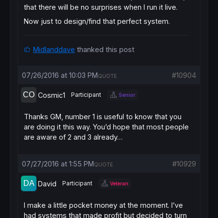
that there will be no surprises when I run it live.
Now just to design/find that perfect system.
Midlanddave
thanked this post
07/26/2016 at 10:03 PM
#10904
QUOTE
Cosmic1
Participant
Senior
Thanks GM, number 1 is useful to know that you
are doing it this way. You’d hope that most people
are aware of 2 and 3 already…
07/27/2016 at 1:55 PM
#10929
QUOTE
David
Participant
Veteran
I make a little pocket money at the moment. I’ve
had systems that made profit but decided to turn