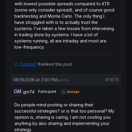
with lowest possible spreads compared to ATR
(some only consider spread), and of course good
backtesting and Monte Carlo. The only thing I
have struggled with is to actually trust the
systems. I’ve taken a few losses from intervening
in trading done by systems. I have a lot of
systems running, all are intraday and most are
low-frequency.
Cosmic1
thanked this post
08/19/2016 at 2:00 PM
#11879
QUOTE
gm74
Participant
Average
Do people mind posting or sharing their
successful strategies? or is that too personal? My
opinion is, sharing is caring, I am not costing you
anything by also sharing and implementing your
strategy.