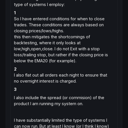
type of systems I employ:
1
So I have entered conditions for when to close
trades. These conditions are always based on
closing prices/lows/highs.
this then mitigates the shortcomings of
backtesting, where it only looks at
low,high,open,close. I do not Exit with a stop
loss/trailing stop, but rather if the closing price is
below the EMA20 (for example).
2
I also flat out all orders each night to ensure that
no overnight interest is charged.
3
I also include the spread (or commision) of the
product I am running my system on.
I have substantially limited the type of systems I
can now run. But at least I know (or I think I know)