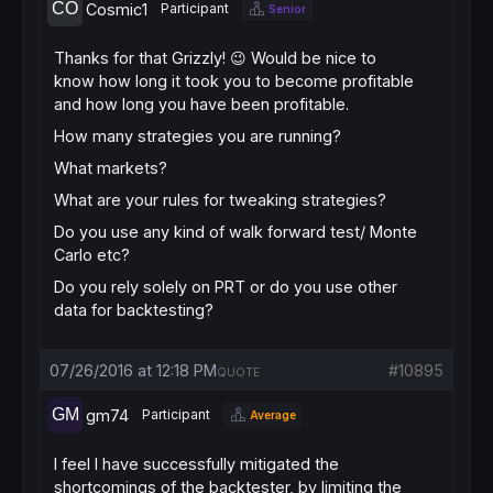
Cosmic1
Participant
Senior
Thanks for that Grizzly! 😉 Would be nice to
know how long it took you to become profitable
and how long you have been profitable.
How many strategies you are running?
What markets?
What are your rules for tweaking strategies?
Do you use any kind of walk forward test/ Monte
Carlo etc?
Do you rely solely on PRT or do you use other
data for backtesting?
07/26/2016 at 12:18 PM
#10895
QUOTE
gm74
Participant
Average
I feel I have successfully mitigated the
shortcomings of the backtester, by limiting the