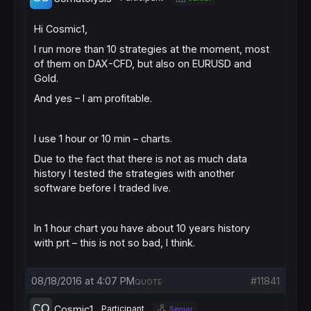
Hi Cosmic1,
I run more than 10 strategies at the moment, most
of them on DAX-CFD, but also on EURUSD and
Gold.
And yes – I am profitable.
I use 1 hour or 10 min – charts.
Due to the fact that there is not as much data
history I tested the strategies with another
software before I traded live.
In 1 hour chart you have about 10 years history
with prt – this is not so bad, I think.
08/18/2016 at 4:07 PM
#11841
QUOTE
Cosmic1
Participant
Senior