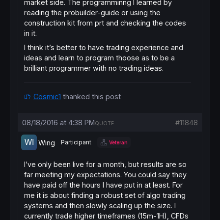
market side. The programminng I learned by
reading the probuilder-guide or using the
construction kit from prt and checking the codes
in it.
I think it’s better to have trading experience and
ideas and learn to program thoose as to be a
brilliant programmer with no trading ideas.
Cosmic1
thanked this post
08/18/2016 at 4:38 PM
#11848
QUOTE
Wing
Participant
Veteran
I’ve only been live for a month, but results are so
far meeting my expectations. You could say they
have paid off the hours I have put in at least. For
me it is about finding a robust set of algo trading
systems and then slowly scaling up the size. I
currently trade higher timeframes (15m-1H), CFDs