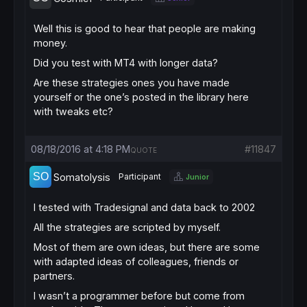
Well this is good to hear that people are making
money.
Did you test with MT4 with longer data?
Are these strategies ones you have made
yourself or the one’s posted in the library here
with tweaks etc?
08/18/2016 at 4:18 PM
#11847
QUOTE
Somatolysis
Participant
Junior
I tested with Tradesignal and data back to 2002
All the strategies are scripted by myself.
Most of them are own ideas, but there are some
with adapted ideas of colleagues, friends or
partners.
I wasn’t a programmer before but come from