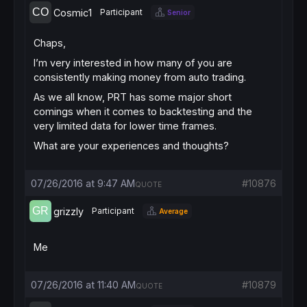
Cosmic1
Participant
Senior
Chaps,
I’m very interested in how many of you are
consistently making money from auto trading.
As we all know, PRT has some major short
comings when it comes to backtesting and the
very limited data for lower time frames.
What are your experiences and thoughts?
07/26/2016 at 9:47 AM
#10876
QUOTE
grizzly
Participant
Average
Me
07/26/2016 at 11:40 AM
#10879
QUOTE