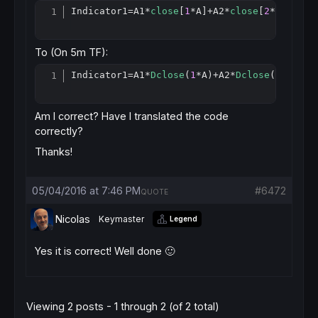
Indicator1
=
A1*
close
[
1
*A]+A2*
close
[
2
*L]+A3*
c
Copy
To (On 5m TF):
Indicator1
=
A1*
Dclose
(
1
*A)+A2*
Dclose
(
2
*L)+A3
Copy
Am I correct? Have I translated the code
correctly?
Thanks!
05/04/2016 at 7:46 PM
#6472
QUOTE
Nicolas
Keymaster
Legend
Yes it is correct! Well done 🙂
Viewing 2 posts - 1 through 2 (of 2 total)