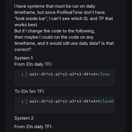
I have systems that must be run on daily
timeframe, but since ProRealTime don’t have
“look inside bar”, I can’t see which SL and TP that
works best.
But if I change the code to the following,
then maybe I could run the code on any
timeframe, and it would still use daily data? Is that
correct?
System 1:
From (On daily TF):
aa1=-d1
*
x1-a2
*
x2-a3
*
x3-d4
*
x4+
close
Copy
To (On 5m TF):
aa1=-d1
*
x1-a2
*
x2-a3
*
x3-d4
*
x4+
Dclose
(
0
Copy
System 2:
From (On daily TF):