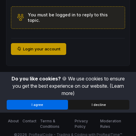
You must be logged in to reply to this
topic.
Login your account
Do you like cookies?
🍪 We use cookies to ensure
you get the best experience on our website.
(Learn
more)
I agree
I decline
About
Contact
Terms &
Privacy
Moderation
Conditions
Policy
Rules
©2026
ProRealCode - Trading & Coding with ProRealTime™