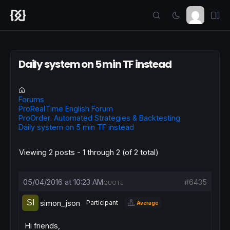
Daily system on 5 min TF instead
Forums
ProRealTime English Forum
ProOrder: Automated Strategies & Backtesting
Daily system on 5 min TF instead
Viewing 2 posts - 1 through 2 (of 2 total)
05/04/2016 at 10:23 AM
#6435
QUOTE
simon_json
Participant
Average
Hi friends,