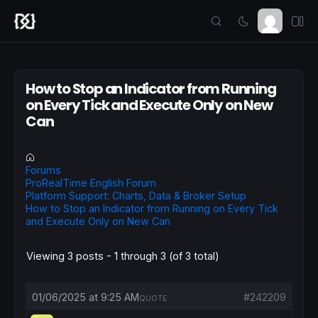
How to Stop an Indicator from Running
on Every Tick and Execute Only on New
Can
Forums
ProRealTime English Forum
Platform Support: Charts, Data & Broker Setup
How to Stop an Indicator from Running on Every Tick
and Execute Only on New Can
Viewing 3 posts - 1 through 3 (of 3 total)
01/06/2025 at 9:25 AM
#242209
QUOTE