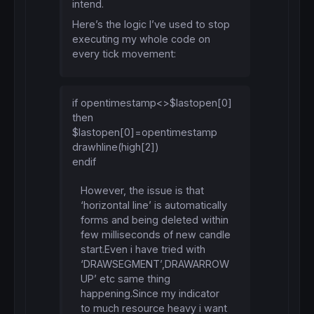
intend.
Here’s the logic I’ve used to stop
executing my whole code on
every tick movement:
if opentimestamp<>$lastopen[0]
then
$lastopen[0]=opentimestamp
drawhline(high[2])
endif
However, the issue is that
‘horizontal line’ is automatically
forms and being deleted within
few milliseconds of new candle
start.Even i have tried with
‘DRAWSEGMENT’,DRAWARROW
UP’ etc same thing
happening.Since my indicator
to much resource heavy i want