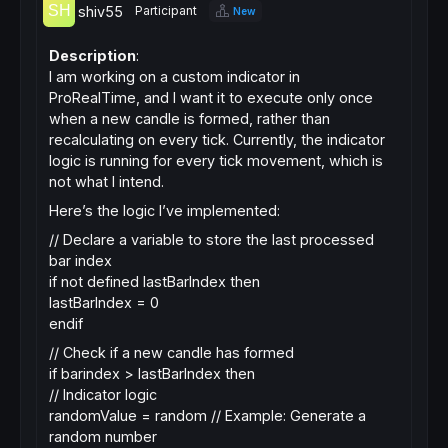
shiv55
Participant
New
Description
:
I am working on a custom indicator in
ProRealTime, and I want it to execute only once
when a new candle is formed, rather than
recalculating on every tick. Currently, the indicator
logic is running for every tick movement, which is
not what I intend.
Here’s the logic I’ve implemented:
// Declare a variable to store the last processed
bar index
if not defined lastBarIndex then
lastBarIndex = 0
endif
// Check if a new candle has formed
if barindex > lastBarIndex then
// Indicator logic
randomValue = random // Example: Generate a
random number