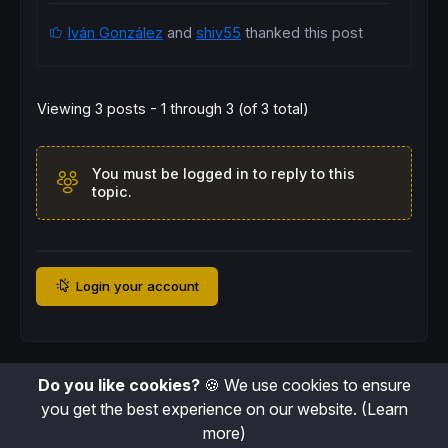
Iván González
and
shiv55
thanked this post
Viewing 3 posts - 1 through 3 (of 3 total)
You must be logged in to reply to this
topic.
Login your account
Do you like cookies?
🍪 We use cookies to ensure
you get the best experience on our website.
(Learn
more)