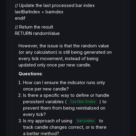
// Update the last processed bar index
lastBarIndex = barindex
endif
// Return the result
RETURN randomValue
However, the issue is that the random value
(or any calculation) is still being generated on
every tick movement, instead of being
updated only once per new candle.
Questions
:
How can I ensure the indicator runs only
once per new candle?
Is there a specific way to define or handle
persistent variables (
) to
lastBarIndex
prevent them from being reinitialized on
every tick?
Is my approach of using
to
barindex
track candle changes correct, or is there
a better method?