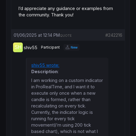
I’d appreciate any guidance or examples from
the community. Thank you!
01/06/2025 at 12:14 PM
#242216
QUOTE
shiv55
Participant
New
shiv55 wrote:
Description
:
I am working on a custom indicator
in ProRealTime, and I want it to
execute only once when a new
candle is formed, rather than
recalculating on every tick.
Currently, the indicator logic is
running for every tick
movement(i’m using 200 tick
based chart), which is not what I