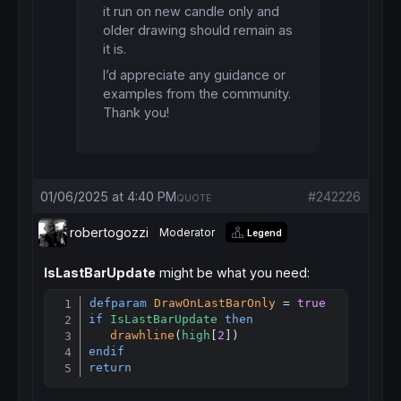
it run on new candle only and
older drawing should remain as
it is.
I’d appreciate any guidance or
examples from the community.
Thank you!
01/06/2025 at 4:40 PM
#242226
QUOTE
robertogozzi
Moderator
Legend
IsLastBarUpdate
might be what you need:
defparam
DrawOnLastBarOnly
 = 
true
Copy
if
IsLastBarUpdate
then
drawhline
(
high
[
2
endif
return