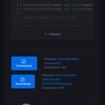
c1
=
Average
[
200
]<upper 
and
close
>upper

c2
=
Average
[
200
]>lower 
and
close
<lower

majorcondition = (C1)
or
 (C2)

screener
 [ majorcondition[
1
Expand
Filename:
Donchian-Bias-
Screener.itf
Download
Downloads:
169
Filename:
donchian-bias-
determinator-
15102176784c8pl.jpg
Download
Downloads:
106