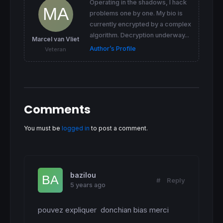
Operating in the shadows, I hack
problems one by one. My bio is
currently encrypted by a complex
algorithm. Decryption underway...
Marcel van Vliet
Author’s Profile
Veteran
Comments
You must be
logged in
to post a comment.
bazilou
#
Reply
5 years ago
pouvez expliquer  donchian bias merci