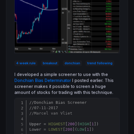
4 week rule
breakout
donchian
trend following
I developed a simple screener to use with the
Donchian Bias Determinator
I posted earlier. This
screener makes it possible to screen a huge
amount of stocks for trading with this technique.
//Donchian Bias Screener
Copy
//07-11-2017
//Marcel van Vliet
Upper = 
HIGHEST
[
200
](
HIGH
[
1
])

Lower = 
LOWEST
[
200
](
LOW
[
1
])
