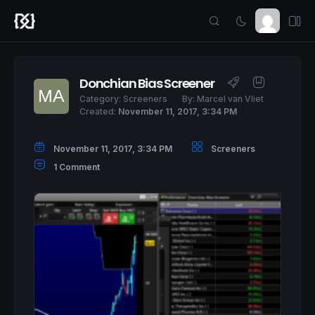
Donchian Bias Screener
Category:
Screeners
By:
Marcel van Vliet
Created:
November 11, 2017, 3:34 PM
November 11, 2017, 3:34 PM
Screeners
1 Comment