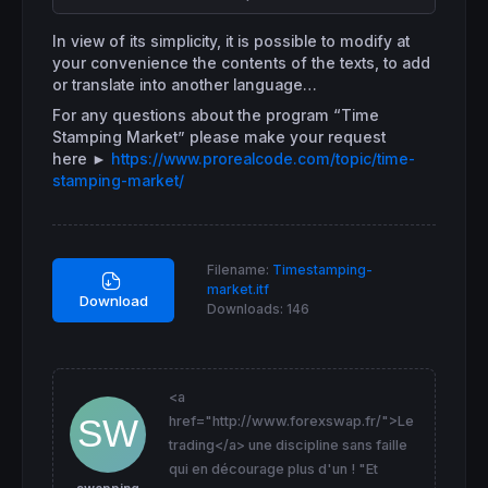
// Horodatage des tableaux annonces
if
time
 >= 
071500
and
time
 <= 
085959
then
In view of its simplicity, it is possible to modify at
DrawText
(
"Cumul ordres"
,
barindex
[
48
]-(Xoffs
your convenience the contents of the texts, to add
DrawText
(
"Hors transaction"
,
barindex
[
48
]-(X
or translate into another language…
DrawText
(
"07h15 - 09h00"
,
barindex
[
48
]-(Xoff
DrawText
(
"Pré-ouverture"
,
barindex
[
48
]-(Xoff
For any questions about the program “Time
DrawRectangle
(
barindex
[
60
]-(Xoffset),- 
0.8
,
Stamping Market” please make your request
endif
here
►
https://www.prorealcode.com/topic/time-
if
time
 >= 
080000
and
time
 <= 
220000
then
stamping-market/
DrawText
(
"Futures"
,
barindex
[
14
]-(Xoffset),
0
DrawText
(
"Cotation en continu"
,
barindex
[
14
]
DrawText
(
"08h00 - 22h00"
,
barindex
[
14
]-(Xoff
DrawText
(
"Séance active"
,
barindex
[
14
]-(Xoff
DrawRectangle
(
barindex
[
27
]-(Xoffset),- 
0.8
,
Filename:
Timestamping-
endif
market.itf
Download
if
time
 >= 
090000
and
time
 <= 
173400
then
Downloads:
146
DrawText
(
"CFD Actions"
,
barindex
[
48
]-(Xoffse
DrawText
(
"Heures de cotation"
,
barindex
[
48
]-
DrawText
(
"09h00 - 17h30"
,
barindex
[
48
]-(Xoff
DrawText
(
"Séance active"
,
barindex
[
48
]-(Xoff
<a
DrawRectangle
(
barindex
[
60
]-(Xoffset),- 
0.8
,
href="http://www.forexswap.fr/">Le
endif
if
time
 >= 
103000
and
time
 <= 
103500
then
trading</a> une discipline sans faille
DrawText
(
"Compart.ABC"
,
barindex
[
80
]-(Xoffse
qui en décourage plus d'un ! "Et
DrawText
(
"Premier Fixing"
,
barindex
[
80
]-(Xof