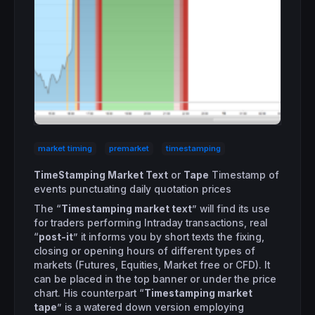
market timing
premarket
timestamping
TimeStamping Market Text
or
Tape
Timestamp of
events punctuating daily quotation prices
The “
Timestamping market text
” will find its use
for traders performing Intraday transactions, real
“
post-it
” it informs you by short texts the fixing,
closing or opening hours of different types of
markets (Futures, Equities, Market free or CFD). It
can be placed in the top banner or under the price
chart. His counterpart “
Timestamping market
tape
” is a watered down version employing