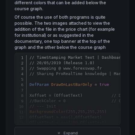
different colors that can be added below the
course graph.
Of course the use of both programs is quite
possible. The two images attached to view the
addition of the file in the price chart (for example
for institutional) or as suggested in the
documentary, one top banner at the top of the
graph and the other below the course graph
// TimeStamping Market Text | Dashboard
Copy
// 20/05/2019 (Release 1.0)
// Swapping @ www.forexswap.fr
// Sharing ProRealTime knowledge | Market F
DefParam
DrawOnLastBarOnly
 = 
true
Xoffset = (OffsetText)            
// Distan
//BackColor = 0                   // Case à
// --- Init
BackgroundColor
(
255
,
255
,
255
,
255
)

OffsetText = 
max
(
1
,OffsetText)

OffsetText = 
min
(
200
// --- end
Expand