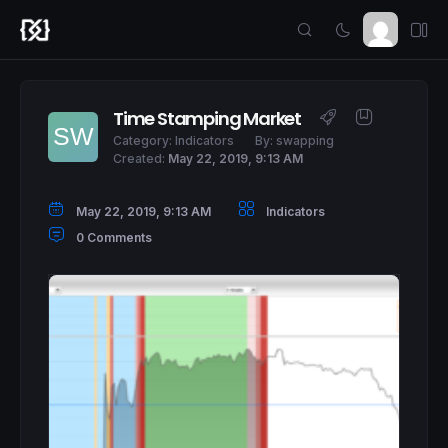
Time Stamping Market
Category:
Indicators
By:
swapping
Created:
May 22, 2019, 9:13 AM
May 22, 2019, 9:13 AM
Indicators
0 Comments