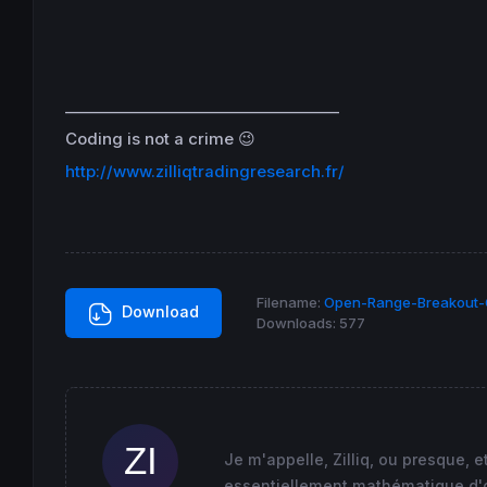
 maxii
=
maxi

 minii
=
mini

 maxi1
=
maxi
+
lerange

 mini1
=
mini-lerange

 maxi2
=
maxi+
2
*lerange

____________________________________
 mini2
=
mini-
2
*lerange

 maxi3
=
maxi+
3
*lerange

Coding is not a crime 😉
 mini3
=
mini-
3
http://www.zilliqtradingresearch.fr/
endif
return
 maxii 
as
"Maxi première heure de co
Filename:
Open-Range-Breakout-O
Download
Downloads:
577
Je m'appelle, Zilliq, ou presque, 
essentiellement mathématique d'où