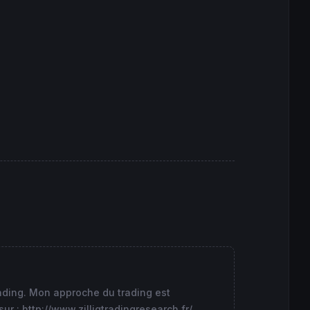
i1 
as
"Maxi1"
 ,mini1 
as
"Mini1"
,maxi2 
as
"Maxi2"
 ,mini2 
rading. Mon approche du trading est
 : http://www.zilliqtradingresearch.fr/