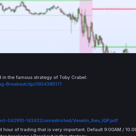
d in the famous
strategy
of
Toby
Crabel
:
ing-Breakout/dp/0934380171
ect-042910-142422/unrestricted/Veselin_Iliev_IQP.pdf
t hour of trading that is
very important.
Default 9:00AM / 10.0