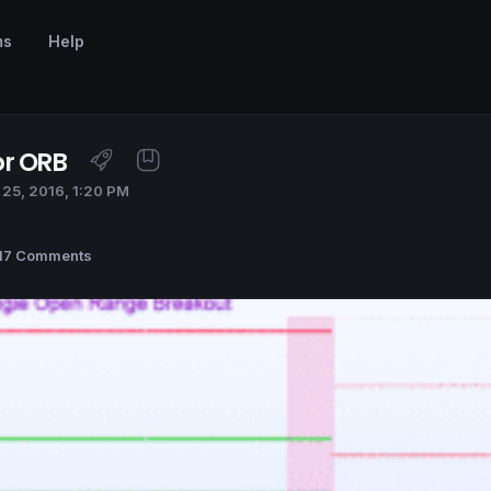
ms
Help
or ORB
25, 2016, 1:20 PM
17 Comments