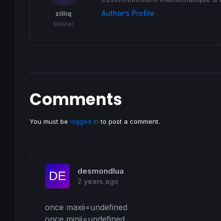
Author’s Profile
zilliq
Master
Comments
You must be
logged in
to post a comment.
desmondlua
2 years ago
once maxii=undefined

once minii=undefined
