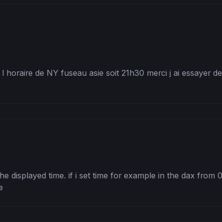
 horaire de NY fuseau asie soit 21h30 merci j ai essayer de 
the displayed time. if i set time for example in the dax from 
e