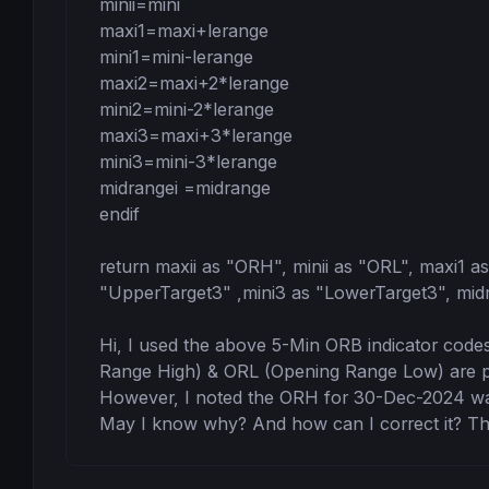
minii=mini

maxi1=maxi+lerange

mini1=mini-lerange

maxi2=maxi+2*lerange

mini2=mini-2*lerange

maxi3=maxi+3*lerange

mini3=mini-3*lerange

midrangei =midrange

endif

return maxii as "ORH", minii as "ORL", maxi1 a
"UpperTarget3" ,mini3 as "LowerTarget3", midr
Hi, I used the above 5-Min ORB indicator cod
Range High) & ORL (Opening Range Low) are plot
However, I noted the ORH for 30-Dec-2024 was 
May I know why? And how can I correct it? Th