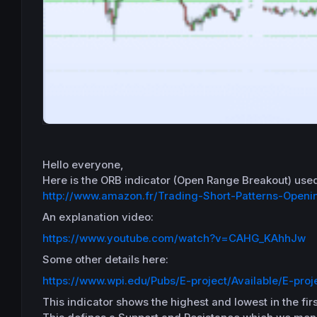
Hello everyone,
Here
is the
ORB
indicator (Open Range Breakout) use
http://www.amazon.fr/Trading-Short-Patterns-Open
An explanation video:
https://www.youtube.com/watch?v=CAHG_KAhhJw
Some other details here:
https://www.wpi.edu/Pubs/E-project/Available/E-proj
This indicator shows
the highest and lowest in the firs