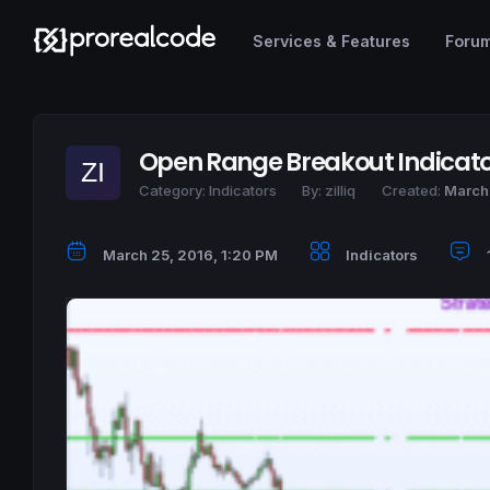
Services & Features
Foru
Open Range Breakout Indicat
Category:
Indicators
By:
zilliq
Created:
March 
March 25, 2016, 1:20 PM
Indicators