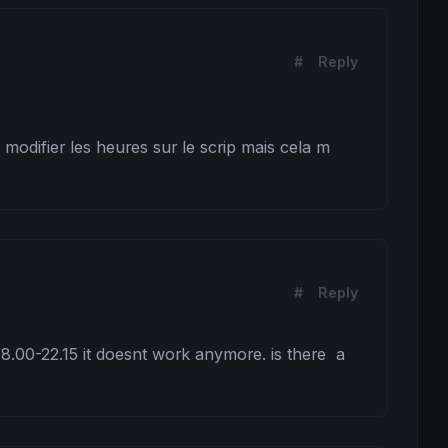
#
Reply
modifier les heures sur le scrip mais cela m 
#
Reply
08.00-22.15 it doesnt work anymore. is there  a 