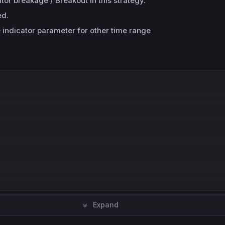
r breakage / Breakout in this strategy.
ed.
e indicator parameter for other time range
Expand