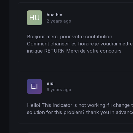
hua hin
2 years ago
Bonjour merci pour votre contribution 

Comment changer les horaire je voudrai mettre l
indique RETURN Merci de votre concours
eisi
8 years ago
Hello! This Indicator is not working if i change 
solution for this problem? thank you in advanc