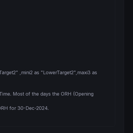
Target2" ,mini2 as "LowerTarget2",maxi3 as 
ime. Most of the days the ORH (Opening 
ORH for 30-Dec-2024.
