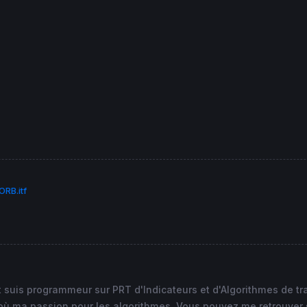
tation"
, minii 
as
"Mini première heure de cotation"
, max
RB.itf
et suis programmeur sur PRT d'Indicateurs et d'Algorithmes de t
 ma passion pour les algorithmes. Vous pouvez me retrouver sur