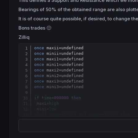
This
defines
a
Support
and Resistance which we monito
Bearings of 50%
of the obtained range
are also plott
It is of course
quite possible,
if desired
, to change th
Bons trades 🙂
Zilliq
once
 maxii
=
once
 minii
=
once
 maxi1
=
once
 mini1
=
once
 maxi2
=
once
 mini2
=
once
 maxi3
=
once
 mini3
=
undefined

if
time
<
090000
then
 maxi=
high
 mini=
low
elsif
time
<
100001
and
time
>=
090000
then
 maxi=
max
(
high
,maxi)

 mini=
min
(
low
,mini)

 lerange=(maxi-mini)/
2
else