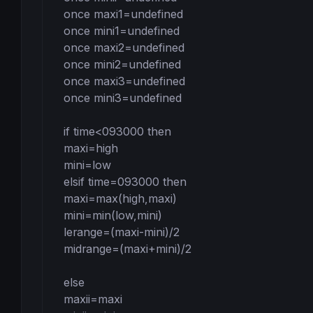
once maxi1=undefined

once mini1=undefined

once maxi2=undefined

once mini2=undefined

once maxi3=undefined

once mini3=undefined

if time<093000 then

maxi=high

mini=low

elsif time=093000 then

maxi=max(high,maxi)

mini=min(low,mini)

lerange=(maxi-mini)/2

midrange=(maxi+mini)/2

else

maxii=maxi
