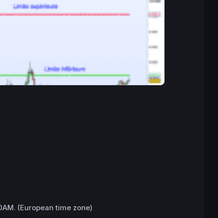
0AM. (European time zone)