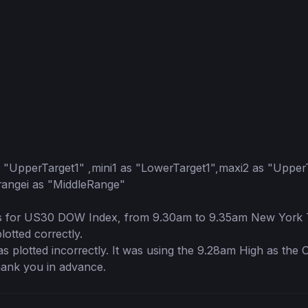
s "UpperTarget1" ,mini1 as "LowerTarget1",maxi2 as "Upper
angei as "MiddleRange"

es for US30 DOW Index, from 9.30am to 9.35am New York T
ted correctly.  

plotted incorrectly. It was using the 9.28am High as the 
ank you in advance.