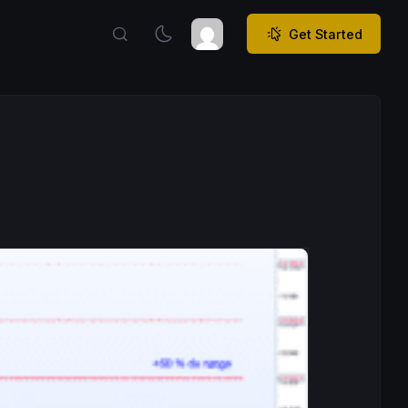
Get Started