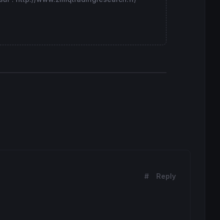
#
Reply