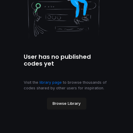
User has no published
codes yet
Visit the
library page
to browse thousands of
codes shared by other users for inspiration.
Browse Library