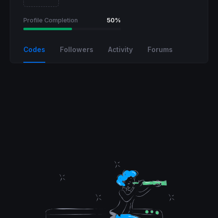
Profile Completion
50%
Codes
Followers
Activity
Forums