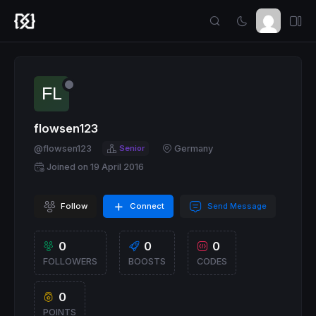
flowsen123
@flowsen123
Senior
Germany
Joined on 19 April 2016
Follow
Connect
Send Message
0
0
0
FOLLOWERS
BOOSTS
CODES
0
POINTS