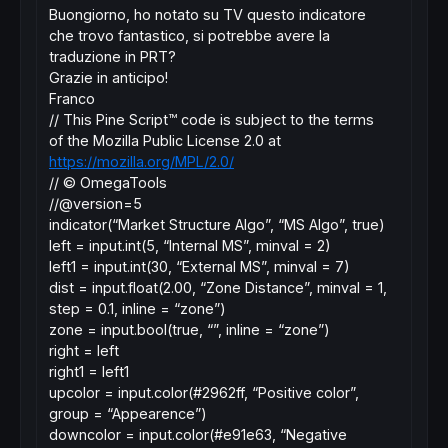
Buongiorno, ho notato su TV questo indicatore
che trovo fantastico, si potrebbe avere la
traduzione in PRT?
Grazie in anticipo!
Franco
// This Pine Script™ code is subject to the terms
of the Mozilla Public License 2.0 at
https://mozilla.org/MPL/2.0/
// © OmegaTools
//@version=5
indicator(“Market Structure Algo”, “MS Algo”, true)
left = input.int(5, “Internal MS”, minval = 2)
left1 = input.int(30, “External MS”, minval = 7)
dist = input.float(2.00, “Zone Distance”, minval = 1,
step = 0.1, inline = “zone”)
zone = input.bool(true, “”, inline = “zone”)
right = left
right1 = left1
upcolor = input.color(#2962ff, “Positive color”,
group = “Appearence”)
downcolor = input.color(#e91e63, “Negative