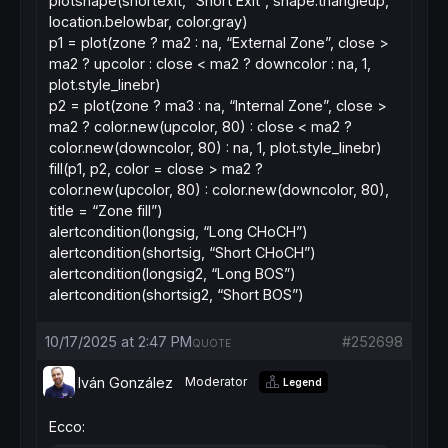
plotshape(shortexit, “Short Exit”, shape.triangleup,
location.belowbar, color.gray)
p1 = plot(zone ? ma2 : na, “External Zone”, close >
ma2 ? upcolor : close < ma2 ? downcolor : na, 1,
plot.style_linebr)
p2 = plot(zone ? ma3 : na, “Internal Zone”, close >
ma2 ? color.new(upcolor, 80) : close < ma2 ?
color.new(downcolor, 80) : na, 1, plot.style_linebr)
fill(p1, p2, color = close > ma2 ?
color.new(upcolor, 80) : color.new(downcolor, 80),
title = “Zone fill”)
alertcondition(longsig, “Long CHoCH”)
alertcondition(shortsig, “Short CHoCH”)
alertcondition(longsig2, “Long BOS”)
alertcondition(shortsig2, “Short BOS”)
10/17/2025 at 2:47 PM
#252698
QUOTE
Iván González
Moderator
Legend
Ecco: