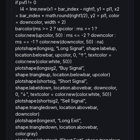
if pvl1 != 0
l4 = line.new(x1 = bar_index – right1, y1 = pl1, x2
= bar_index + math.round(right1/2), y2 = pl1, color
= downcolor, width = 2)
barcolor(ms >= 2 ? upcolor : ms == 1 ?
color.new(upcolor, 50) : ms <= -2 ? downcolor :
ms == -1 ? color.new(downcolor, 50) : na)
plotshape(longsig, “Long Signal”, shape.labelup,
location.belowbar, upcolor, 0, “↑”, textcolor =
color.new(color.white, 50))
plotshape(longsig2, “Buy Signal”,
shape.triangleup, location.belowbar, upcolor)
plotshape(shortsig, “Short Signal”,
shape.labeldown, location.abovebar, downcolor,
0, “↓”, textcolor = color.new(color.white, 50))
plotshape(shortsig2, “Sell Signal”,
shape.triangledown, location.abovebar,
downcolor)
plotshape(longexit, “Long Exit”,
shape.triangledown, location.abovebar,
color.gray)