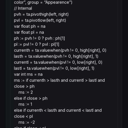
color”, group = “Appearence”)
// Internal
pvh = ta.pivothigh(left, right)
pvl = ta.pivotlow(left, right)
var float ph = na
var float pl = na
ph := pvh != 0 ? pvh : ph[1]
pl := pvl != 0 ? pvl : pl[1]
currenth = ta.valuewhen(pvh != 0, high[right], 0)
lasth = ta.valuewhen(pvh != 0, high[right], 1)
currentl = ta.valuewhen(pvl != 0, low[right], 0)
lastl = ta.valuewhen(pvl != 0, low[right], 1)
var int ms = na
ms := if currenth > lasth and currentl > lastl and
close > ph
ms := 2
else if close > ph
ms := 1
else if currenth < lasth and currentl < lastl and
close < pl
ms := -2