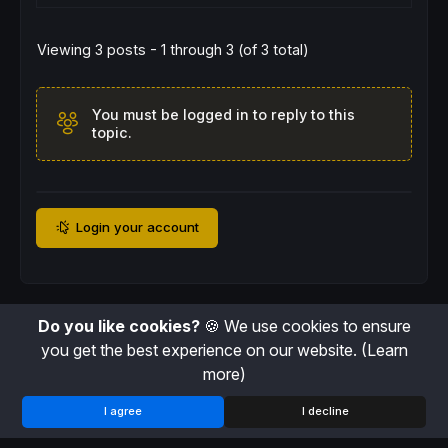
downcolorB = 
99
// Exit signal color (Gray)
Viewing 3 posts - 1 through 3 (of 3 total)
graycolorR = 
128
graycolorG = 
128
graycolorB = 
128
alpha = 
50
You must be logged in to reply to this
//-----------------------------------------
topic.
// --- Internal Market Structure Calculatio
//-----------------------------------------
pvh = 
0
pvl = 
0
// Pivot High Detection: checks if the high
Login your account
IF
high
[prdleftInt] = 
highest
[
prdleftInt*
2
+
   pvh = 
high
[prdleftInt]

   pvhx = 
barindex
[prdleftInt]

drawpoint
(pvhx,pvh,
1
)
coloured
(
"blue"
,
150
ENDIF
// Pivot Low Detection: checks if the low '
Do you like cookies?
🍪 We use cookies to ensure
IF
low
[prdleftInt] = 
lowest
[
prdleftInt*
2
+
1
]
you get the best experience on our website.
(Learn
   pvl = 
low
[prdleftInt]

more)
   pvlx = 
barindex
[prdleftInt]

drawpoint
(pvlx,pvl,
1
)
coloured
(
"blue"
,
150
ENDIF
I agree
I decline
// Store the last valid pivot levels
IF
 pvh > 
0
THEN