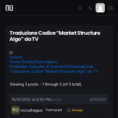
Traduzione Codice “Market Structure
Algo” da TV
Forums
Forum ProRealTime Italiano
ProBuilder: Indicatori & Strumenti Personalizzati
Traduzione Codice “Market Structure Algo” da TV
Viewing 3 posts - 1 through 3 (of 3 total)
10/16/2025 at 6:39 PM
#252684
QUOTE
roccafragius
Participant
Average