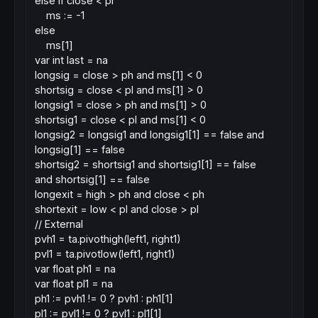
else if close < pl
ms := -1
else
ms[1]
var int last = na
longsig = close > ph and ms[1] < 0
shortsig = close < pl and ms[1] > 0
longsig1 = close > ph and ms[1] > 0
shortsig1 = close < pl and ms[1] < 0
longsig2 = longsig1 and longsig1[1] == false and
longsig[1] == false
shortsig2 = shortsig1 and shortsig1[1] == false
and shortsig[1] == false
longexit = high > ph and close < ph
shortexit = low < pl and close > pl
// External
pvh1 = ta.pivothigh(left1, right1)
pvl1 = ta.pivotlow(left1, right1)
var float ph1 = na
var float pl1 = na
ph1 := pvh1 != 0 ? pvh1 : ph1[1]
pl1 := pvl1 != 0 ? pvl1 : pl1[1]