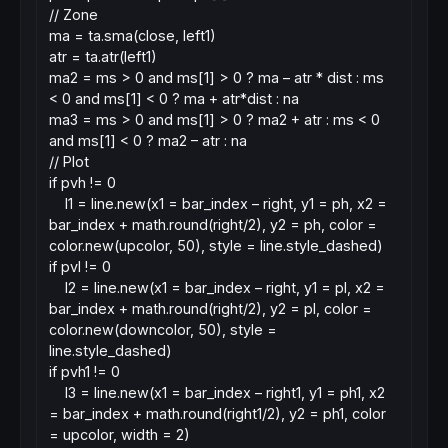
// Zone
ma = ta.sma(close, left1)
atr = ta.atr(left1)
ma2 = ms > 0 and ms[1] > 0 ? ma – atr * dist : ms
< 0 and ms[1] < 0 ? ma + atr*dist : na
ma3 = ms > 0 and ms[1] > 0 ? ma2 + atr : ms < 0
and ms[1] < 0 ? ma2 – atr : na
// Plot
if pvh != 0
l1 = line.new(x1 = bar_index – right, y1 = ph, x2 =
bar_index + math.round(right/2), y2 = ph, color =
color.new(upcolor, 50), style = line.style_dashed)
if pvl != 0
l2 = line.new(x1 = bar_index – right, y1 = pl, x2 =
bar_index + math.round(right/2), y2 = pl, color =
color.new(downcolor, 50), style =
line.style_dashed)
if pvh1 != 0
l3 = line.new(x1 = bar_index – right1, y1 = ph1, x2
= bar_index + math.round(right1/2), y2 = ph1, color
= upcolor, width = 2)