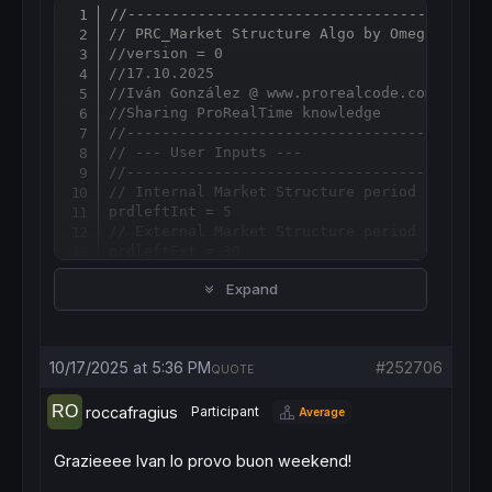
//-----------------------------------------
Copy
// PRC_Market Structure Algo by OmegaTools
//version = 0
//17.10.2025
//Iván González @ www.prorealcode.com
//Sharing ProRealTime knowledge
//-----------------------------------------
// --- User Inputs ---
//-----------------------------------------
// Internal Market Structure period
prdleftInt = 
5
// External Market Structure period
prdleftExt = 
30
// Zone Distance multiplier for ATR
Expand
dist = 
2.0
// Show volatility zones (1 = yes, 0 = no)
showZone = 
1
// --- Appearance ---
10/17/2025 at 5:36 PM
#252706
// Positive color (R, G, B)
QUOTE
upcolorR = 
41
upcolorG = 
98
roccafragius
Participant
Average
upcolorB = 
255
// Negative color (R, G, B)
Grazieeee Ivan lo provo buon weekend!
downcolorR = 
233
downcolorG = 
30