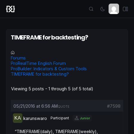
TIMEFRAME for backtesting?
Forums
ProRealTime English Forum
ProBuilder: Indicators & Custom Tools
TIMEFRAME for backtesting?
Viewing 5 posts - 1 through 5 (of 5 total)
05/21/2016 at 6:56 AM
#7598
QUOTE
karunswaro
Participant
Junior
“TIMEFRAME(daily), TIMEFRAME(weekly),