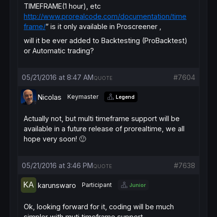
TIMEFRAME(1 hour), etc
http://www.prorealcode.com/documentation/time
frame/
” is it only available in Proscreener ,
will it be ever added to Backtesting (ProBacktest)
or Automatic trading?
05/21/2016 at 8:47 AM
#7604
QUOTE
Nicolas
Keymaster
Legend
Actually not, but multi timeframe support will be
available in a future release of prorealtime, we all
hope very soon! 🙂
05/21/2016 at 3:46 PM
#7638
QUOTE
karunswaro
Participant
Junior
Ok, looking forward for it, coding will be much
simpler with muti timeframe support.