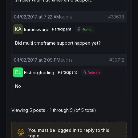
04/02/2017 at 7:22 AM
#30638
QUOTE
karunswaro
Participant
Junior
Did multi timeframe support happen yet?
04/02/2017 at 2:09 PM
#30712
QUOTE
Elsborgtrading
Participant
Veteran
No
Viewing 5 posts - 1 through 5 (of 5 total)
You must be logged in to reply to this
topic.