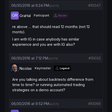
06/30/2016 at 6:24 PM
#10047
QUOTE
GraHal
Participant
Master
re above … that should read 12 months (not 12
monts).
I am with IG in case anybody has similar
experience and you are with IG also?
06/30/2016 at 7:12 PM
#10052
QUOTE
Nicolas
Keymaster
Legend
Are you talking about backtests difference from
time to time? or running automated trading
strategies on a demo account?
06/30/2016 at 9:52 PM
#10066
QUOTE