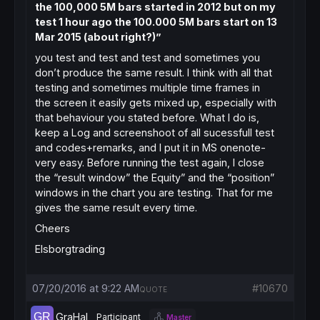
the 100,000 5M bars started in 2012 but on my
test 1 hour ago the 100.000 5M bars start on 13
Mar 2015 (about right?)”
you test and test and test and sometimes you
don’t produce the same result. I think with all that
testing and sometimes multiple time frames in
the screen it easily gets mixed up, especially with
that behaviour you stated before. What I do is,
keep a Log and screenshoot of all sucessfull test
and codes+remarks, and I put it in MS onenote-
very easy. Before running the test again, I close
the “result window” the Equity” and the “position”
windows in the chart you are testing. That for me
gives the same result every time.
Cheers
Elsborgtrading
07/20/2016 at 9:22 AM
#10670
QUOTE
GraHal
Participant
Master