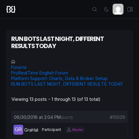
RUN BOTS LAST NIGHT, DIFFERENT
RESULTS TODAY
Forums
ProRealTime English Forum
Platform Support: Charts, Data & Broker Setup
RUN BOTS LAST NIGHT, DIFFERENT RESULTS TODAY
Viewing 13 posts - 1 through 13 (of 13 total)
06/30/2016 at 2:04 PM
#10029
QUOTE
GraHal
Participant
Master