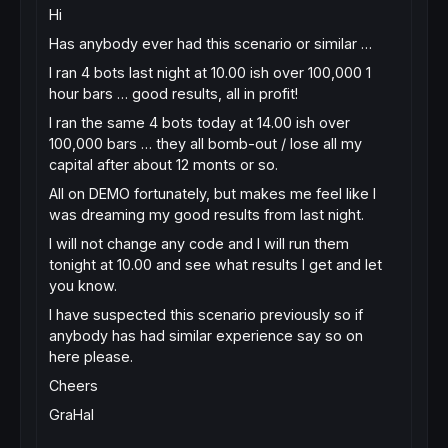
Hi
Has anybody ever had this scenario or similar …
I ran 4 bots last night at 10.00 ish over 100,000 1
hour bars … good results, all in profit!
I ran the same 4 bots today at 14.00 ish over
100,000 bars … they all bomb-out / lose all my
capital after about 12 monts or so.
All on DEMO fortunately, but makes me feel like I
was dreaming my good results from last night.
I will not change any code and I will run them
tonight at 10.00 and see what results I get and let
you know.
I have suspected this scenario previously so if
anybody has had similar experience say so on
here please.
Cheers
GraHal