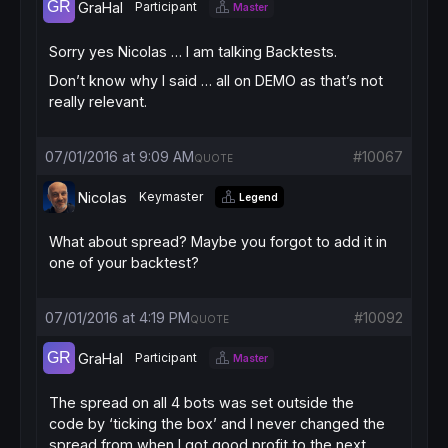
GraHal
Participant
Master
Sorry yes Nicolas … I am talking Backtests.
Don’t know why I said … all on DEMO as that’s not
really relevant.
07/01/2016 at 9:09 AM
#10067
QUOTE
Nicolas
Keymaster
Legend
What about spread? Maybe you forgot to add it in
one of your backtest?
07/01/2016 at 4:19 PM
#10092
QUOTE
GraHal
Participant
Master
The spread on all 4 bots was set outside the
code by ‘ticking the box’ and I never changed the
spread from when I got good profit to the next