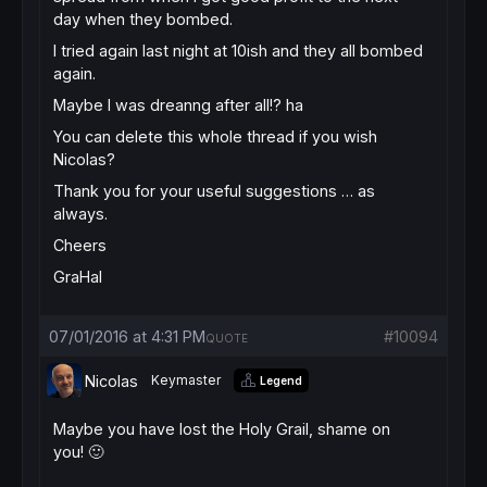
day when they bombed.
I tried again last night at 10ish and they all bombed
again.
Maybe I was dreanng after all!? ha
You can delete this whole thread if you wish
Nicolas?
Thank you for your useful suggestions … as
always.
Cheers
GraHal
07/01/2016 at 4:31 PM
#10094
QUOTE
Nicolas
Keymaster
Legend
Maybe you have lost the Holy Grail, shame on
you! 🙂