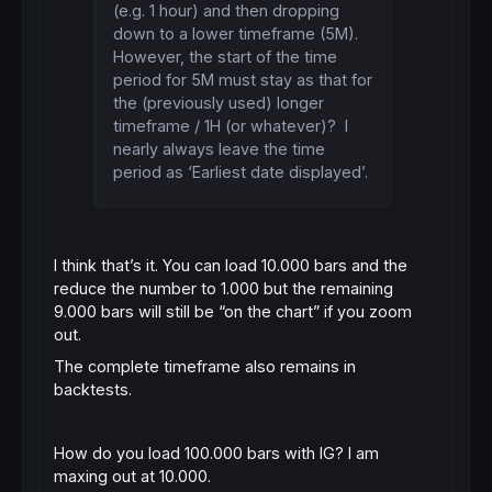
(e.g. 1 hour) and then dropping
down to a lower timeframe (5M).
However, the start of the time
period for 5M must stay as that for
the (previously used) longer
timeframe / 1H (or whatever)? I
nearly always leave the time
period as ‘Earliest date displayed’.
I think that’s it. You can load 10.000 bars and the
reduce the number to 1.000 but the remaining
9.000 bars will still be “on the chart” if you zoom
out.
The complete timeframe also remains in
backtests.
How do you load 100.000 bars with IG? I am
maxing out at 10.000.