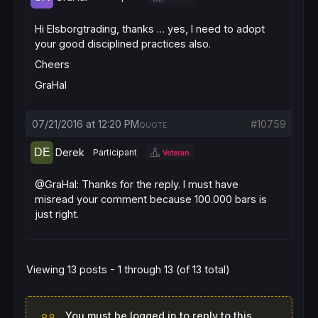
Hi Elsborgtrading, thanks … yes, I need to adopt
your good disciplined practices also.
Cheers
GraHal
07/21/2016 at 12:20 PM
#10759
QUOTE
Derek
Participant
Veteran
@GraHal: Thanks for the reply. I must have
misread your comment because 100.000 bars is
just right.
Viewing 13 posts - 1 through 13 (of 13 total)
You must be logged in to reply to this