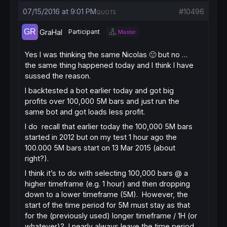
07/15/2016 at 9:01 PM
#10496
QUOTE
GraHal
Participant
Master
Yes I was thinking the same Nicolas 🙂 but no …
the same thing happened today and I think I have
sussed the reason.
I backtested a bot earlier today and got big
profits over 100,000 5M bars and just run the
same bot and got loads less profit.
I do recall that earlier today the 100,000 5M bars
started in 2012 but on my test 1 hour ago the
100.000 5M bars start on 13 Mar 2015 (about
right?).
I think it’s to do with selecting 100,000 bars @ a
higher timeframe (e.g. 1 hour) and then dropping
down to a lower timeframe (5M). However, the
start of the time period for 5M must stay as that
for the (previously used) longer timeframe / 1H (or
whatever)? I nearly always leave the time period