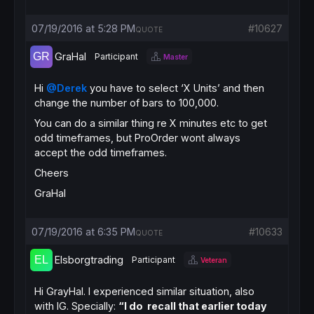
07/19/2016 at 5:28 PM
#10627
QUOTE
GraHal
Participant
Master
Hi
@Derek
you have to select ‘X Units’ and then
change the number of bars to 100,000.
You can do a similar thing re X minutes etc to get
odd timeframes, but ProOrder wont always
accept the odd timeframes.
Cheers
GraHal
07/19/2016 at 6:35 PM
#10633
QUOTE
Elsborgtrading
Participant
Veteran
Hi GrayHal. I experienced similar situation, also
with IG. Specially:
“I do recall that earlier today