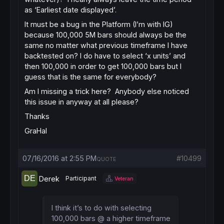
as ‘Earliest date displayed’.
It must be a bug in the Platform (I’m with IG)
because 100,000 5M bars should always be the
same no matter what previous timeframe I have
backtested on? I do have to select ‘x units’ and
then 100,000 in order to get 100,000 bars but I
guess that is the same for everybody?
Am I missing a trick here? Anybody else noticed
this issue in anyway at all please?
Thanks
GraHal
07/16/2016 at 2:55 PM
#10499
QUOTE
Derek
Participant
Veteran
I think it’s to do with selecting
100,000 bars @ a higher timeframe