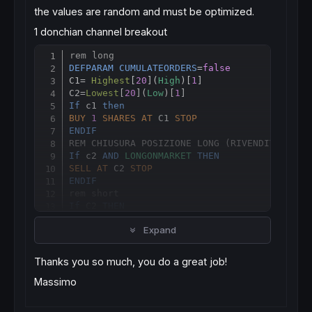
the values are random and must be optimized.
1 donchian channel breakout
rem long
Copy
DEFPARAM
CUMULATEORDERS
=
false
C1= 
Highest
[
20
](
High
)[
1
]

C2
=
Lowest
[
20
](
Low
)[
1
If
 c1 
then
BUY
1
SHARES
AT
 C1 
STOP
ENDIF
REM CHIUSURA POSIZIONE LONG (RIVENDITA)
If
 c2 
AND
LONGONMARKET
THEN
SELL
AT
 C2 
STOP
ENDIF
rem short
If
 C2 
THEN
SELLSHORT
1
SHARES
AT
 C2 
STOP
Expand
ENDIF
REM CHIUSURA POSIZIONE SHORT (RIACQUISTO)
If
 c1 
and
SHORTONMARKET
THEN
Thanks you so much, you do a great job!
EXITSHORT
AT
 C1 
STOP
ENDIF
Massimo
2