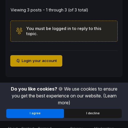
rem long
Viewing 3 posts - 1 through 3 (of 3 total)
DEFPARAM
CUMULATEORDERS
=
false
C1= 
Highest
[
40
](
High
)

C2
=
Lowest
[
40
](
Low
)

You must be logged in to reply to this
C3= 
Highest
[
10
](
High
)

topic.
C4
=
Lowest
[
10
](
Low
If
 c1[
1
] 
then
BUY
1
SHARES
shares
AT
 C1[
1
] 
STOP
ENDIF
REM CHIUSURA POSIZIONE LONG (RIVENDITA)
If
 c4 
AND
LONGONMARKET
THEN
Login your account
SELL
AT
 C4 
STOP
ENDIF
rem short
If
 C2[
1
] 
THEN
SELLSHORT
1
SHARES
AT
 C2[
1
] 
STOP
Do you like cookies?
🍪 We use cookies to ensure
ENDIF
you get the best experience on our website.
(Learn
REM CHIUSURA POSIZIONE SHORT (RIACQUISTO)
If
 c3 
and
SHORTONMARKET
THEN
more)
EXITSHORT
AT
 C3 
STOP
ENDIF
I agree
I decline