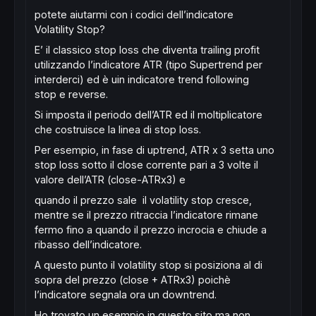
potete aiutarmi con i codici dell’indicatore
Volatility Stop?
E’ il classico stop loss che diventa trailing profit
utilizzando l’indicatore ATR (tipo Supertrend per
interderci) ed è uin indicatore trend following
stop e reverse.
Si imposta il periodo dell’ATR ed il moltiplicatore
che costruisce la linea di stop loss.
Per esempio, in fase di uptrend, ATR x 3 setta uno
stop loss sotto il close corrente pari a 3 volte il
valore dell’ATR (close-ATRx3) e
quando il prezzo sale il volatility stop cresce,
mentre se il prezzo ritraccia l’indicatore rimane
fermo fino a quando il prezzo incrocia e chiude a
ribasso dell’indicatore.
A questo punto il volatility stop si posiziona al di
sopra del prezzo (close + ATRx3) poichè
l’indicatore segnala ora un downtrend.
Ho trovato un esempio in questo sito ma non