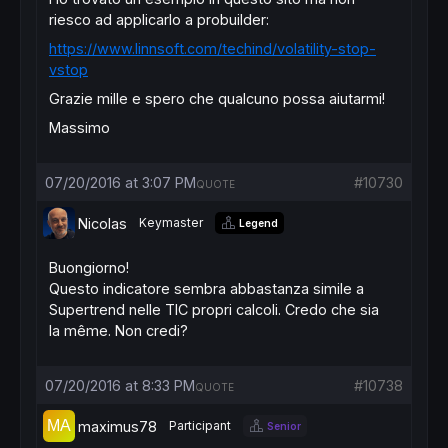
riesco ad applicarlo a probuilder:
https://www.linnsoft.com/techind/volatility-stop-
vstop
Grazie mille e spero che qualcuno possa aiutarmi!
Massimo
07/20/2016 at 3:07 PM
#10730
QUOTE
Nicolas
Keymaster
Legend
Buongiorno!
Questo indicatore sembra abbastanza simile a
Supertrend nelle TIC propri calcoli. Credo che sia
la même. Non credi?
07/20/2016 at 8:33 PM
#10738
QUOTE
maximus78
Participant
Senior