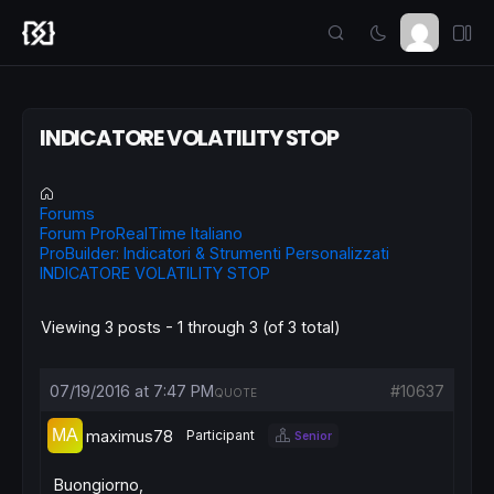
INDICATORE VOLATILITY STOP
Forums
Forum ProRealTime Italiano
ProBuilder: Indicatori & Strumenti Personalizzati
INDICATORE VOLATILITY STOP
Viewing 3 posts - 1 through 3 (of 3 total)
07/19/2016 at 7:47 PM
#10637
QUOTE
maximus78
Participant
Senior
Buongiorno,