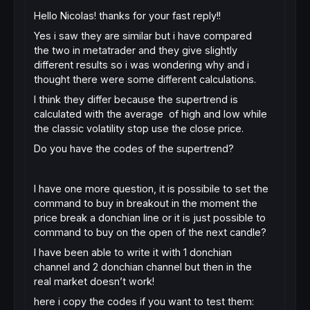
Hello Nicolas! thanks for your fast reply!!
Yes i saw they are similar but i have compared
the two in metatrader and they give slightly
different results so i was wondering why and i
thought there were some different calculations.
I think they differ because the supertrend is
calculated with the average of high and low while
the classic volatility stop use the close price.
Do you have the codes of the supertrend?
I have one more question, it is possibile to set the
command to buy in breakout in the moment the
price break a donchian line or it is just possible to
command to buy on the open of the next candle?
I have been able to write it with 1 donchian
channel and 2 donchian channel but then in the
real market doesn’t work!
here i copy the codes if you want to test them: